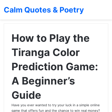
Calm Quotes & Poetry
How to Play the
Tiranga Color
Prediction Game:
A Beginner’s
Guide
Have you ever wanted to try your luck in a simple online
game that offers fun and the chance to win real money?