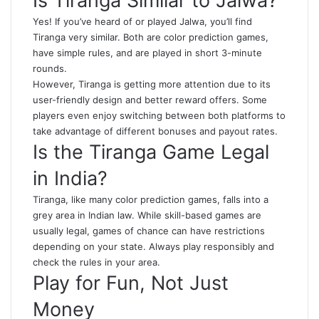
Is Tiranga Similar to Jalwa?
Yes! If you’ve heard of or played Jalwa, you’ll find
Tiranga very similar. Both are color prediction games,
have simple rules, and are played in short 3-minute
rounds.
However, Tiranga is getting more attention due to its
user-friendly design and better reward offers. Some
players even enjoy switching between both platforms to
take advantage of different bonuses and payout rates.
Is the Tiranga Game Legal
in India?
Tiranga, like many color prediction games, falls into a
grey area in Indian law. While skill-based games are
usually legal, games of chance can have restrictions
depending on your state. Always play responsibly and
check the rules in your area.
Play for Fun, Not Just
Money