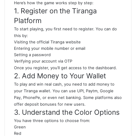
Here’s how the game works step by step:
1. Register on the Tiranga
Platform
To start playing, you first need to register. You can do
this by:
Visiting the official Tiranga website
Entering your mobile number or email
Setting a password
Verifying your account via OTP
Once you register, you’ll get access to the dashboard
.
2. Add Money to Your Wallet
To play and win real cash, you need to add money to
your Tiranga wallet. You can use UPI, Paytm, Google
Pay, PhonePe, or even net banking. Some platforms also
offer deposit bonuses for new users.
3. Understand the Color Options
You have three options to choose from:
Green
Red