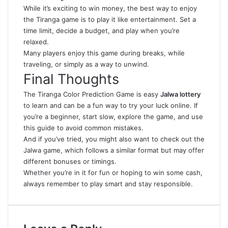
While it’s exciting to win money, the best way to enjoy
the Tiranga game is to play it like entertainment. Set a
time limit, decide a budget, and play when you’re
relaxed.
Many players enjoy this game during breaks, while
traveling, or simply as a way to unwind.
Final Thoughts
The Tiranga Color Prediction Game is easy
Jalwa lottery
to learn and can be a fun way to try your luck online. If
you’re a beginner, start slow, explore the game, and use
this guide to avoid common mistakes.
And if you’ve tried, you might also want to check out the
Jalwa game, which follows a similar format but may offer
different bonuses or timings.
Whether you’re in it for fun or hoping to win some cash,
always remember to play smart and stay responsible.