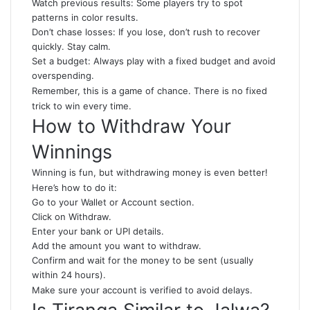
Watch previous results: Some players try to spot
patterns in color results.
Don’t chase losses: If you lose, don’t rush to recover
quickly. Stay calm.
Set a budget: Always play with a fixed budget and avoid
overspending.
Remember, this is a game of chance. There is no fixed
trick to win every time.
How to Withdraw Your
Winnings
Winning is fun, but withdrawing money is even better!
Here’s how to do it:
Go to your Wallet or Account section.
Click on Withdraw.
Enter your bank or UPI details.
Add the amount you want to withdraw.
Confirm and wait for the money to be sent (usually
within 24 hours).
Make sure your account is verified to avoid delays.