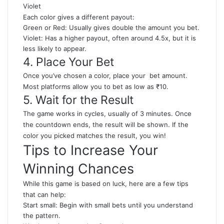
Violet
Each color gives a different payout:
Green or Red: Usually gives double the amount you bet.
Violet: Has a higher payout, often around 4.5x, but it is
less likely to appear.
4. Place Your Bet
Once you’ve chosen a color, place your bet amount.
Most platforms allow you to bet as low as ₹10.
5. Wait for the Result
The game works in cycles, usually of 3 minutes. Once
the countdown ends, the result will be shown. If the
color you picked matches the result, you win!
Tips to Increase Your
Winning Chances
While this game is based on luck, here are a few tips
that can help:
Start small: Begin with small bets until you understand
the pattern.