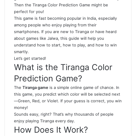
Then the Tiranga Color Prediction Game might be
perfect for you!
This game is fast becoming popular in India, especially
among people who enjoy playing from their
smartphones. If you are new to Tiranga or have heard
about games like Jalwa, this guide will help you
understand how to start, how to play, and how to win
smartly.
Let’s get started!
What is the Tiranga Color
Prediction Game?
The
Tiranga game
is a simple online game of chance. In
this game, you predict which color will be selected next
—Green, Red, or Violet. If your guess is correct, you win
money!
Sounds easy, right? That’s why thousands of people
enjoy playing Tiranga every day.
How Does It Work?