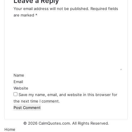
Leave a Reply
Your email address will not be published.
Required fields
are marked
*
C
o
m
m
e
n
t
*
Name
Email
Website
Save my name, email, and website in this browser for
the next time I comment.
© 2026
CalmQuotes.com
. All Rights Reserved.
Home