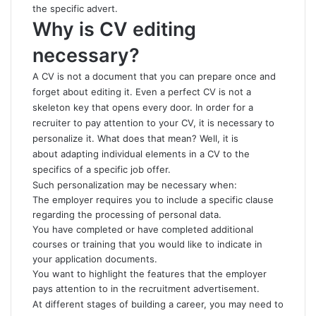
the specific advert.
Why is CV editing
necessary?
A CV is not a document that you can prepare once and
forget about editing it. Even a perfect CV is not a
skeleton key that opens every door. In order for a
recruiter to pay attention to your CV, it is necessary to
personalize it. What does that mean? Well, it is
about adapting individual elements in a CV to the
specifics of a specific job offer.
Such personalization may be necessary when:
The employer requires you to include a specific clause
regarding the processing of personal data.
You have completed or have completed additional
courses or training that you would like to indicate in
your application documents.
You want to highlight the features that the employer
pays attention to in the recruitment advertisement.
At different stages of building a career, you may need to