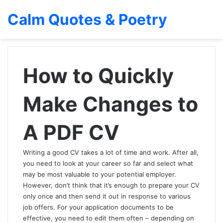
Calm Quotes & Poetry
How to Quickly
Make Changes to
A PDF CV
Writing a good CV takes a lot of time and work. After all,
you need to look at your career so far and select what
may be most valuable to your potential employer.
However, don’t think that it’s enough to prepare your CV
only once and then send it out in response to various
job offers. For your application documents to be
effective, you need to edit them often – depending on