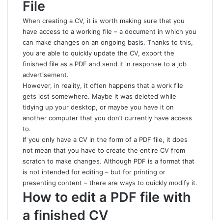
File
When creating a CV, it is worth making sure that you
have access to a working file – a document in which you
can make changes on an ongoing basis. Thanks to this,
you are able to quickly update the CV, export the
finished file as a PDF and send it in response to a job
advertisement.
However, in reality, it often happens that a work file
gets lost somewhere. Maybe it was deleted while
tidying up your desktop, or maybe you have it on
another computer that you don’t currently have access
to.
If you only have a CV in the form of a PDF file, it does
not mean that you have to create the entire CV from
scratch to make changes. Although PDF is a format that
is not intended for editing – but for printing or
presenting content – there are ways to quickly modify it.
How to edit a PDF file with
a finished CV