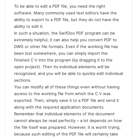
To be able to edit a PDF file, you need the right
software. Many commonly used text editors have the
ability to export to a PDF file, but they do not have the
ability to edit it.
In such a situation, the
SwifDoo PDF
program can be
extremely helpful, it can also help you convert
PDF to
DWG
or other file formats. Even if the working file has
been lost somewhere, you can simply import the
finished C V into the program (by dragging it to the
open project). Then its individual elements will be
recognized, and you will be able to quickly edit individual
sections.
You can modify all of these things even without having
access to the working file from which the C V was
exported. Then, simply save it to a PDF file and send it
along with the required application documents.
Remember that individual elements of the document
cannot always be read perfectly – a lot depends on how
the file itself was prepared. However, it is worth trying,
because such editing of the PDF file will certainly take