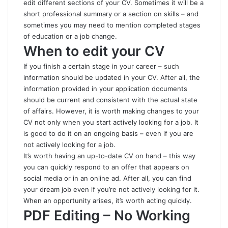
edit different sections of your CV. Sometimes it will be a
short professional summary or a section on skills – and
sometimes you may need to mention completed stages
of education or a job change.
When to edit your CV
If you finish a certain stage in your career – such
information should be updated in your CV. After all, the
information provided in your application documents
should be current and consistent with the actual state
of affairs. However, it is worth making changes to your
CV not only when you start actively looking for a job. It
is good to do it on an ongoing basis – even if you are
not actively looking for a job.
It’s worth
having an up-to-date CV
on hand – this way
you can quickly respond to an offer that appears on
social media or in an online ad. After all, you can find
your dream job even if you’re not actively looking for it.
When an opportunity arises, it’s worth acting quickly.
PDF Editing – No Working