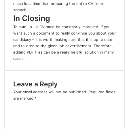
much less time than preparing the entire CV from
scratch.
In Closing
To sum up – a CV must be constantly improved. If you
want such a document to really convince you about your
candidacy – it is worth making sure that it is up to date
and tailored to the given job advertisement
.
Therefore,
editing PDF files can be a really helpful solution in many
cases.
Leave a Reply
Your email address will not be published.
Required fields
are marked
*
C
o
m
m