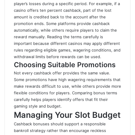
player’s losses during a specific period. For example, if a
casino offers ten percent cashback, part of the lost
amount is credited back to the account after the
promotion ends. Some platforms provide cashback
automatically, while others require players to claim the
reward manually. Reading the terms carefully is
important because different casinos may apply different
rules regarding eligible games, wagering conditions, and
withdrawal limits before rewards can be used.
Choosing Suitable Promotions
Not every cashback offer provides the same value.
Some promotions have high wagering requirements that
make rewards difficult to use, while others provide more
flexible conditions for players. Comparing bonus terms
carefully helps players identify offers that fit their
gaming style and budget.
Managing Your Slot Budget
Cashback bonuses should support a responsible
bankroll strategy rather than encourage reckless