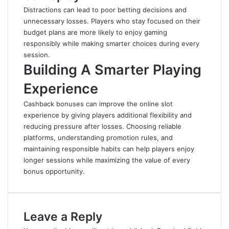
Distractions can lead to poor betting decisions and
unnecessary losses. Players who stay focused on their
budget plans are more likely to enjoy gaming
responsibly while making smarter choices during every
session.
Building A Smarter Playing
Experience
Cashback bonuses can improve the online slot
experience by giving players additional flexibility and
reducing pressure after
losses
. Choosing reliable
platforms, understanding promotion rules, and
maintaining responsible habits can help players enjoy
longer sessions while maximizing the value of every
bonus opportunity.
Leave a Reply