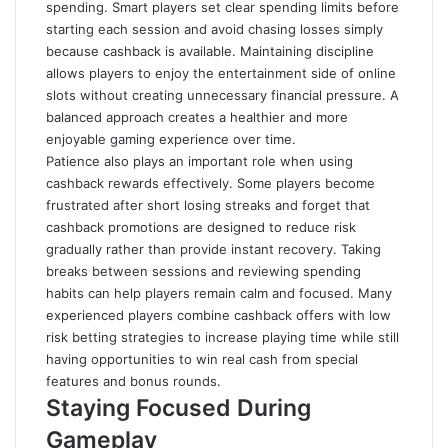
spending. Smart players set clear spending limits before
starting each session and avoid chasing losses simply
because cashback is available. Maintaining discipline
allows players to enjoy the entertainment side of online
slots without creating unnecessary financial pressure. A
balanced approach creates a healthier and more
enjoyable gaming experience over time.
Patience also plays an important role when using
cashback rewards effectively. Some players become
frustrated after short losing streaks and forget that
cashback promotions are designed to reduce risk
gradually rather than provide instant recovery. Taking
breaks between sessions and reviewing spending
habits can help players remain calm and focused. Many
experienced players combine cashback offers with low
risk betting strategies to increase playing time while still
having opportunities to win real cash from special
features and bonus rounds.
Staying Focused During
Gameplay