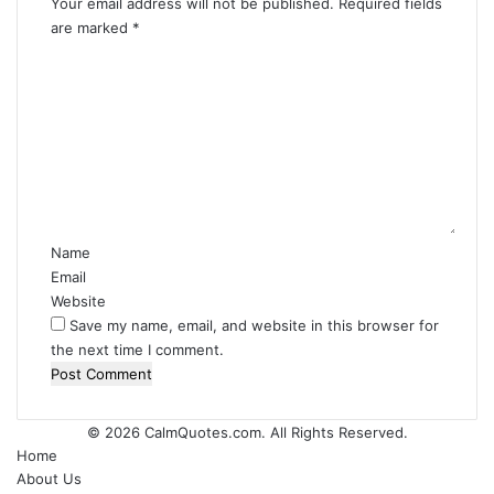
Your email address will not be published.
Required fields
are marked
*
C
o
m
m
e
n
t
*
Name
Email
Website
Save my name, email, and website in this browser for
the next time I comment.
© 2026
CalmQuotes.com
. All Rights Reserved.
Home
About Us