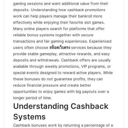
gaming sessions and want additional value from their
deposits. Understanding how cashback promotions
work can help players manage their bankroll more
effectively while enjoying their favorite slot games.
Many online players search for platforms that offer
reliable bonus systems together with secure
transactions and fair gaming experiences. Experienced
users often choose
สล็อตเว็บตรง
services because they
provide stable gameplay, attractive rewards, and easy
deposits and withdrawals. Cashback offers are usually
available through weekly promotions, VIP programs, or
special events designed to reward active players. While
these bonuses do not guarantee profits, they can
reduce financial pressure and create better
opportunities to enjoy games with big payouts over a
longer period of time.
Understanding Cashback
Systems
Cashback bonuses work by returning a percentage of a