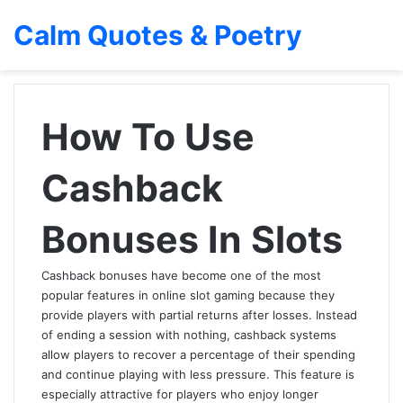
Calm Quotes & Poetry
How To Use
Cashback
Bonuses In Slots
Cashback bonuses have become one of the most
popular features in online slot gaming because they
provide players with partial returns after losses. Instead
of ending a session with nothing, cashback systems
allow players to recover a percentage of their spending
and continue playing with less pressure. This feature is
especially attractive for players who enjoy longer