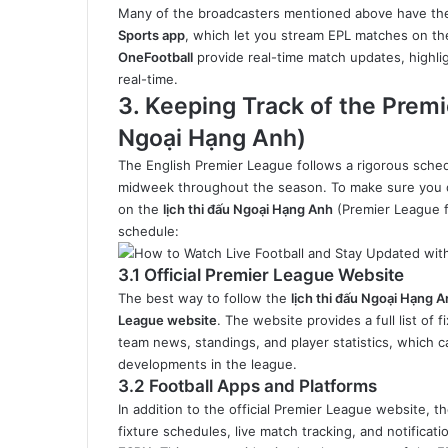
Many of the broadcasters mentioned above have the
Sports app
, which let you stream EPL matches on the
OneFootball
provide real-time match updates, highligh
real-time.
3. Keeping Track of the Premi
Ngoại Hạng Anh)
The English Premier League follows a rigorous sche
midweek throughout the season. To make sure you don
on the
lịch thi đấu Ngoại Hạng Anh
(Premier League f
schedule:
3.1 Official Premier League Website
The best way to follow the
lịch thi đấu Ngoại Hạng 
League website
. The website provides a full list of 
team news, standings, and player statistics, which 
developments in the league.
3.2 Football Apps and Platforms
In addition to the official Premier League website, t
fixture schedules, live match tracking, and notificat