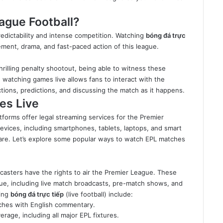
ague Football?
edictability and intense competition. Watching
bóng đá trực
tement, drama, and fast-paced action of this league.
 thrilling penalty shootout, being able to witness these
 watching games live allows fans to interact with the
ctions, predictions, and discussing the match as it happens.
es Live
latforms offer legal streaming services for the Premier
evices, including smartphones, tablets, laptops, and smart
are. Let’s explore some popular ways to watch EPL matches
adcasters have the rights to air the Premier League. These
e, including live match broadcasts, pre-match shows, and
hing
bóng đá trực tiếp
(live football) include:
ches with English commentary.
rage, including all major EPL fixtures.