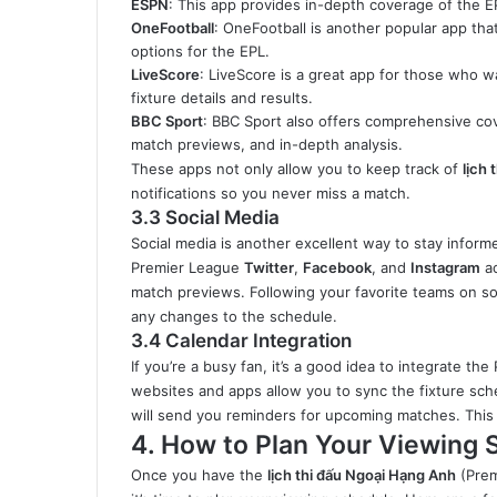
ESPN
: This app provides in-depth coverage of the EPL
OneFootball
: OneFootball is another popular app tha
options for the EPL.
LiveScore
: LiveScore is a great app for those who 
fixture details and results.
BBC Sport
: BBC Sport also offers comprehensive cov
match previews, and in-depth analysis.
These apps not only allow you to keep track of
lịch
notifications so you never miss a match.
3.3 Social Media
Social media is another excellent way to stay infor
Premier League
Twitter
,
Facebook
, and
Instagram
ac
match previews. Following your favorite teams on so
any changes to the schedule.
3.4 Calendar Integration
If you’re a busy fan, it’s a good idea to integrate t
websites and apps allow you to sync the fixture sc
will send you reminders for upcoming matches. This 
4. How to Plan Your Viewing 
Once you have the
lịch thi đấu Ngoại Hạng Anh
(Prem