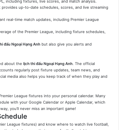
, including fixtures, live scores, and match analysis.
t provides up-to-date schedules, scores, and live streaming
want real-time match updates, including Premier League
erage of the Premier League, including fixture schedules,
 thi đấu Ngoại Hạng Anh
but also give you alerts and
med about the
lịch thi đấu Ngoại Hạng Anh
. The official
counts regularly post fixture updates, team news, and
cial media also helps you keep track of when they play and
he Premier League fixtures into your personal calendar. Many
hedule with your Google Calendar or Apple Calendar, which
way, you’ll never miss an important game!
Schedule
ier League fixtures) and know where to watch live football,