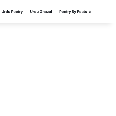
Urdu Poetry
Urdu Ghazal
Poetry By Poets