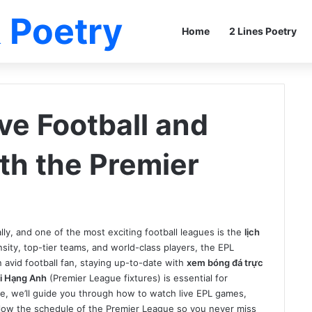
 Poetry
Home
2 Lines Poetry
ve Football and
th the Premier
lly, and one of the most exciting football leagues is the
lịch
nsity, top-tier teams, and world-class players, the EPL
n avid football fan, staying up-to-date with
xem bóng đá trực
ại Hạng Anh
(Premier League fixtures) is essential for
icle, we’ll guide you through how to watch live EPL games,
ollow the schedule of the Premier League so you never miss