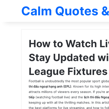
Calm Quotes &
How to Watch Li
Stay Updated wi
League Fixtures
Football is undoubtedly the most popular sport globa
thi đấu ngoại hạng anh
(EPL)
. Known for its high inte
attracts millions of viewers every season. If you’re a
tiếp
(watching football live) and the
lịch thi đấu Ngo
keeping up with all the thrilling matches. In this art
the best platforms for live streaming, and how to f