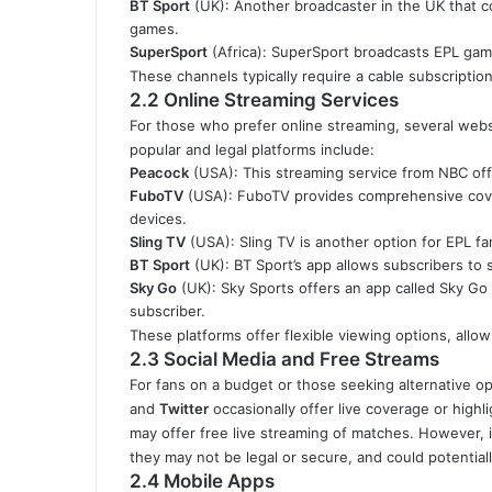
BT Sport
(UK): Another broadcaster in the UK that co
games.
SuperSport
(Africa): SuperSport broadcasts EPL game
These channels typically require a cable subscription
2.2 Online Streaming Services
For those who prefer online streaming, several webs
popular and legal platforms include:
Peacock
(USA): This streaming service from NBC offe
FuboTV
(USA): FuboTV provides comprehensive cover
devices.
Sling TV
(USA): Sling TV is another option for EPL fa
BT Sport
(UK): BT Sport’s app allows subscribers to
Sky Go
(UK): Sky Sports offers an app called Sky Go f
subscriber.
These platforms offer flexible viewing options, allo
2.3 Social Media and Free Streams
For fans on a budget or those seeking alternative o
and
Twitter
occasionally offer live coverage or highl
may offer free live streaming of matches. However, i
they may not be legal or secure, and could potentia
2.4 Mobile Apps