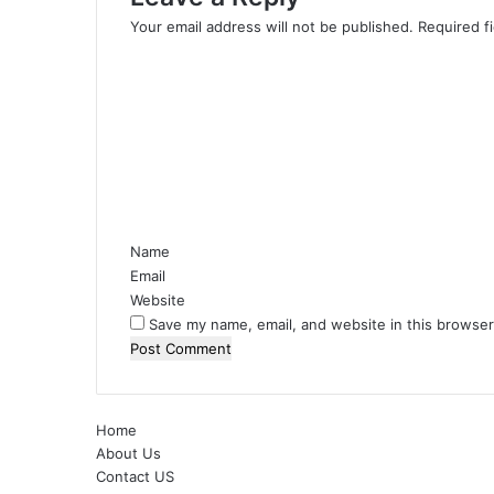
Your email address will not be published.
Required f
C
o
m
m
e
n
t
*
Name
Email
Website
Save my name, email, and website in this browser
Home
About Us
Contact US