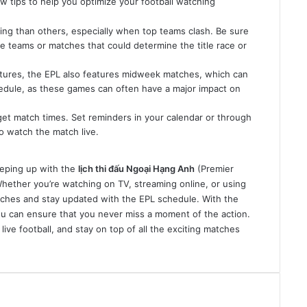
ew tips to help you optimize your football watching
ing than others, especially when top teams clash. Be sure
te teams or matches that could determine the title race or
ixtures, the EPL also features midweek matches, which can
hedule, as these games can often have a major impact on
rget match times. Set reminders in your calendar or through
o watch the match live.
eeping up with the
lịch thi đấu Ngoại Hạng Anh
(Premier
 Whether you’re watching on TV, streaming online, or using
tches and stay updated with the EPL schedule. With the
ou can ensure that you never miss a moment of the action.
ve football, and stay on top of all the exciting matches