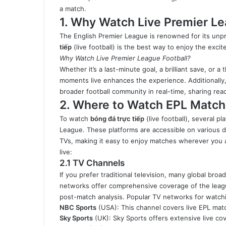
a match.
1. Why Watch Live Premier Le
The English Premier League is renowned for its unpr
tiếp
(live football) is the best way to enjoy the exci
Why Watch Live Premier League Football?
Whether it’s a last-minute goal, a brilliant save, or a
moments live enhances the experience. Additionally,
broader football community in real-time, sharing rea
2. Where to Watch EPL Match
To watch
bóng đá trực tiếp
(live football), several p
League. These platforms are accessible on various d
TVs, making it easy to enjoy matches wherever you 
live:
2.1 TV Channels
If you prefer traditional television, many global bro
networks offer comprehensive coverage of the leagu
post-match analysis. Popular TV networks for watc
NBC Sports
(USA): This channel covers live EPL mat
Sky Sports
(UK): Sky Sports offers extensive live cove