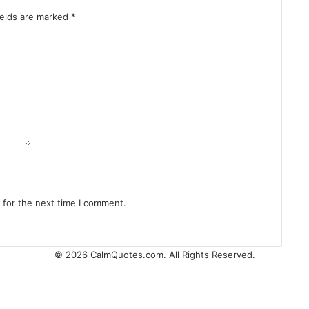
ields are marked
*
 for the next time I comment.
© 2026
CalmQuotes.com
. All Rights Reserved.