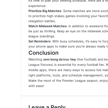
it’s time to plan your viewing schedule. Here are a f
experience:
Prioritize Big Matches
: Some matches are more excit
to prioritize high-stakes games involving your favori
relegation battles.
Watch Midweek Matches
: In addition to weekend f
be just as thrilling. Keep an eye on the midweek sc
league standings.
Set Reminders
: With busy schedules, it’s easy to fo
your phone apps to make sure you’re always ready t
Conclusion
Watching
xem bong da truc tiep
(live football) and k
League fixtures) is essential for every football fan.
mobile apps, there are many ways to access live ma
right platforms, tools, and schedule management, y
Make the most of the Premier League season, enjoy li
with ease!
Leave a Reply