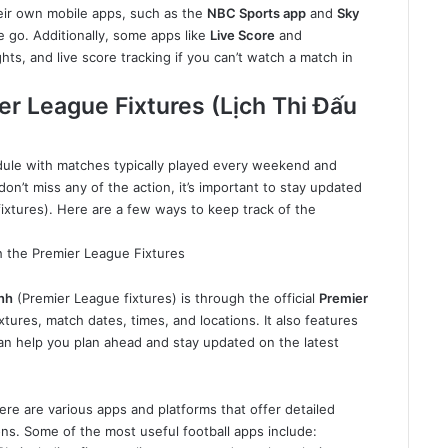
ir own mobile apps, such as the
NBC Sports app
and
Sky
 go. Additionally, some apps like
Live Score
and
ts, and live score tracking if you can’t watch a match in
er League Fixtures (Lịch Thi Đấu
dule with matches typically played every weekend and
’t miss any of the action, it’s important to stay updated
ixtures). Here are a few ways to keep track of the
Anh
(Premier League fixtures) is through the official
Premier
fixtures, match dates, times, and locations. It also features
can help you plan ahead and stay updated on the latest
here are various apps and platforms that offer detailed
ions. Some of the most useful football apps include: