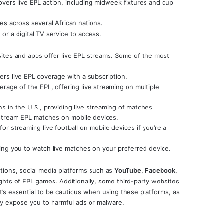
vers live EPL action, including midweek fixtures and cup
s across several African nations.
 or a digital TV service to access.
ites and apps offer live EPL streams. Some of the most
rs live EPL coverage with a subscription.
age of the EPL, offering live streaming on multiple
ns in the U.S., providing live streaming of matches.
 stream EPL matches on mobile devices.
or streaming live football on mobile devices if you’re a
wing you to watch live matches on your preferred device.
ptions, social media platforms such as
YouTube
,
Facebook
,
ights of EPL games. Additionally, some third-party websites
t’s essential to be cautious when using these platforms, as
lly expose you to harmful ads or malware.