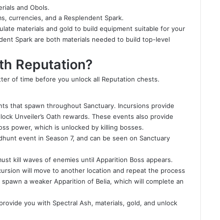
rials and Obols.
s, currencies, and a Resplendent Spark.
ate materials and gold to build equipment suitable for your
ent Spark are both materials needed to build top-level
th Reputation?
tter of time before you unlock all Reputation chests.
nts that spawn throughout Sanctuary. Incursions provide
ock Unveiler’s Oath rewards. These events also provide
ss power, which is unlocked by killing bosses.
adhunt event in Season 7, and can be seen on Sanctuary
ust kill waves of enemies until Apparition Boss appears.
Incursion will move to another location and repeat the process
 spawn a weaker Apparition of Belia, which will complete an
o provide you with Spectral Ash, materials, gold, and unlock