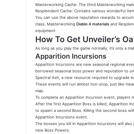
Masterworking Cache: The third Masterworking mate
Resplendent Cache: Contains various wonderful item
You can use the above reputation rewards to accumul
class. Masterworking
Diablo 4 materials
and Resplend
equipment.
How To Get Unveiler’s Oa
As long as you play the game normally, it’s only a ma
Apparition Incursions
Apparition Incursions are new seasonal regional eve
borrowed seasonal boss power and reputation to unl
Spectral Ash, a new resource required to upgrade bo
These events will run almost non-stop, just like He
map.
To complete an Apparition Incursion event, players m
After the first Apparition Boss is killed, Apparition 
to spawn a second Boss. Killing the second boss will
Apparition Incursions event.
The bosses you kill in Apparition Incursions will als
new Boss Powers.