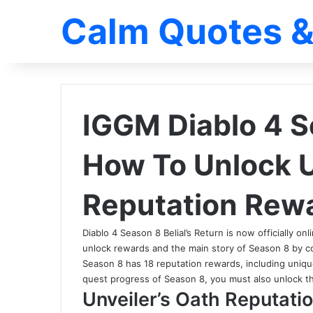
Calm Quotes &
IGGM Diablo 4 S
How To Unlock U
Reputation Rew
Diablo 4 Season 8 Belial’s Return is now officially on
unlock rewards and the main story of Season 8 by 
Season 8 has 18 reputation rewards, including uniqu
quest progress of Season 8, you must also unlock th
Unveiler’s Oath Reputati