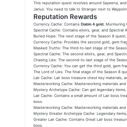
This reputation quest revolves around Sayeena, and a
Jarius. You need to talk to Stranger next to Waypoint
Reputation Rewards
Currency Cache: Contains
Diablo 4 gold
, Murmuring 
Spectral Cache: Contains elixirs, gear, and Spectral 
Buried Hope: The next stage of the Season 8 quest.
Currency Cache: Provides the second gold, gem fra
Masked Truths: The third-to-last stage of the Seaso
Spectral Cache: The second elixirs, gear, and Spectr
Chasing Lies: The second-to-last stage of the Seas
Currency Cache: You can get the third gold, gem fr
The Lord of Lies: The final stage of the Season 8 qu
Lair Cache: Lair boss treasure chest key materials, 
Masterworking Cache: Masterworking materials and O
Mystery Archetype Cache: Can get legendary items, 
Lair Cache: Contains a small amount of Lair boss tre
boss.
Masterworking Cache: Masterworking materials and 
Mystery Greater Archetype Cache: Legendary items, 
Greater Lair Cache: Contains Great Lair boss treasur
boss.