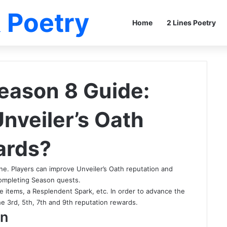
 Poetry
Home
2 Lines Poetry
eason 8 Guide:
nveiler’s Oath
ards?
line. Players can improve Unveiler’s Oath reputation and
completing Season quests.
e items, a Resplendent Spark, etc. In order to advance the
e 3rd, 5th, 7th and 9th reputation rewards.
on