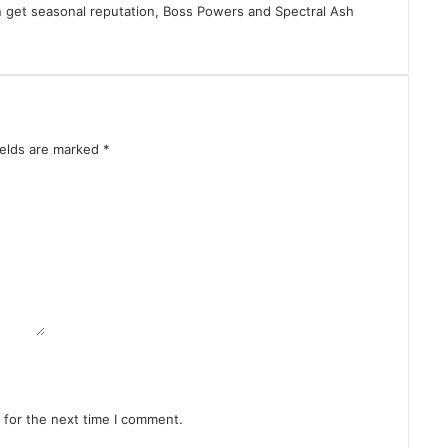
an get seasonal reputation, Boss Powers and Spectral Ash
ields are marked
*
 for the next time I comment.