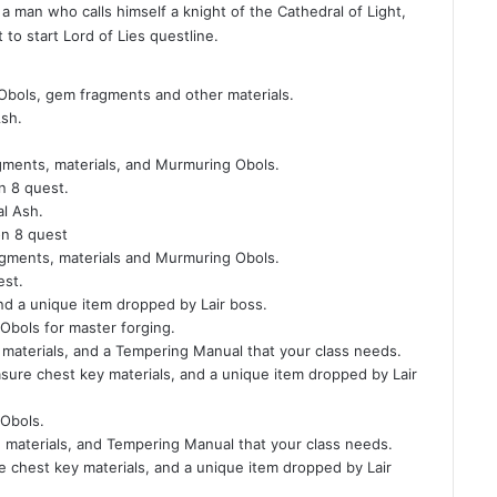
 man who calls himself a knight of the Cathedral of Light,
 to start Lord of Lies questline.
Obols, gem fragments and other materials.
Ash.
gments, materials, and Murmuring Obols.
n 8 quest.
al Ash.
on 8 quest
agments, materials and Murmuring Obols.
est.
and a unique item dropped by Lair boss.
bols for master forging.
materials, and a Tempering Manual that your class needs.
asure chest key materials, and a unique item dropped by Lair
Obols.
materials, and Tempering Manual that your class needs.
e chest key materials, and a unique item dropped by Lair