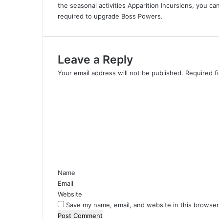
the seasonal activities Apparition Incursions, you c
required to upgrade Boss Powers.
Leave a Reply
Your email address will not be published.
Required f
C
o
m
m
e
n
t
*
Name
Email
Website
Save my name, email, and website in this browser