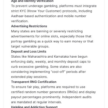
Age and Identity Verification
To prevent underage gambling, platforms must integrate
strict KYC (Know Your Customer) protocols, including
Aadhaar-based authentication and mobile number
verification.
Advertising Restrictions
Many states are banning or severely restricting
advertisements for online slots, especially those that
portray gambling as a quick way to earn money or that
target vulnerable groups.
Deposit and Loss Limits
States like Maharashtra and Karnataka have begun
enforcing daily, weekly, and monthly deposit caps to
curb excessive gambling. Some states are also
considering implementing “cool-off” periods after
extended play sessions.
Transparent RNG Certification
To ensure fair play, platforms are required to use
certified random number generators (RNGs) and display
payout percentages prominently. Independent audits
are mandated at regular intervals.
Helpline and Addiction Support