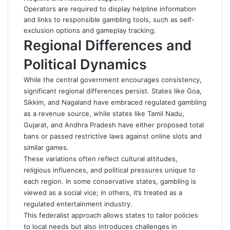
Operators are required to display helpline information
and links to responsible gambling tools, such as self-
exclusion options and gameplay tracking.
Regional Differences and
Political Dynamics
While the central government encourages consistency,
significant regional differences persist. States like Goa,
Sikkim, and Nagaland have embraced regulated gambling
as a revenue source, while states like Tamil Nadu,
Gujarat, and Andhra Pradesh have either proposed total
bans or passed restrictive laws against online slots and
similar games.
These variations often reflect cultural attitudes,
religious influences, and political pressures unique to
each region. In some conservative states, gambling is
viewed as a social vice; in others, it’s treated as a
regulated entertainment industry.
This federalist approach allows states to tailor policies
to local needs but also introduces challenges in