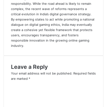
responsibility
.
While the road ahead is likely to remain
complex, the recent wave of reforms represents a
critical evolution in India’s digital governance strategy.
By empowering states to act while promoting a national
dialogue on digital gaming ethics, India may eventually
create a cohesive yet flexible framework that protects
users, encourages transparency, and fosters
responsible innovation in the growing online gaming
industry.
Leave a Reply
Your email address will not be published.
Required fields
are marked
*
C
o
m
m
e