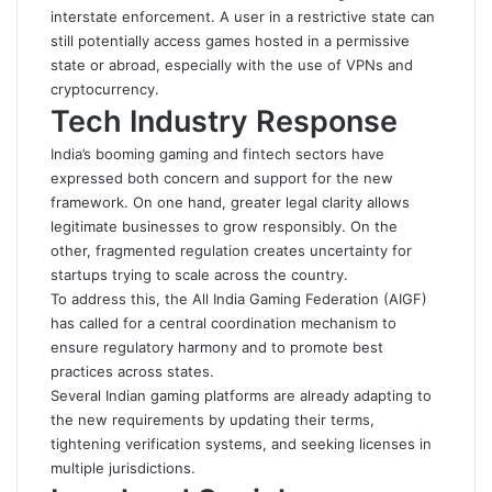
interstate enforcement. A user in a restrictive state can
still potentially access games hosted in a permissive
state or abroad, especially with the use of VPNs and
cryptocurrency.
Tech Industry Response
India’s booming gaming and fintech sectors have
expressed both concern and support for the new
framework. On one hand, greater legal clarity allows
legitimate businesses to grow responsibly. On the
other, fragmented regulation creates uncertainty for
startups trying to scale across the country.
To address this, the All India Gaming Federation (AIGF)
has called for a central coordination mechanism to
ensure regulatory harmony and to promote best
practices across states.
Several Indian gaming platforms are already adapting to
the new requirements by updating their terms,
tightening verification systems, and seeking licenses in
multiple jurisdictions.