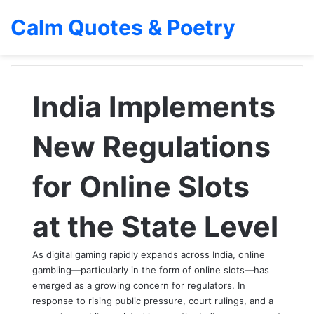
Calm Quotes & Poetry
India Implements
New Regulations
for Online Slots
at the State Level
As digital gaming rapidly expands across India, online
gambling—particularly in the form of online slots—has
emerged as a growing concern for regulators. In
response to rising public pressure, court rulings, and a