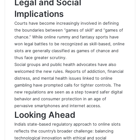
Legal and Social
Implications
Courts have become increasingly involved in defining
the boundaries between “games of skill” and “games of
chance.” While online rummy and fantasy sports have
won legal battles to be recognized as skill-based, online
slots are generally classified as games of chance and
thus face greater scrutiny.
Social groups and public health advocates have also
welcomed the new rules. Reports of addiction, financial
distress, and mental health issues linked to online
gambling have prompted calls for tighter controls. The
new regulations are seen as a step toward safer digital
behavior and consumer protection in an age of
pervasive smartphones and internet access.
Looking Ahead
India’s state-based regulatory approach to online slots
reflects the country’s broader challenge: balancing
technological innovation with ethical and social