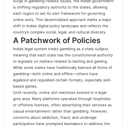
surge in gambling-related issues, the Indian government
is shifting regulatory authority to the states, allowing
each region to set its own framework for governing
online slots. This decentralized approach marks a major
shift in India’s digital policy landscape and reflects the
country’s complex social, legal, and cultural diversity.
A Patchwork of Policies
India’s legal system treats gambling as a state subject,
meaning that each state has the constitutional authority
to legislate on matters related to betting and gaming.
While some states have traditionally banned all forms of
gambling—both online and offline—others have
legalized and regulated certain formats, especially skill-
based games.
Until recently, online slot machines existed in a legal
grey area. Many platforms operated through loopholes
or offshore licenses, often advertising their services as
casual entertainment rather than gambling. However,
concerns about addiction, fraud, and underage
participation have prompted lawmakers to address the