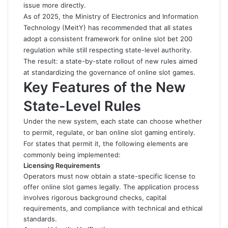
issue more directly.
As of 2025, the Ministry of Electronics and Information
Technology (MeitY) has recommended that all states
adopt a consistent framework for online
slot bet 200
regulation while still respecting state-level authority.
The result: a state-by-state rollout of new rules aimed
at standardizing the governance of online slot games.
Key Features of the New
State-Level Rules
Under the new system, each state can choose whether
to permit, regulate, or ban online slot gaming entirely.
For states that permit it, the following elements are
commonly being implemented:
Licensing Requirements
Operators must now obtain a state-specific license to
offer online slot games legally. The application process
involves rigorous background checks, capital
requirements, and compliance with technical and ethical
standards.