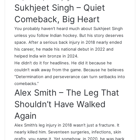
Sukhjeet Singh – Quiet
Comeback, Big Heart
You probably haven’t heard much about Sukhjeet Singh
unless you follow Indian hockey. But his story deserves
space. After a serious back injury in 2018 nearly ended
his career, he made his national debut in 2022 and
helped India win bronze in 2024.
He didn’t do it for headlines. He did it because he
couldn’t walk away from the game. Because he believes
“Determination and perseverance can turn setbacks into
comebacks.”
Alex Smith – The Leg That
Shouldn’t Have Walked
Again
Alex Smith’s leg injury in 2018 wasn’t just a fracture. It
nearly killed him. Seventeen surgeries, infections, skin
grafts, you name it. Yet somehow, in 2020, he was back