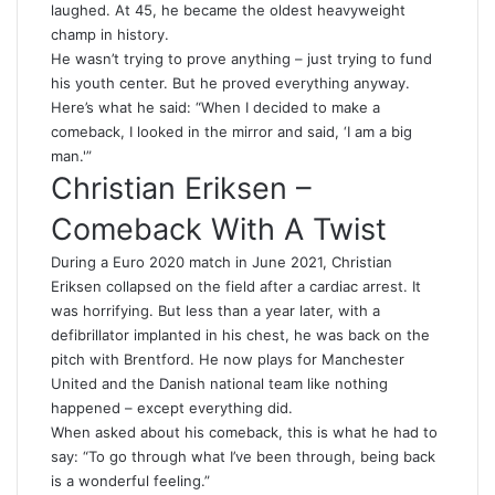
laughed. At 45, he became the oldest heavyweight
champ in history.
He wasn’t trying to prove anything – just trying to fund
his youth center. But he proved everything anyway.
Here’s what he said: “When I decided to make a
comeback, I looked in the mirror and said, ‘I am a big
man.'”
Christian Eriksen –
Comeback With A Twist
During a Euro 2020 match in June 2021, Christian
Eriksen collapsed on the field after a cardiac arrest. It
was horrifying. But less than a year later, with a
defibrillator implanted in his chest, he was back on the
pitch with Brentford. He now plays for Manchester
United and the Danish national team like nothing
happened – except everything did.
When asked about his comeback, this is what he had to
say: “To go through what I’ve been through, being back
is a wonderful feeling.”