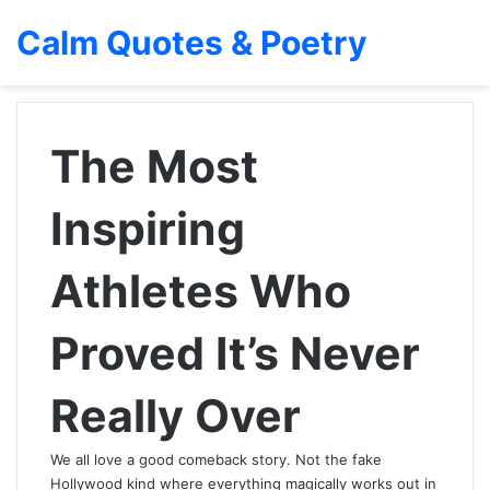
Calm Quotes & Poetry
The Most
Inspiring
Athletes Who
Proved It’s Never
Really Over
We all love a good comeback story. Not the fake
Hollywood kind where everything magically works out in