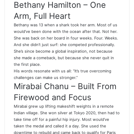
Bethany Hamilton – One
Arm, Full Heart
Bethany was 13 when a shark took her arm. Most of us
would’ve been done with the ocean after that. Not her.
She was back on her board in four weeks. Four. Weeks.
And she didn’t just surf: she competed professionally.
She’s since become a global inspiration, not because
she made a comeback, but because she never quit in
the first place.
His words resonate with us all: “It’s true overcoming
challenges can make us stronger.”
Mirabai Chanu – Built From
Firewood and Focus
Mirabai grew up lifting makeshift weights in a remote
Indian village. She won silver at Tokyo 2020, then had to
take time off for a painful hip injury. Most would’ve
taken the medal and called it a day. She used the
downtime to rebuild and came back to qualify for Paris