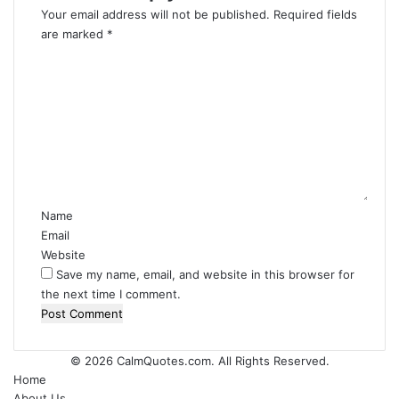
Your email address will not be published.
Required fields
are marked
*
C
o
m
m
e
n
t
*
Name
Email
Website
Save my name, email, and website in this browser for
the next time I comment.
© 2026
CalmQuotes.com
. All Rights Reserved.
Home
About Us