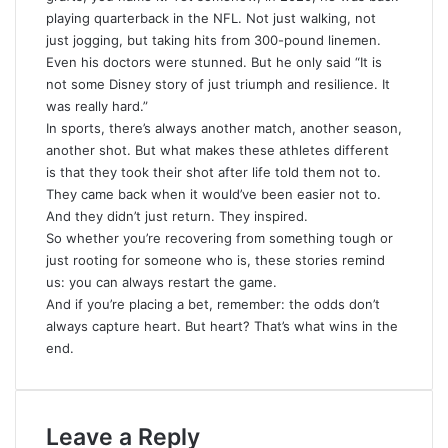
playing quarterback in the NFL. Not just walking, not
just jogging, but taking hits from 300-pound linemen.
Even his doctors were stunned. But he only said “It is
not some Disney story of just triumph and resilience. It
was really hard.”
In sports, there’s always another match, another season,
another shot. But what makes these athletes different
is that they took their shot after life told them not to.
They came back when it would’ve been easier not to
.
And they didn’t just return. They inspired.
So whether you’re recovering from something tough or
just rooting for someone who is, these stories remind
us: you can always restart the game.
And if you’re placing a bet, remember: the odds don’t
always capture heart. But heart? That’s what wins in the
end.
Leave a Reply