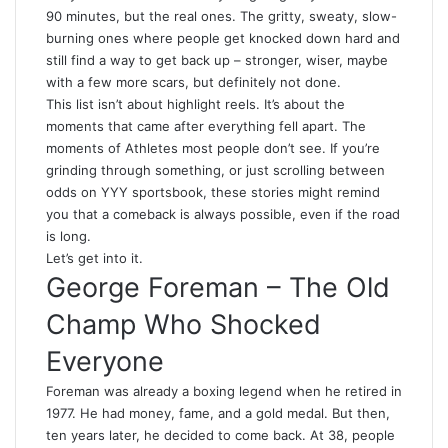
90 minutes, but the real ones. The gritty, sweaty, slow-
burning ones where people get knocked down hard and
still find a way to get back up – stronger, wiser, maybe
with a few more scars, but definitely not done.
This list isn’t about highlight reels. It’s about the
moments that came after everything fell apart. The
moments of Athletes most people don’t see. If you’re
grinding through something, or just scrolling between
odds on
YYY sportsbook
, these stories might remind
you that a comeback is always possible, even if the road
is long.
Let’s get into it.
George Foreman – The Old
Champ Who Shocked
Everyone
Foreman was already a boxing legend when he retired in
1977. He had money, fame, and a gold medal. But then,
ten years later, he decided to come back. At 38, people