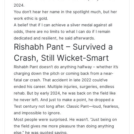
2024.
You don’t hear her name in the spotlight much, but her
work ethic is gold.
A belief that if I can achieve a silver medal against all
odds, there are no limits to what I can do if I remain
dedicated and resilient, he said afterwards.
Rishabh Pant – Survived a
Crash, Still Wicket-Smart
Rishabh Pant doesn’t do anything halfway – whether it’s
charging down the pitch or coming back from a near-
fatal car crash. That accident in late 2022 could’ve
ended his career. Multiple injuries, surgeries, endless
rehab. But by early 2024, he was back on the field like
he never left. And just to make a point, he dropped a
Test century not long after. Classic Pant—loud, fearless,
and impossible to ignore.
Most people were surprised. He wasn’t. “Just being on
the field gives me more pleasure than doing anything
else,” he was quoted saying.