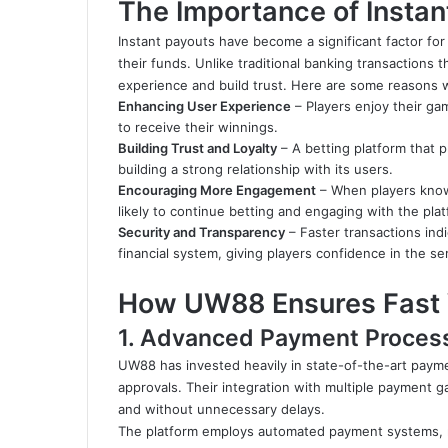
The Importance of Instan
Instant payouts have become a significant factor for
their funds. Unlike traditional banking transactions
experience and build trust. Here are some reasons w
Enhancing User Experience
– Players enjoy their ga
to receive their winnings.
Building Trust and Loyalty
– A betting platform that 
building a strong relationship with its users.
Encouraging More Engagement
– When players know
likely to continue betting and engaging with the plat
Security and Transparency
– Faster transactions ind
financial system, giving players confidence in the se
How UW88 Ensures Fast 
1. Advanced Payment Proces
UW88 has invested heavily in state-of-the-art payme
approvals. Their integration with multiple payment g
and without unnecessary delays.
The platform employs automated payment systems, 