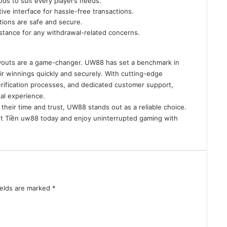
s to suit every player’s needs.
ive interface for hassle-free transactions.
ctions are safe and secure.
stance for any withdrawal-related concerns
.
payouts are a game-changer. UW88 has set a benchmark in
ir winnings quickly and securely. With cutting-edge
rification processes, and dedicated customer support,
al experience.
s their time and trust, UW88 stands out as a reliable choice.
t Tiền uw88
today and enjoy uninterrupted gaming with
ields are marked
*