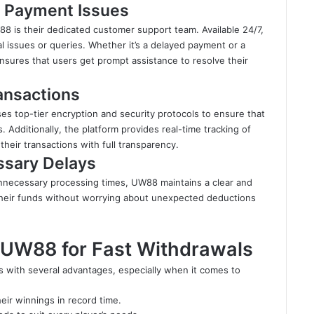
r Payment Issues
8 is their dedicated customer support team. Available 24/7,
al issues or queries. Whether it’s a delayed payment or a
nsures that users get prompt assistance to resolve their
ansactions
ses top-tier encryption and security protocols to ensure that
. Additionally, the platform provides real-time tracking of
their transactions with full transparency.
ssary Delays
nnecessary processing times, UW88 maintains a clear and
their funds without worrying about unexpected deductions
 UW88 for Fast Withdrawals
with several advantages, especially when it comes to
eir winnings in record time.