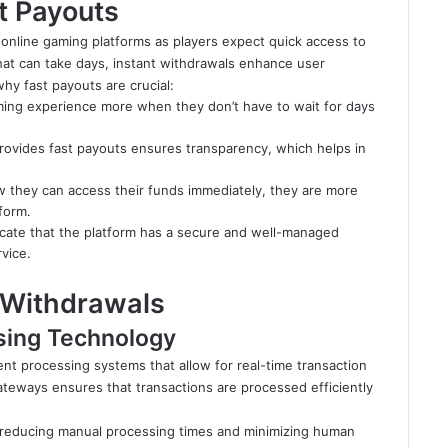
t Payouts
 online gaming platforms as players expect quick access to
 that can take days, instant withdrawals enhance user
hy fast payouts are crucial:
ming experience more when they don’t have to wait for days
provides fast payouts ensures transparency, which helps in
 they can access their funds immediately, they are more
form.
icate that the platform has a secure and well-managed
rvice.
Withdrawals
sing Technology
nt processing systems that allow for real-time transaction
ateways ensures that transactions are processed efficiently
reducing manual processing times and minimizing human