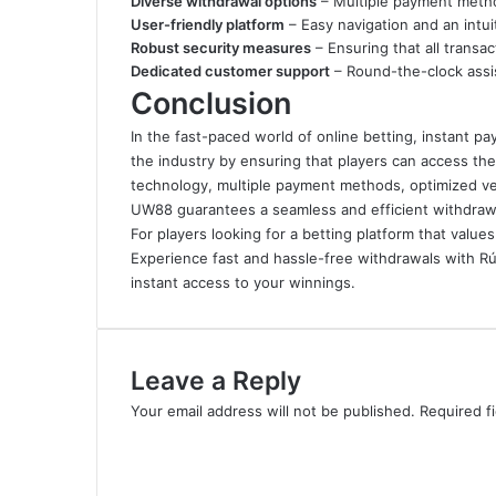
Diverse withdrawal options
– Multiple payment method
User-friendly platform
– Easy navigation and an intuit
Robust security measures
– Ensuring that all transa
Dedicated customer support
– Round-the-clock assi
Conclusion
In the fast-paced world of online betting, instant 
the industry by ensuring that players can access the
technology, multiple payment methods, optimized ve
UW88 guarantees a seamless and efficient withdraw
For players looking for a betting platform that value
Experience fast and hassle-free withdrawals with
Rú
instant access to your winnings.
Leave a Reply
Your email address will not be published.
Required f
C
o
m