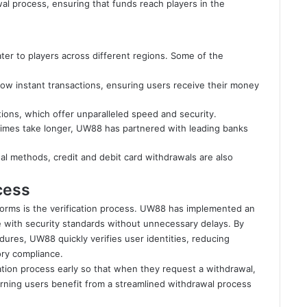
al process, ensuring that funds reach players in the
ter to players across different regions. Some of the
ow instant transactions, ensuring users receive their money
tions, which offer unparalleled speed and security.
imes take longer, UW88 has partnered with leading banks
nal methods, credit and debit card withdrawals are also
cess
orms is the verification process. UW88 has implemented an
ce with security standards without unnecessary delays. By
es, UW88 quickly verifies user identities, reducing
ory compliance.
tion process early so that when they request a withdrawal,
rning users benefit from a streamlined withdrawal process