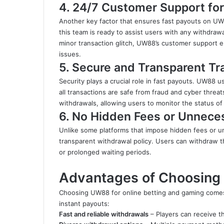
4. 24/7 Customer Support fo
Another key factor that ensures fast payouts on UW8
this team is ready to assist users with any withdraw
minor transaction glitch, UW88’s customer support e
issues.
5. Secure and Transparent Tr
Security plays a crucial role in fast payouts. UW88 u
all transactions are safe from fraud and cyber threats
withdrawals, allowing users to monitor the status of 
6. No Hidden Fees or Unnece
Unlike some platforms that impose hidden fees or u
transparent withdrawal policy. Users can withdraw 
or prolonged waiting periods.
Advantages of Choosing
Choosing UW88 for online betting and gaming comes 
instant payouts:
Fast and reliable withdrawals
– Players can receive th