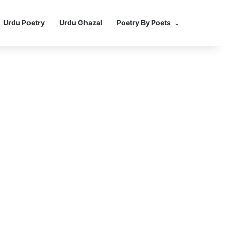
Urdu Poetry
Urdu Ghazal
Poetry By Poets