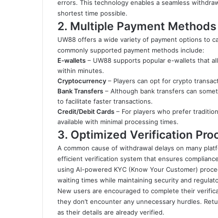
errors. This technology enables a seamless withdraw
shortest time possible.
2. Multiple Payment Methods
UW88 offers a wide variety of payment options to ca
commonly supported payment methods include:
E-wallets
– UW88 supports popular e-wallets that all
within minutes.
Cryptocurrency
– Players can opt for crypto transac
Bank Transfers
– Although bank transfers can somet
to facilitate faster transactions.
Credit/Debit Cards
– For players who prefer traditio
available with minimal processing times.
3. Optimized Verification Pro
A common cause of withdrawal delays on many platf
efficient verification system that ensures complian
using AI-powered KYC (Know Your Customer) procedur
waiting times while maintaining security and regulat
New users are encouraged to complete their verifica
they don’t encounter any unnecessary hurdles. Retu
as their details are already verified.