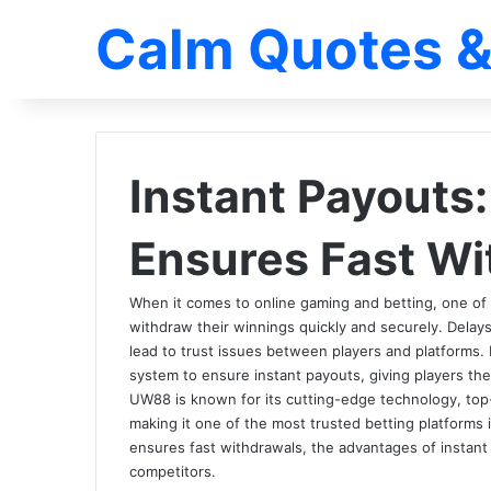
Calm Quotes &
Instant Payout
Ensures Fast Wi
When it comes to online gaming and betting, one of th
withdraw their winnings quickly and securely. Delay
lead to trust issues between players and platforms.
system to ensure instant payouts, giving players the
UW88 is known for its cutting-edge technology, top
making it one of the most trusted betting platforms i
ensures fast withdrawals, the advantages of instant
competitors.