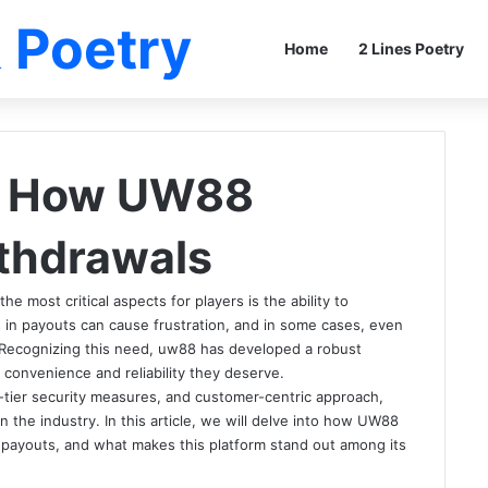
 Poetry
Home
2 Lines Poetry
s: How UW88
thdrawals
e most critical aspects for players is the ability to
s in payouts can cause frustration, and in some cases, even
 Recognizing this need,
uw88
has developed a robust
 convenience and reliability they deserve.
-tier security measures, and customer-centric approach,
n the industry. In this article, we will delve into how UW88
 payouts, and what makes this platform stand out among its