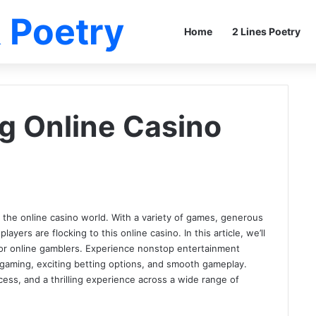
 Poetry
Home
2 Lines Poetry
g Online Casino
the online casino world. With a variety of games, generous
ayers are flocking to this online casino. In this article, we’ll
 for online gamblers. Experience nonstop entertainment
ne gaming, exciting betting options, and smooth gameplay.
cess, and a thrilling experience across a wide range of