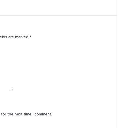
ields are marked
*
 for the next time I comment.