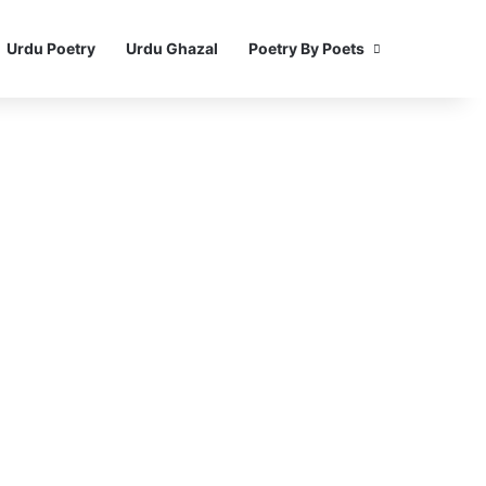
Urdu Poetry
Urdu Ghazal
Poetry By Poets