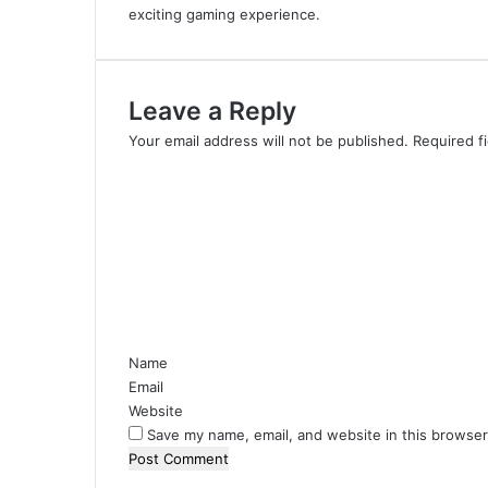
exciting gaming experience.
Leave a Reply
Your email address will not be published.
Required f
C
o
m
m
e
n
t
*
Name
Email
Website
Save my name, email, and website in this browser