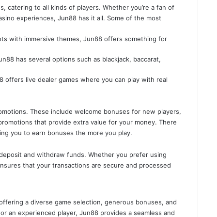
 catering to all kinds of players. Whether you’re a fan of
casino experiences, Jun88 has it all. Some of the most
 slots with immersive themes, Jun88 offers something for
un88 has several options such as blackjack, baccarat,
8 offers live dealer games where you can play with real
romotions. These include welcome bonuses for new players,
romotions that provide extra value for your money. There
owing you to earn bonuses the more you play.
to deposit and withdraw funds. Whether you prefer using
 ensures that your transactions are secure and processed
, offering a diverse game selection, generous bonuses, and
or an experienced player, Jun88 provides a seamless and