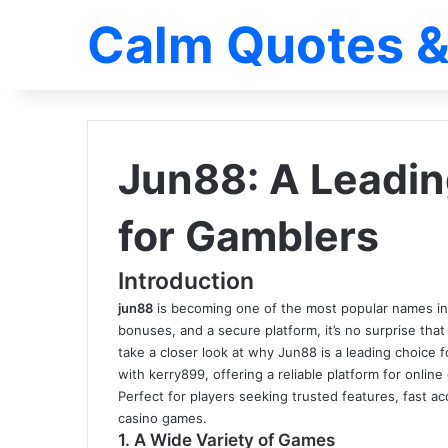
Calm Quotes &
Jun88: A Leadin
for Gamblers
Introduction
jun88
is becoming one of the most popular names in 
bonuses, and a secure platform, it’s no surprise that pl
take a closer look at why Jun88 is a leading choice
with
kerry899
, offering a reliable platform for onli
Perfect for players seeking trusted features, fast ac
casino games.
1. A Wide Variety of Games