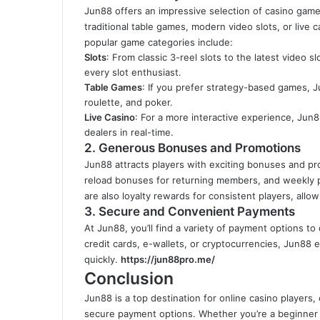
Jun88 offers an impressive selection of casino games,
traditional table games, modern video slots, or live 
popular game categories include:
Slots
: From classic 3-reel slots to the latest video
every slot enthusiast.
Table Games
: If you prefer strategy-based games, J
roulette, and poker.
Live Casino
: For a more interactive experience, Jun8
dealers in real-time.
2. Generous Bonuses and Promotions
Jun88 attracts players with exciting bonuses and p
reload bonuses for returning members, and weekly p
are also loyalty rewards for consistent players, all
3. Secure and Convenient Payments
At Jun88, you’ll find a variety of payment options 
credit cards, e-wallets, or cryptocurrencies, Jun88
quickly.
https://jun88pro.me/
Conclusion
Jun88 is a top destination for online casino players
secure payment options
.
Whether you’re a beginner 