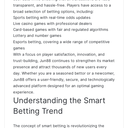
transparent, and hassle-free. Players have access to a
broad selection of betting options, including:
Sports betting with real-time odds updates
Live casino games with professional dealers
Card-based games with fair and regulated algorithms
Lottery and number games
Esports betting, covering a wide range of competitive
games
With a focus on player satisfaction, innovation, and
trust-building, Jun88 continues to strengthen its market
presence and attract thousands of new users every
day. Whether you are a seasoned bettor or a newcomer,
Jun88 offers a user-friendly, secure, and technologically
advanced platform designed for an optimal gaming
experience
.
Understanding the Smart
Betting Trend
The concept of smart betting is revolutionizing the