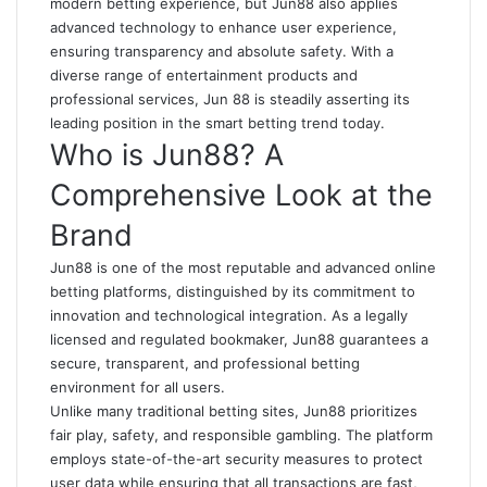
modern betting experience, but Jun88 also applies
advanced technology to enhance user experience,
ensuring transparency and absolute safety. With a
diverse range of entertainment products and
professional services,
Jun 88
is steadily asserting its
leading position in the smart betting trend today.
Who is Jun88? A
Comprehensive Look at the
Brand
Jun88 is one of the most reputable and advanced online
betting platforms, distinguished by its commitment to
innovation and technological integration. As a legally
licensed and regulated bookmaker, Jun88 guarantees a
secure, transparent, and professional betting
environment for all users.
Unlike many traditional betting sites, Jun88 prioritizes
fair play, safety, and responsible gambling. The platform
employs state-of-the-art security measures to protect
user data while ensuring that all transactions are fast,