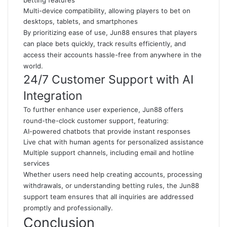
betting features
Multi-device compatibility, allowing players to bet on
desktops, tablets, and smartphones
By prioritizing ease of use, Jun88 ensures that players
can place bets quickly, track results efficiently, and
access their accounts hassle-free from anywhere in the
world.
24/7 Customer Support with AI
Integration
To further enhance user experience, Jun88 offers
round-the-clock customer support, featuring:
AI-powered chatbots that provide instant responses
Live chat with human agents for personalized assistance
Multiple support channels, including email and hotline
services
Whether users need help creating accounts, processing
withdrawals, or understanding betting rules, the Jun88
support team ensures that all inquiries are addressed
promptly and professionally.
Conclusion