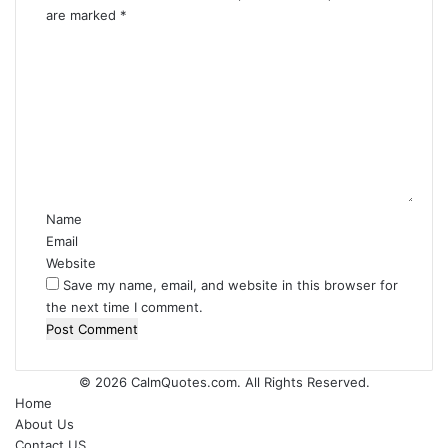
are marked
*
C
o
m
m
e
n
t
*
Name
Email
Website
Save my name, email, and website in this browser for
the next time I comment.
© 2026
CalmQuotes.com
. All Rights Reserved.
Home
About Us
Contact US