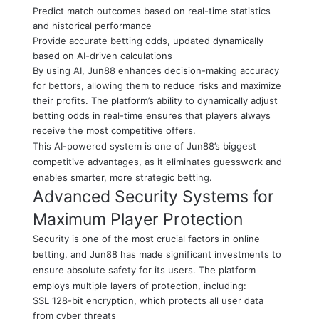
Predict match outcomes based on real-time statistics
and historical performance
Provide accurate betting odds, updated dynamically
based on AI-driven calculations
By using AI, Jun88 enhances decision-making accuracy
for bettors, allowing them to reduce risks and maximize
their profits. The platform’s ability to dynamically adjust
betting odds in real-time ensures that players always
receive the most competitive offers.
This AI-powered system is one of Jun88’s biggest
competitive advantages, as it eliminates guesswork and
enables smarter, more strategic betting.
Advanced Security Systems for
Maximum Player Protection
Security is one of the most crucial factors in online
betting, and Jun88 has made significant investments to
ensure absolute safety for its users. The platform
employs multiple layers of protection, including:
SSL 128-bit encryption, which protects all user data
from cyber threats