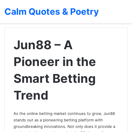
Calm Quotes & Poetry
Jun88 – A
Pioneer in the
Smart Betting
Trend
As the online betting market continues to grow, Jun88
stands out as a pioneering betting platform with
groundbreaking innovations. Not only does it provide a