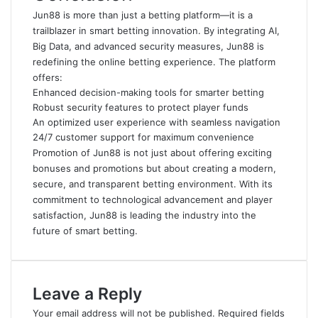
Jun88 is more than just a betting platform—it is a
trailblazer in smart betting innovation. By integrating AI,
Big Data, and advanced security measures, Jun88 is
redefining the online betting experience. The platform
offers:
Enhanced decision-making tools for smarter betting
Robust security features to protect player funds
An optimized user experience with seamless navigation
24/7 customer support for maximum convenience
Promotion of Jun88 is not just about offering exciting
bonuses and promotions but about creating a modern,
secure, and transparent betting environment. With its
commitment to technological advancement and player
satisfaction, Jun88 is leading the industry into the
future of smart betting.
Leave a Reply
Your email address will not be published.
Required fields