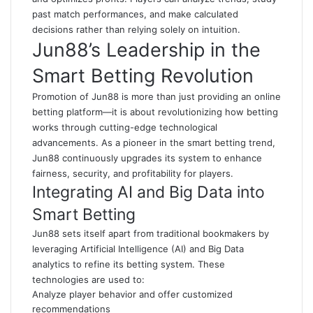
past match performances, and make calculated
decisions rather than relying solely on intuition.
Jun88’s Leadership in the
Smart Betting Revolution
Promotion of Jun88
is more than just providing an online
betting platform—it is about revolutionizing how betting
works through cutting-edge technological
advancements. As a pioneer in the smart betting trend,
Jun88 continuously upgrades its system to enhance
fairness, security, and profitability for players.
Integrating AI and Big Data into
Smart Betting
Jun88 sets itself apart from traditional bookmakers by
leveraging Artificial Intelligence (AI) and Big Data
analytics to refine its betting system. These
technologies are used to:
Analyze player behavior and offer customized
recommendations