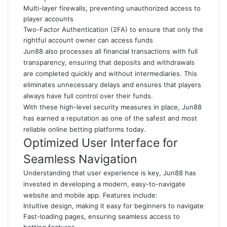
Multi-layer firewalls, preventing unauthorized access to
player accounts
Two-Factor Authentication (2FA) to ensure that only the
rightful account owner can access funds
Jun88 also processes all financial transactions with full
transparency, ensuring that deposits and withdrawals
are completed quickly and without intermediaries. This
eliminates unnecessary delays and ensures that players
always have full control over their funds.
With these high-level security measures in place, Jun88
has earned a reputation as one of the safest and most
reliable online betting platforms today.
Optimized User Interface for
Seamless Navigation
Understanding that user experience is key, Jun88 has
invested in developing a modern, easy-to-navigate
website and mobile app. Features include:
Intuitive design, making it easy for beginners to navigate
Fast-loading pages, ensuring seamless access to