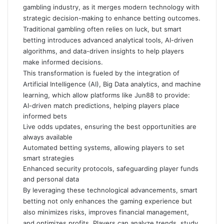
gambling industry, as it merges modern technology with
strategic decision-making to enhance betting outcomes.
Traditional gambling often relies on luck, but smart
betting introduces advanced analytical tools, AI-driven
algorithms, and data-driven insights to help players
make informed decisions.
This transformation is fueled by the integration of
Artificial Intelligence (AI), Big Data analytics, and machine
learning, which allow platforms like Jun88 to provide:
AI-driven match predictions, helping players place
informed bets
Live odds updates, ensuring the best opportunities are
always available
Automated betting systems, allowing players to set
smart strategies
Enhanced security protocols, safeguarding player funds
and personal data
By leveraging these technological advancements, smart
betting not only enhances the gaming experience but
also minimizes risks, improves financial management,
and optimizes profits. Players can analyze trends, study