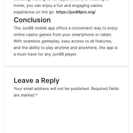
home, you can enjoy a fun and engaging casino
experience on the go.
https://jun88pro.org/
Conclusion
The Jun88 mobile app offers a convenient way to enjoy
online casino games from your smartphone or tablet
.
With seamless gameplay, easy access to all features,
and the ability to play anytime and anywhere, the app is
a must-have for any Jun88 player.
Leave a Reply
Your email address will not be published.
Required fields
are marked
*
C
o
m
m
e