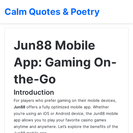
Calm Quotes & Poetry
Jun88 Mobile
App: Gaming On-
the-Go
Introduction
For players who prefer gaming on their mobile devices,
Jun88
offers a fully optimized mobile app. Whether
you’re using an iOS or Android device, the Jun88 mobile
app allows you to play your favorite casino games
anytime and anywhere. Let’s explore the benefits of the