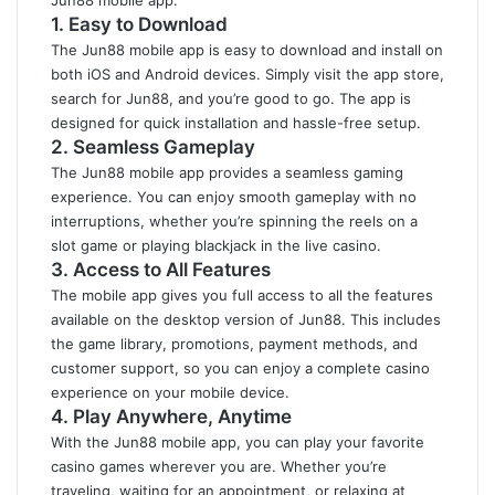
Jun88 mobile app.
1. Easy to Download
The Jun88 mobile app is easy to download and install on
both iOS and Android devices. Simply visit the app store,
search for Jun88, and you’re good to go. The app is
designed for quick installation and hassle-free setup.
2. Seamless Gameplay
The Jun88 mobile app provides a seamless gaming
experience. You can enjoy smooth gameplay with no
interruptions, whether you’re spinning the reels on a
slot game or playing blackjack in the live casino.
3. Access to All Features
The mobile app gives you full access to all the features
available on the desktop version of Jun88. This includes
the game library, promotions, payment methods, and
customer support, so you can enjoy a complete casino
experience on your mobile device.
4. Play Anywhere, Anytime
With the Jun88 mobile app, you can play your favorite
casino games wherever you are. Whether you’re
traveling, waiting for an appointment, or relaxing at