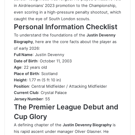
in Airdrieonians’ 2023 promotion to the Championship,
even scoring in a high-pressure penalty shootout, which
caught the eye of South London scouts.
Personal Information Checklist
To understand the foundations of the
Justin Devenny
Biography
, here are the core facts about the player as
of early 2026:
Full Name
: Justin Devenny
Date of Birth
: October 11, 2003
Age
: 22 years old
Place of Birth
: Scotland
Height
: 1.77 m (5 ft 10 in)
Position
: Central Midfielder / Attacking Midfielder
Current Club
: Crystal Palace
Jersey Number
: 55
The Premier League Debut and
Cup Glory
A defining chapter of the
Justin Devenny Biography
is
his rapid ascent under manager Oliver Glasner. He