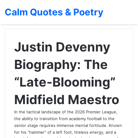
Calm Quotes & Poetry
Justin Devenny
Biography: The
“Late-Blooming”
Midfield Maestro
In the tactical landscape of the 2026 Premier League,
the ability to transition from academy football to the
senior stage requires immense mental fortitude. Known
for his “hammer” of a left foot, tireless energy, and a