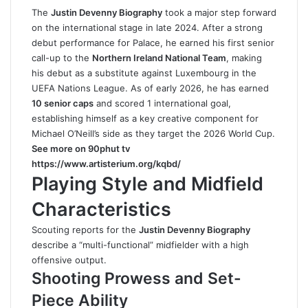
The
Justin Devenny Biography
took a major step forward
on the international stage in late 2024. After a strong
debut performance for Palace, he earned his first senior
call-up to the
Northern Ireland National Team
, making
his debut as a substitute against Luxembourg in the
UEFA Nations League. As of early 2026, he has earned
10 senior caps
and scored 1 international goal,
establishing himself as a key creative component for
Michael O’Neill’s side as they target the 2026 World Cup.
See more on 90phut tv
https://www.artisterium.org/kqbd/
Playing Style and Midfield
Characteristics
Scouting reports for the
Justin Devenny Biography
describe a “multi-functional” midfielder with a high
offensive output.
Shooting Prowess and Set-
Piece Ability