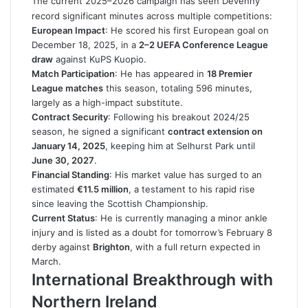
The current 2025–2026 campaign has seen Devenny
record significant minutes across multiple competitions:
European Impact
: He scored his first European goal on
December 18, 2025, in a
2–2 UEFA Conference League
draw
against KuPS Kuopio.
Match Participation
: He has appeared in
18 Premier
League matches
this season, totaling 596 minutes,
largely as a high-impact substitute.
Contract Security
: Following his breakout 2024/25
season, he signed a significant
contract extension on
January 14, 2025
, keeping him at Selhurst Park until
June 30, 2027
.
Financial Standing
: His market value has surged to an
estimated
€11.5 million
, a testament to his rapid rise
since leaving the Scottish Championship.
Current Status
: He is currently managing a minor ankle
injury and is listed as a doubt for tomorrow’s February 8
derby against
Brighton
, with a full return expected in
March.
International Breakthrough with
Northern Ireland