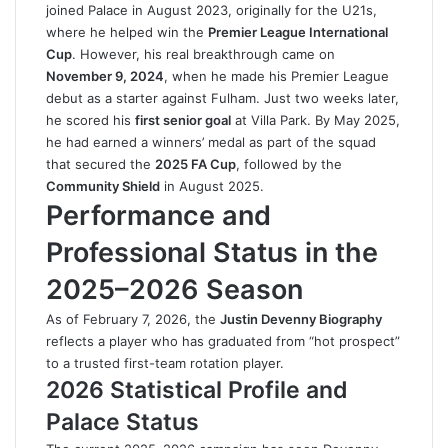
joined Palace in August 2023, originally for the U21s,
where he helped win the
Premier League International
Cup
. However, his real breakthrough came on
November 9, 2024
, when he made his Premier League
debut as a starter against Fulham. Just two weeks later,
he scored his
first senior goal
at Villa Park. By May 2025,
he had earned a winners’ medal as part of the squad
that secured the
2025 FA Cup
, followed by the
Community Shield
in August 2025.
Performance and
Professional Status in the
2025–2026 Season
As of February 7, 2026, the
Justin Devenny Biography
reflects a player who has graduated from “hot prospect”
to a trusted first-team rotation player.
2026 Statistical Profile and
Palace Status