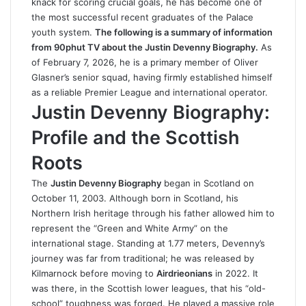
knack for scoring crucial goals, he has become one of
the most successful recent graduates of the Palace
youth system.
The following is a summary of information
from
90phut
TV about the Justin Devenny Biography.
As
of February 7, 2026, he is a primary member of Oliver
Glasner’s senior squad, having firmly established himself
as a reliable Premier League and international operator.
Justin Devenny Biography:
Profile and the Scottish
Roots
The
Justin Devenny Biography
began in Scotland on
October 11, 2003. Although born in Scotland, his
Northern Irish heritage through his father allowed him to
represent the “Green and White Army” on the
international stage. Standing at 1.77 meters, Devenny’s
journey was far from traditional; he was released by
Kilmarnock before moving to
Airdrieonians
in 2022. It
was there, in the Scottish lower leagues, that his “old-
school” toughness was forged. He played a massive role