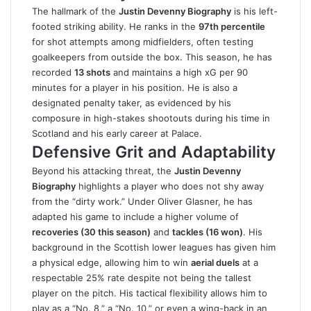
The hallmark of the
Justin Devenny Biography
is his left-
footed striking ability. He ranks in the
97th percentile
for shot attempts among midfielders, often testing
goalkeepers from outside the box. This season, he has
recorded
13 shots
and maintains a high xG per 90
minutes for a player in his position. He is also a
designated penalty taker, as evidenced by his
composure in high-stakes shootouts during his time in
Scotland and his early career at Palace.
Defensive Grit and Adaptability
Beyond his attacking threat, the
Justin Devenny
Biography
highlights a player who does not shy away
from the “dirty work.” Under Oliver Glasner, he has
adapted his game to include a higher volume of
recoveries (30 this season)
and
tackles (16 won)
. His
background in the Scottish lower leagues has given him
a physical edge, allowing him to win
aerial duels
at a
respectable 25% rate despite not being the tallest
player on the pitch. His tactical flexibility allows him to
play as a “No. 8,” a “No. 10,” or even a wing-back in an