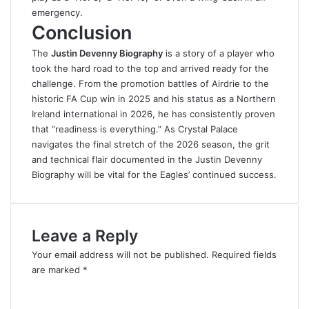
emergency.
Conclusion
The
Justin Devenny Biography
is a story of a player who
took the hard road to the top and arrived ready for the
challenge
.
From the promotion battles of Airdrie to the
historic FA Cup win in 2025 and his status as a Northern
Ireland international in 2026, he has consistently proven
that “readiness is everything.” As Crystal Palace
navigates the final stretch of the 2026 season, the grit
and technical flair documented in the Justin Devenny
Biography will be vital for the Eagles’ continued success.
Leave a Reply
Your email address will not be published.
Required fields
are marked
*
C
o