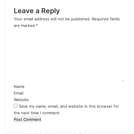
Leave a Reply
Your email address will not be published.
Required fields
are marked
*
C
o
m
m
e
n
t
*
Name
Email
Website
Save my name, email, and website in this browser for
the next time I comment.