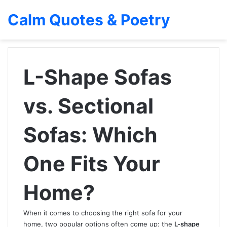
Calm Quotes & Poetry
L-Shape Sofas
vs. Sectional
Sofas: Which
One Fits Your
Home?
When it comes to choosing the right sofa for your
home, two popular options often come up: the
L-shape