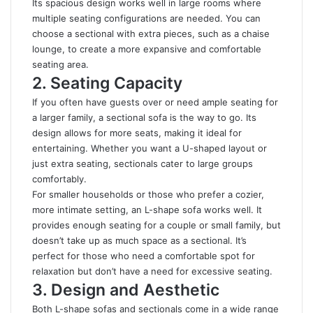
Its spacious design works well in large rooms where
multiple seating configurations are needed. You can
choose a sectional with extra pieces, such as a chaise
lounge, to create a more expansive and comfortable
seating area.
2. Seating Capacity
If you often have guests over or need ample seating for
a larger family, a sectional sofa is the way to go. Its
design allows for more seats, making it ideal for
entertaining. Whether you want a U-shaped layout or
just extra seating, sectionals cater to large groups
comfortably.
For smaller households or those who prefer a cozier,
more intimate setting, an L-shape sofa works well. It
provides enough seating for a couple or small family, but
doesn’t take up as much space as a sectional. It’s
perfect for those who need a comfortable spot for
relaxation but don’t have a need for excessive seating.
3. Design and Aesthetic
Both L-shape sofas and sectionals come in a wide range