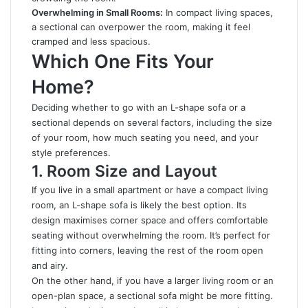
Overwhelming in Small Rooms:
In compact living spaces,
a sectional can overpower the room, making it feel
cramped and less spacious.
Which One Fits Your
Home?
Deciding whether to go with an L-shape sofa or a
sectional depends on several factors, including the size
of your room, how much seating you need, and your
style preferences.
1. Room Size and Layout
If you live in a small apartment or have a compact living
room, an L-shape sofa is likely the best option. Its
design maximises corner space and offers comfortable
seating without overwhelming the room. It’s perfect for
fitting into corners, leaving the rest of the room open
and airy.
On the other hand, if you have a larger living room or an
open-plan space, a sectional sofa might be more fitting.