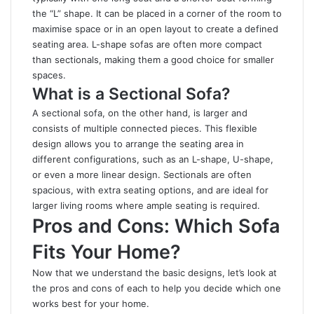
the “L” shape. It can be placed in a corner of the room to
maximise space or in an open layout to create a defined
seating area. L-shape sofas are often more compact
than sectionals, making them a good choice for smaller
spaces.
What is a Sectional Sofa?
A sectional sofa, on the other hand, is larger and
consists of multiple connected pieces. This flexible
design allows you to arrange the seating area in
different configurations, such as an L-shape, U-shape,
or even a more linear design. Sectionals are often
spacious, with extra seating options, and are ideal for
larger living rooms where ample seating is required.
Pros and Cons: Which Sofa
Fits Your Home?
Now that we understand the basic designs, let’s look at
the pros and cons of each to help you decide which one
works best for your home
.