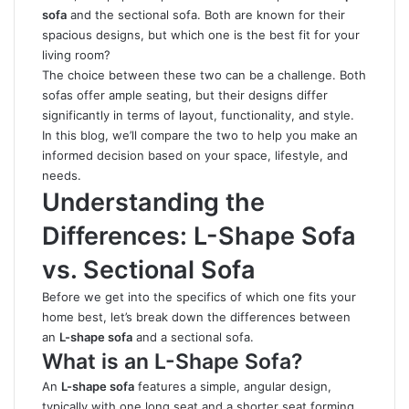
sofa
and the sectional sofa. Both are known for their
spacious designs, but which one is the best fit for your
living room?
The choice between these two can be a challenge. Both
sofas offer ample seating, but their designs differ
significantly in terms of layout, functionality, and style.
In this blog, we’ll compare the two to help you make an
informed decision based on your space, lifestyle, and
needs.
Understanding the
Differences: L-Shape Sofa
vs. Sectional Sofa
Before we get into the specifics of which one fits your
home best, let’s break down the differences between
an
L-shape sofa
and a sectional sofa.
What is an L-Shape Sofa?
An
L-shape sofa
features a simple, angular design,
typically with one long seat and a shorter seat forming