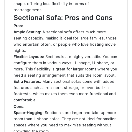
shape, offering less flexibility in terms of
rearrangement.
Sectional Sofa: Pros and Cons
Pros:
Ample Seating:
A sectional sofa offers much more
seating capacity, making it ideal for large families, those
who entertain often, or people who love hosting movie
nights.
Flexible Layouts:
Sectionals are highly versatile. You can
configure them in various ways—L-shape, U-shape, or
more. This flexibility is great for larger rooms where you
need a seating arrangement that suits the room layout.
Extra Features:
Many sectional sofas come with added
features such as recliners, storage, or even built-in
footrests, which makes them even more functional and
comfortable.
Cons:
Space-Hogging:
Sectionals are larger and take up more
room than L-shape sofas. They are not ideal for smaller
spaces where you need to maximise seating without
crowding the room.