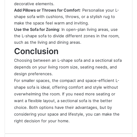
decorative elements.
Add Pillows or Throws for Comfort
: Personalise your L-
shape sofa with cushions, throws, or a stylish rug to
make the space feel warm and inviting.
Use the Sofa for Zoning
: In open-plan living areas, use
the L-shape sofa to divide different zones in the room,
such as the living and dining areas.
Conclusion
Choosing between an L-shape sofa and a sectional sofa
depends on your living room size, seating needs, and
design preferences.
For smaller spaces, the compact and space-efficient L-
shape sofa is ideal, offering comfort and style without
overwhelming the room. If you need more seating or
want a flexible layout, a sectional sofa is the better
choice. Both options have their advantages, but by
considering your space and lifestyle, you can make the
right decision for your home.