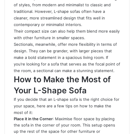
of styles, from modern and minimalist to classic and
traditional. However, L-shape sofas often have a
cleaner, more streamlined design that fits well in
contemporary or minimalist interiors.
Their compact size can also help them blend more easily
with other furniture in smaller spaces.
Sectionals, meanwhile, offer more flexibility in terms of
design. They can be grander, with larger pieces that
make a bold statement in a spacious living room. If
you’re looking for a sofa that serves as the focal point of
the room, a sectional can make a stunning statement.
How to Make the Most of
Your L-Shape Sofa
If you decide that an L-shape sofa is the right choice for
your space, here are a few tips on how to make the
most of it:
Place it in the Corner
: Maximise floor space by placing
the sofa in the corner of your room. This setup opens
up the rest of the space for other furniture or