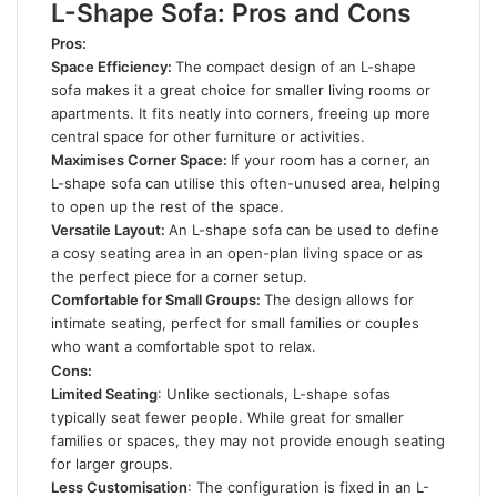
L-Shape Sofa: Pros and Cons
Pros:
Space Efficiency:
The compact design of an L-shape
sofa makes it a great choice for smaller living rooms or
apartments. It fits neatly into corners, freeing up more
central space for other furniture or activities.
Maximises Corner Space:
If your room has a corner, an
L-shape sofa can utilise this often-unused area, helping
to open up the rest of the space.
Versatile Layout:
An L-shape sofa can be used to define
a cosy seating area in an open-plan living space or as
the perfect piece for a corner setup.
Comfortable for Small Groups:
The design allows for
intimate seating, perfect for small families or couples
who want a comfortable spot to relax.
Cons:
Limited Seating
: Unlike sectionals, L-shape sofas
typically seat fewer people. While great for smaller
families or spaces, they may not provide enough seating
for larger groups.
Less Customisation
: The configuration is fixed in an L-