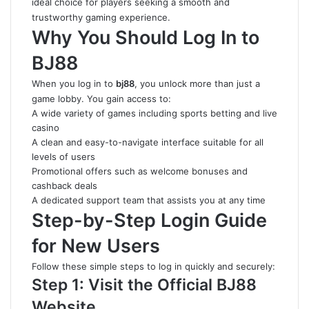
ideal choice for players seeking a smooth and
trustworthy gaming experience.
Why You Should Log In to
BJ88
When you log in to
bj88
, you unlock more than just a
game lobby. You gain access to:
A wide variety of games including sports betting and live
casino
A clean and easy-to-navigate interface suitable for all
levels of users
Promotional offers such as welcome bonuses and
cashback deals
A dedicated support team that assists you at any time
Step-by-Step Login Guide
for New Users
Follow these simple steps to log in quickly and securely:
Step 1: Visit the Official BJ88
Website