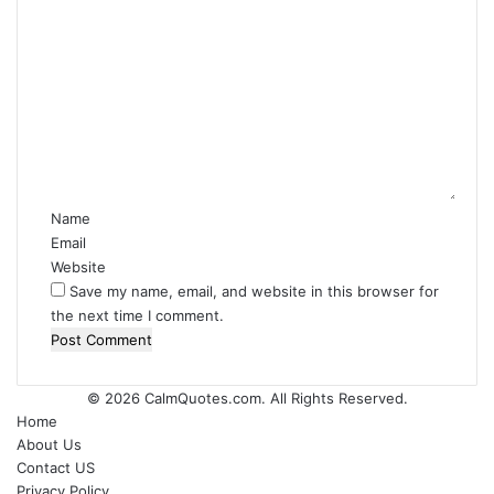
C
o
m
m
e
n
t
*
Name
Email
Website
Save my name, email, and website in this browser for
the next time I comment.
© 2026
CalmQuotes.com
. All Rights Reserved.
Home
About Us
Contact US
Privacy Policy