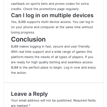
cashback on sports bets and promo codes for extra
credits. Check the promotions page regularly.
Can I log in on multiple devices
Yes, BJ88 supports multi-device access. You can log in
on your phone and computer at the same time without
losing progress.
Conclusion
BJ88 makes logging in fast, secure and user friendly.
With real time support and a wide range of games this
platform meets the needs of all types of players
.
If you
are ready for high quality betting and seamless access
BJ88 is the perfect place to begin. Log in now and enjoy
the action.
Leave a Reply
Your email address will not be published.
Required fields
are marked
*