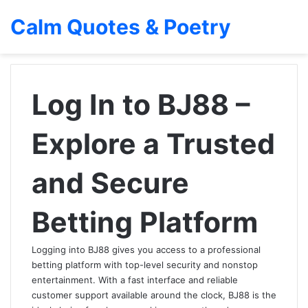
Calm Quotes & Poetry
Log In to BJ88 –
Explore a Trusted
and Secure
Betting Platform
Logging into BJ88 gives you access to a professional
betting platform with top-level security and nonstop
entertainment. With a fast interface and reliable
customer support available around the clock, BJ88 is the