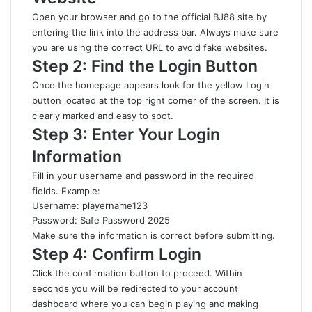
Open your browser and go to the official BJ88 site by
entering the link into the address bar. Always make sure
you are using the correct URL to avoid fake websites.
Step 2: Find the Login Button
Once the homepage appears look for the yellow Login
button located at the top right corner of the screen. It is
clearly marked and easy to spot.
Step 3: Enter Your Login
Information
Fill in your username and password in the required
fields. Example:
Username: playername123
Password: Safe Password 2025
Make sure the information is correct before submitting.
Step 4: Confirm Login
Click the confirmation button to proceed. Within
seconds you will be redirected to your account
dashboard where you can begin playing and making