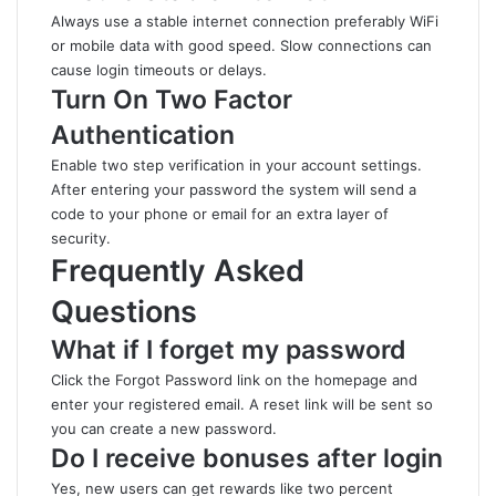
Always use a stable internet connection preferably WiFi
or mobile data with good speed. Slow connections can
cause login timeouts or delays.
Turn On Two Factor
Authentication
Enable two step verification in your account settings.
After entering your password the system will send a
code to your phone or email for an extra layer of
security.
Frequently Asked
Questions
What if I forget my password
Click the Forgot Password link on the homepage and
enter your registered email. A reset link will be sent so
you can create a new password.
Do I receive bonuses after login
Yes, new users can get rewards like two percent