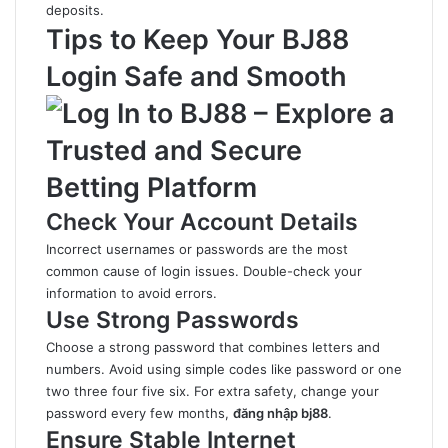
deposits.
Tips to Keep Your BJ88
Login Safe and Smooth
Check Your Account Details
Incorrect usernames or passwords are the most
common cause of login issues. Double-check your
information to avoid errors.
Use Strong Passwords
Choose a strong password that combines letters and
numbers. Avoid using simple codes like password or one
two three four five six. For extra safety, change your
password every few months,
đăng nhập bj88
.
Ensure Stable Internet