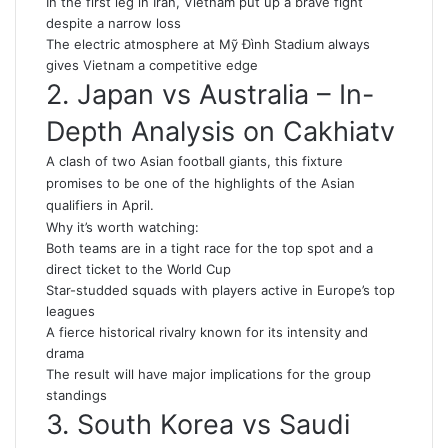
In the first leg in Iran, Vietnam put up a brave fight
despite a narrow loss
The electric atmosphere at Mỹ Đình Stadium always
gives Vietnam a competitive edge
2. Japan vs Australia – In-
Depth Analysis on Cakhiatv
A clash of two Asian football giants, this fixture
promises to be one of the highlights of the Asian
qualifiers in April.
Why it’s worth watching:
Both teams are in a tight race for the top spot and a
direct ticket to the World Cup
Star-studded squads with players active in Europe’s top
leagues
A fierce historical rivalry known for its intensity and
drama
The result will have major implications for the group
standings
3. South Korea vs Saudi