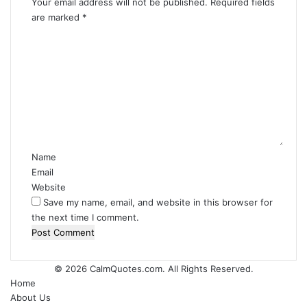
Your email address will not be published.
Required fields
are marked
*
C
o
m
m
e
n
t
*
Name
Email
Website
Save my name, email, and website in this browser for
the next time I comment.
© 2026
CalmQuotes.com
. All Rights Reserved.
Home
About Us