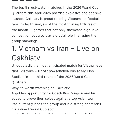
The top 5 must-watch matches in the 2026 World Cup
Qualifiers this April 2025 promise explosive and decisive
clashes. Cakhiatv is proud to bring Vietnamese football
fans in-depth analysis of the most thrilling fixtures of
the month — games that not only showcase high-level
competition but also play a crucial role in shaping the
group standings.
1. Vietnam vs Iran – Live on
Cakhiatv
Undoubtedly the most anticipated match for Vietnamese
fans. Vietnam will host powerhouse Iran at Mỹ Đình
Stadium in the third round of the 2026 World Cup
Qualifiers.
Why it’s worth watching on Cakhiatv:
A golden opportunity for Coach Kim Dong-jin and his
squad to prove themselves against a top Asian team
Iran currently leads the group and is a strong contender
for a direct World Cup spot