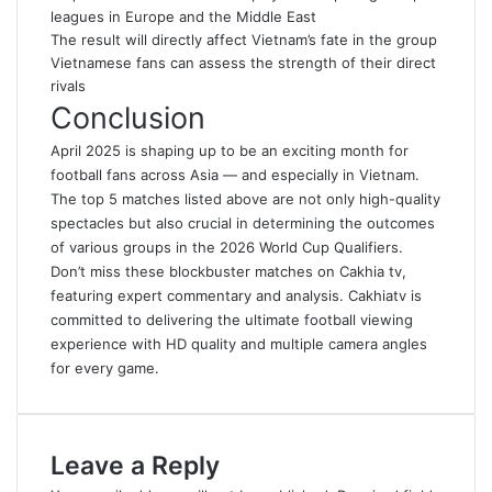
leagues in Europe and the Middle East
The result will directly affect Vietnam’s fate in the group
Vietnamese fans can assess the strength of their direct
rivals
Conclusion
April 2025 is shaping up to be an exciting month for
football fans across Asia — and especially in Vietnam.
The top 5 matches listed above are not only high-quality
spectacles but also crucial in determining the outcomes
of various groups in the 2026 World Cup Qualifiers.
Don’t miss these blockbuster matches on
Cakhia tv
,
featuring expert commentary and analysis
.
Cakhiatv is
committed to delivering the ultimate football viewing
experience with HD quality and multiple camera angles
for every game.
Leave a Reply