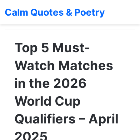
Calm Quotes & Poetry
Top 5 Must-
Watch Matches
in the 2026
World Cup
Qualifiers – April
2025