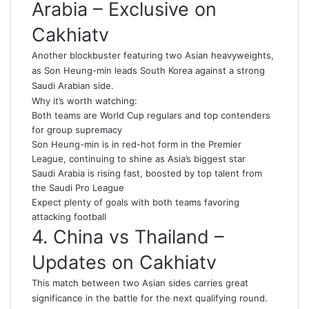
Arabia – Exclusive on
Cakhiatv
Another blockbuster featuring two Asian heavyweights,
as Son Heung-min leads South Korea against a strong
Saudi Arabian side.
Why it’s worth watching:
Both teams are World Cup regulars and top contenders
for group supremacy
Son Heung-min is in red-hot form in the Premier
League, continuing to shine as Asia’s biggest star
Saudi Arabia is rising fast, boosted by top talent from
the Saudi Pro League
Expect plenty of goals with both teams favoring
attacking football
4. China vs Thailand –
Updates on Cakhiatv
This match between two Asian sides carries great
significance in the battle for the next qualifying round.