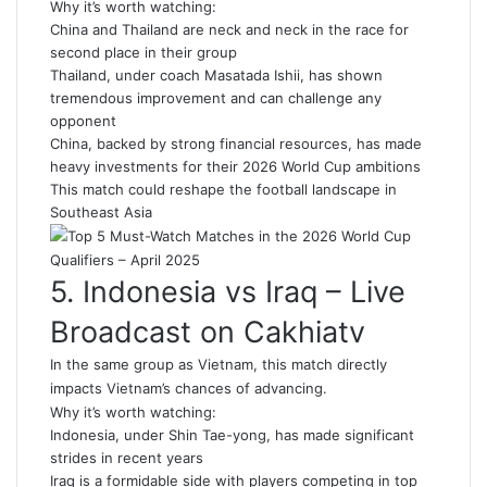
Why it’s worth watching:
China and Thailand are neck and neck in the race for
second place in their group
Thailand, under coach Masatada Ishii, has shown
tremendous improvement and can challenge any
opponent
China, backed by strong financial resources, has made
heavy investments for their 2026 World Cup ambitions
This match could reshape the football landscape in
Southeast Asia
5. Indonesia vs Iraq – Live
Broadcast on Cakhiatv
In the same group as Vietnam, this match directly
impacts Vietnam’s chances of advancing.
Why it’s worth watching:
Indonesia, under Shin Tae-yong, has made significant
strides in recent years
Iraq is a formidable side with players competing in top