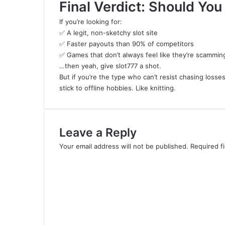
Final Verdict: Should You
If you’re looking for:
✅ A legit, non-sketchy slot site
✅ Faster payouts than 90% of competitors
✅ Games that don’t always feel like they’re scammin
…then yeah, give slot777 a shot.
But if you’re the type who can’t resist chasing losses
stick to offline hobbies. Like knitting.
Leave a Reply
Your email address will not be published.
Required f
C
o
m
m
e
n
t