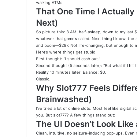
walking ATMs.
That One Time I Actual
Next)
So picture this: 3 AM, half-asleep, down to my last 
whatever that game’s called. Next thing I know, the s
and boom—$287. Not life-changing, but enough to ma
Here’s where things get stupid:
First thought: “I should cash out.”
Second thought (5 seconds later): “But what if I hit 
Reality 10 minutes later: Balance: $0.
Classic.
Why Slot777 Feels Differ
Brainwashed)
I’ve tried a lot of online slots. Most feel like digi
you. But slot777? A few things stand out:
The UI Doesn’t Look Like
Clean, intuitive, no seizure-inducing pop-ups. Even my 