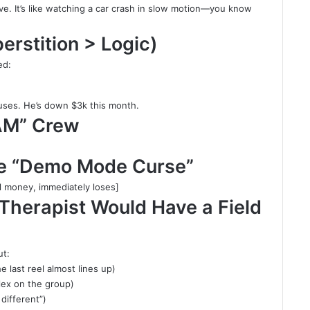
ive. It’s like watching a car crash in slow motion—you know
erstition > Logic)
ed:
uses. He’s down $3k this month.
 AM” Crew
he “Demo Mode Curse”
al money, immediately loses]
Therapist Would Have a Field
ut:
 last reel almost lines up)
lex on the group)
different”)