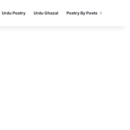
Urdu Poetry
Urdu Ghazal
Poetry By Poets