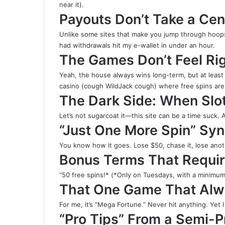
near it).
Payouts Don’t Take a Cen
Unlike some sites that make you jump through hoops (
had withdrawals hit my e-wallet in under an hour.
The Games Don’t Feel Ri
Yeah, the house always wins long-term, but at least
casino (cough WildJack cough) where free spins are 
The Dark Side: When Slo
Let’s not sugarcoat it—this site can be a time suck. A 
“Just One More Spin” Sy
You know how it goes. Lose $50, chase it, lose anoth
Bonus Terms That Requir
“50 free spins!* (*Only on Tuesdays, with a minimum
That One Game That Alw
For me, it’s “Mega Fortune.” Never hit anything. Yet 
“Pro Tips” From a Semi-P