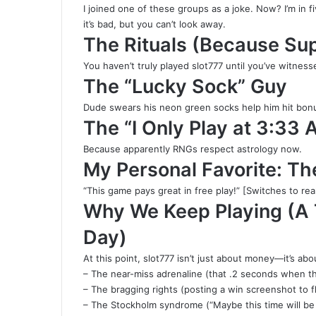
I joined one of these groups as a joke. Now? I’m in f
it’s bad, but you can’t look away.
The Rituals (Because Sup
You haven’t truly played slot777 until you’ve witness
The “Lucky Sock” Guy
Dude swears his neon green socks help him hit bon
The “I Only Play at 3:33
Because apparently RNGs respect astrology now.
My Personal Favorite: T
“This game pays great in free play!” [Switches to re
Why We Keep Playing (A 
Day)
At this point, slot777 isn’t just about money—it’s abo
– The near-miss adrenaline (that .2 seconds when the
– The bragging rights (posting a
win
screenshot to f
– The Stockholm syndrome (“Maybe this time will be 