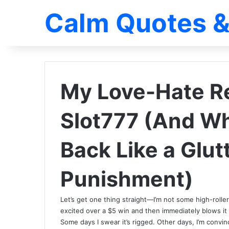
Calm Quotes &
My Love-Hate Re
Slot777 (And W
Back Like a Glut
Punishment)
Let’s get one thing straight—I’m not some high-roller
excited over a $5 win and then immediately blows it
Some days I swear it’s rigged. Other days, I’m convinc