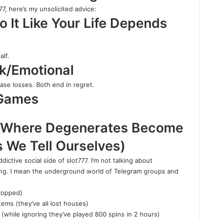
, here’s my unsolicited advice:
o It Like Your Life Depends
alf.
k/Emotional
ase losses. Both end in regret.
 Games
 Where Degenerates Become
s We Tell Ourselves)
ctive social side of slot777. I’m not talking about
ing. I mean the underground world of Telegram groups and
cropped)
tems (they’ve all lost houses)
(while ignoring they’ve played 800 spins in 2 hours)