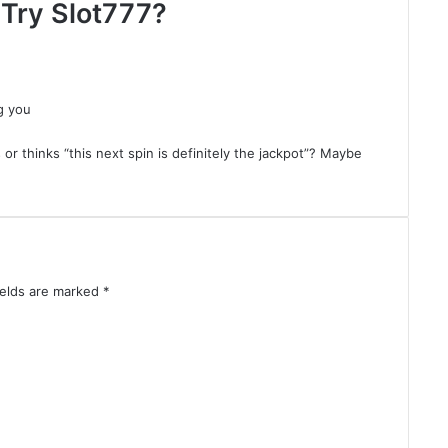
 Try Slot777?
g you
 or thinks “this next spin is definitely the jackpot”? Maybe
ields are marked
*