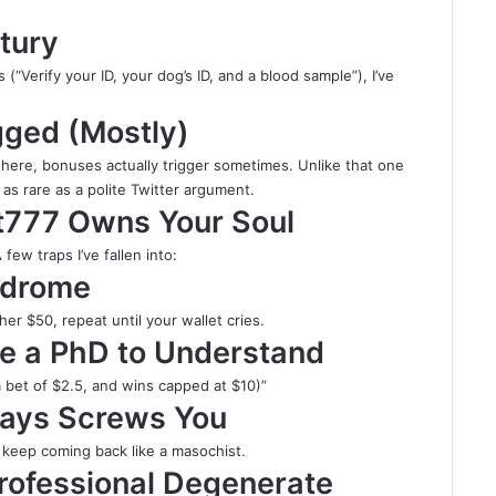
tury
“Verify your ID, your dog’s ID, and a blood sample”), I’ve
gged (Mostly)
 here, bonuses actually trigger sometimes. Unlike that one
as rare as a polite Twitter argument.
t777 Owns Your Soul
few traps I’ve fallen into:
ndrome
er $50, repeat until your wallet cries.
e a PhD to Understand
 bet of $2.5, and wins capped at $10)”
ays Screws You
I keep coming back like a masochist.
rofessional Degenerate