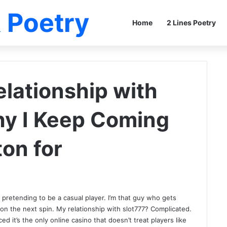
 Poetry
Home
2 Lines Poetry
lationship with
hy I Keep Coming
ton for
 pretending to be a casual player. I’m that guy who gets
 on the next spin. My relationship with
slot777
? Complicated.
ed it’s the only online casino that doesn’t treat players like