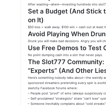
After wasting—ahem—investing hundreds into slot777
Set a Budget (And Stick t
on It)
$50 loss = walk away. $100 win = cash out at least h
Avoid Playing When Drun
Drunk you will make bad decisions. Angry you will ch
Use Free Demos to Test
No point dumping cash into a slot that never pays.
The Slot777 Community:
“Experts” (And Other Lie
Here’s something nobody talks about—the weirdly addi
sponsored streamers pretending every spin is excit
sketchy Facebook forums where:
– People post “proof” of wins (always suspiciously 
– Self-proclaimed “strategists” share “can’t lose” sys
– Someone inevitably complains about “cold streaks” 