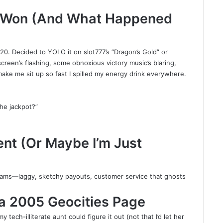
ly Won (And What Happened
$20. Decided to YOLO it on slot777’s “Dragon’s Gold” or
creen’s flashing, some obnoxious victory music’s blaring,
ke me sit up so fast I spilled my energy drink everywhere.
the jackpot?”
ent (Or Maybe I’m Just
tal scams—laggy, sketchy payouts, customer service that ghosts
 a 2005 Geocities Page
tech-illiterate aunt could figure it out (not that I’d let her