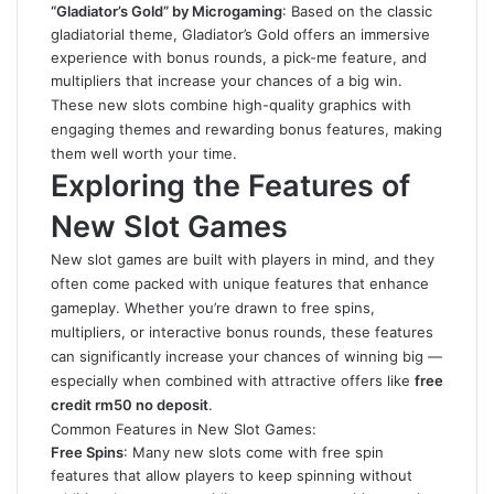
“Gladiator’s Gold” by Microgaming
: Based on the classic
gladiatorial theme, Gladiator’s Gold offers an immersive
experience with bonus rounds, a pick-me feature, and
multipliers that increase your chances of a big win.
These new slots combine high-quality graphics with
engaging themes and rewarding bonus features, making
them well worth your time.
Exploring the Features of
New Slot Games
New slot games are built with players in mind, and they
often come packed with unique features that enhance
gameplay. Whether you’re drawn to free spins,
multipliers, or interactive bonus rounds, these features
can significantly increase your chances of winning big —
especially when combined with attractive offers like
free
credit rm50 no deposit
.
Common Features in New Slot Games:
Free Spins
: Many new slots come with free spin
features that allow players to keep spinning without