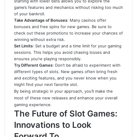
starting with lower bets allows you to explore the
game’s features and mechanics without risking too much
of your bankroll.
Take Advantage of Bonuses
: Many casinos offer
bonuses and free spins for new games. Be sure to
check out these promotions to increase your chances of
winning without extra risk.
Set Limits
: Set a budget and a time limit for your gaming
sessions. This helps you avoid chasing losses and
ensures you’re playing responsibly.
Try Different Games
: Don’t be afraid to experiment with
different types of slots. New games often bring fresh
and exciting features, and you never know when you
might find your next favorite slot.
By being strategic in your approach, you’ll make the
most of these new releases and enhance your overall
gaming experience.
The Future of Slot Games:
Innovations to Look
Forward To