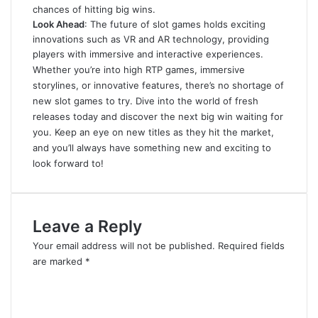
chances of hitting big wins.
Look Ahead
: The future of slot games holds exciting
innovations such as VR and AR technology, providing
players with immersive and interactive experiences.
Whether you’re into high RTP games, immersive
storylines, or innovative features, there’s no shortage of
new slot games to try. Dive into the world of fresh
releases today and discover the next big win waiting for
you. Keep an eye on new titles as they hit the market,
and you’ll always have something new and exciting to
look forward to!
Leave a Reply
Your email address will not be published.
Required fields
are marked
*
C
o
m