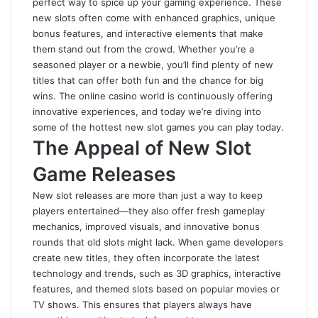
perfect way to spice up your gaming experience. These
new slots often come with enhanced graphics, unique
bonus features, and interactive elements that make
them stand out from the crowd. Whether you’re a
seasoned player or a newbie, you’ll find plenty of new
titles that can offer both fun and the chance for big
wins. The online casino world is continuously offering
innovative experiences, and today we’re diving into
some of the hottest new slot games you can play today.
The Appeal of New Slot
Game Releases
New slot releases are more than just a way to keep
players entertained—they also offer fresh gameplay
mechanics, improved visuals, and innovative bonus
rounds that old slots might lack. When game developers
create new titles, they often incorporate the latest
technology and trends, such as 3D graphics, interactive
features, and themed slots based on popular movies or
TV shows. This ensures that players always have