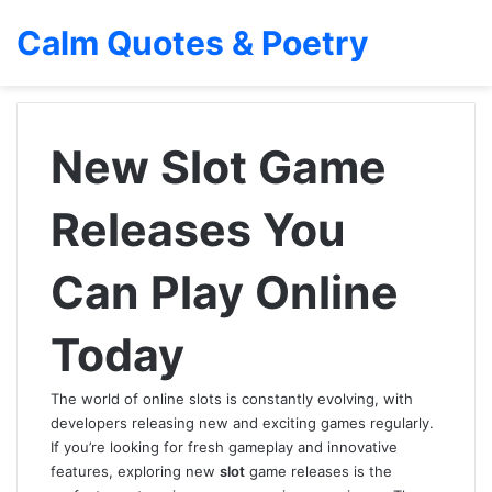
Calm Quotes & Poetry
New Slot Game
Releases You
Can Play Online
Today
The world of online slots is constantly evolving, with
developers releasing new and exciting games regularly.
If you’re looking for fresh gameplay and innovative
features, exploring new
slot
game releases is the