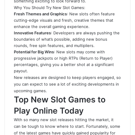
something exciting to look forward to.
Why You Should Try New Slot Games:
Fresh Themes and Graphics
: New slots often feature
cutting-edge visuals and fresh, creative themes that
enhance the overall gaming experience.
Innovative Features
: Developers are always pushing the
boundaries of what’s possible, adding new bonus
rounds, free spin features, and multipliers.
Potential for Big Wins
: New slots may come with
progressive jackpots or high RTPs (Return to Player)
percentages, giving you a better shot at a significant
payout.
New releases are designed to keep players engaged, so
you can expect to see a lot of exciting developments in
upcoming games.
Top New Slot Games to
Play Online Today
With so many new slot releases hitting the market, it
can be tough to know where to start. Fortunately, some
of the latest games have quickly gained popularity for