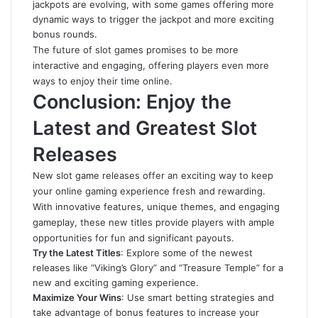
jackpots are evolving, with some games offering more
dynamic ways to trigger the jackpot and more exciting
bonus rounds.
The future of slot games promises to be more
interactive and engaging, offering players even more
ways to enjoy their time online.
Conclusion: Enjoy the
Latest and Greatest Slot
Releases
New slot game releases offer an exciting way to keep
your online gaming experience fresh and rewarding.
With innovative features, unique themes, and engaging
gameplay, these new titles provide players with ample
opportunities for fun and significant payouts.
Try the Latest Titles
: Explore some of the newest
releases like “Viking’s Glory” and “Treasure Temple” for a
new and exciting gaming experience.
Maximize Your Wins
: Use smart betting strategies and
take advantage of bonus features to increase your