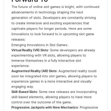
The future of online slot games is bright, with continued
advancements in technology shaping the next
generation of slots. Developers are constantly striving
to create immersive and exciting experiences that
captivate players for longer periods. Here are some
innovations to look forward to in upcoming slot game
releases:
Emerging Innovations in Slot Games:
Virtual Reality (VR) Slots
: Some developers are already
experimenting with VR slots, allowing players to
immerse themselves in a fully interactive slot
experience.
Augmented Reality (AR) Slots
: Augmented reality could
soon be integrated into slot games, allowing players to
experience games in a more interactive and visually
engaging way.
Skill-Based Slots
: Some new releases are incorporating
skill-based elements, allowing players to have more
control over the outcome of the game.
Progressive Jackpots with New Mechanics
: Progressive