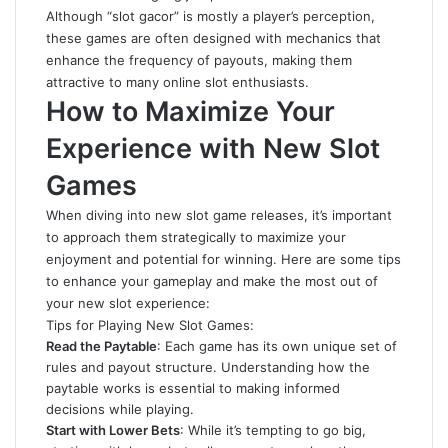
Although “slot gacor” is mostly a player’s perception,
these games are often designed with mechanics that
enhance the frequency of payouts, making them
attractive to many online slot enthusiasts.
How to Maximize Your
Experience with New Slot
Games
When diving into new slot game releases, it’s important
to approach them strategically to maximize your
enjoyment and potential for winning. Here are some tips
to enhance your gameplay and make the most out of
your new slot experience:
Tips for Playing New Slot Games:
Read the Paytable
: Each game has its own unique set of
rules and payout structure. Understanding how the
paytable works is essential to making informed
decisions while playing.
Start with Lower Bets
: While it’s tempting to go big,