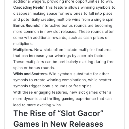
additional wagers, providing more opportunities to win.
Cascading Reels
: This feature allows winning symbols to
disappear, making space for new ones to fall into place
and potentially creating multiple wins from a single spin.
Bonus Rounds
: Interactive bonus rounds are becoming
more common in new slot releases. These rounds often
come with additional rewards, such as cash prizes or
multipliers.
Multipliers
: New slots often include multiplier features
that can increase your winnings by a certain factor.
These multipliers can be particularly exciting during free
spins or bonus rounds.
Wilds and Scatters
: Wild symbols substitute for other
symbols to create winning combinations, while scatter
symbols trigger bonus rounds or free spins.
With these engaging features, new slot games offer a
more dynamic and thrilling gaming experience that can
lead to more exciting wins.
The Rise of “Slot Gacor”
Games in New Releases