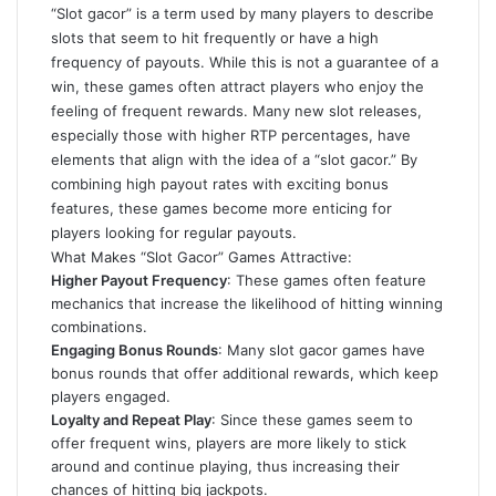
“Slot gacor” is a term used by many players to describe
slots that seem to hit frequently or have a high
frequency of payouts. While this is not a guarantee of a
win, these games often attract players who enjoy the
feeling of frequent rewards. Many new slot releases,
especially those with higher RTP percentages, have
elements that align with the idea of a “slot gacor.” By
combining high payout rates with exciting bonus
features, these games become more enticing for
players looking for regular payouts.
What Makes “Slot Gacor” Games Attractive:
Higher Payout Frequency
: These games often feature
mechanics that increase the likelihood of hitting winning
combinations.
Engaging Bonus Rounds
: Many slot gacor games have
bonus rounds that offer additional rewards, which keep
players engaged.
Loyalty and Repeat Play
: Since these games seem to
offer frequent wins, players are more likely to stick
around and continue playing, thus increasing their
chances of hitting big jackpots.