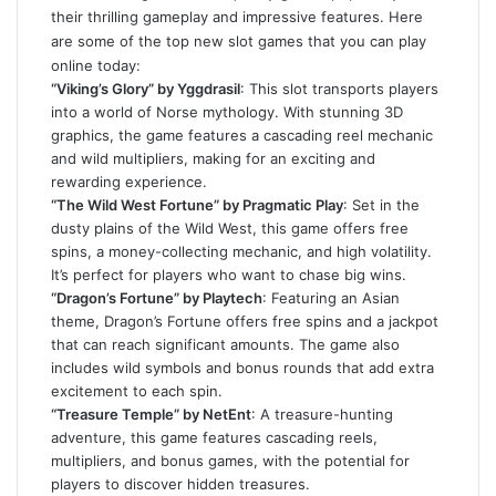
their thrilling gameplay and impressive features. Here
are some of the top new slot games that you can play
online today:
“Viking’s Glory” by Yggdrasil
: This slot transports players
into a world of Norse mythology. With stunning 3D
graphics, the game features a cascading reel mechanic
and wild multipliers, making for an exciting and
rewarding experience.
“The Wild West Fortune” by Pragmatic Play
: Set in the
dusty plains of the Wild West, this game offers free
spins, a money-collecting mechanic, and high volatility.
It’s perfect for players who want to chase big wins.
“Dragon’s Fortune” by Playtech
: Featuring an Asian
theme, Dragon’s Fortune offers free spins and a jackpot
that can reach significant amounts. The game also
includes wild symbols and bonus rounds that add extra
excitement to each spin.
“Treasure Temple” by NetEnt
: A treasure-hunting
adventure, this game features cascading reels,
multipliers, and bonus games, with the potential for
players to discover hidden treasures.