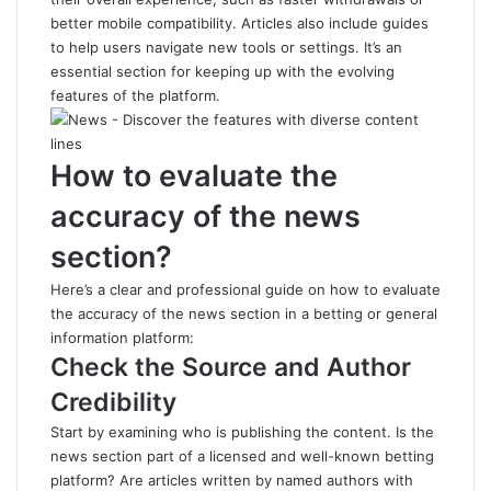
better mobile compatibility. Articles also include guides
to help users navigate new tools or settings. It’s an
essential section for keeping up with the evolving
features of the platform.
How to evaluate the
accuracy of the news
section?
Here’s a clear and professional guide on how to evaluate
the accuracy of the news section in a betting or general
information platform:
Check the Source and Author
Credibility
Start by examining who is publishing the content. Is the
news section part of a licensed and well-known betting
platform? Are articles written by named authors with