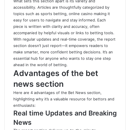
What sets this section apart is its variety and
accessibility
.
Articles are thoughtfully categorized by
topics such as sports betting, online casino making it
easy for users to navigate and stay informed. Each
piece is written with clarity and accuracy, often
accompanied by helpful visuals or links to betting tools.
With regular updates and real-time coverage, the report
section doesn’t just report—it empowers readers to
make smarter, more confident betting decisions. It’s an
essential hub for anyone who wants to stay one step
ahead in the world of betting.
Advantages of the bet
news section
Here are 4 advantages of the Bet News section,
highlighting why it’s a valuable resource for bettors and
enthusiasts:
Real time Updates and Breaking
News