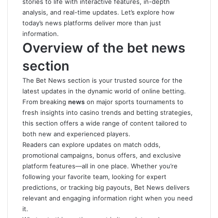
stories to life with interactive features, in-depth
analysis, and real-time updates. Let’s explore how
today’s news platforms deliver more than just
information.
Overview of the bet news
section
The Bet News section is your trusted source for the
latest updates in the dynamic world of online betting.
From breaking
news
on major sports tournaments to
fresh insights into casino trends and betting strategies,
this section offers a wide range of content tailored to
both new and experienced players.
Readers can explore updates on match odds,
promotional campaigns, bonus offers, and exclusive
platform features—all in one place. Whether you’re
following your favorite team, looking for expert
predictions, or tracking big payouts, Bet News delivers
relevant and engaging information right when you need
it.