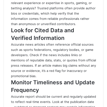
relevant experience or expertise in sports, gaming, or
betting analysis? Trusted platforms often provide author
bios or credentials, which help verify that the
information comes from reliable professionals rather
than anonymous or unverified contributors.
Look for Cited Data and
Verified Information
Accurate news articles often reference official sources
such as sports federations, regulatory bodies, or game
developers. Check if the news includes links or
mentions of reputable data, stats, or quotes from official
press releases. If an article makes big claims without any
source or evidence, it’s a red flag for inaccuracy or
promotional bias.
Monitor Timeliness and Update
Frequency
Accurate report should be current and regularly updated
to reflect real-time events. Look at the publication date