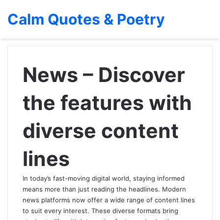
Calm Quotes & Poetry
News – Discover
the features with
diverse content
lines
In today’s fast-moving digital world, staying informed
means more than just reading the headlines. Modern
news platforms now offer a wide range of content lines
to suit every interest. These diverse formats bring