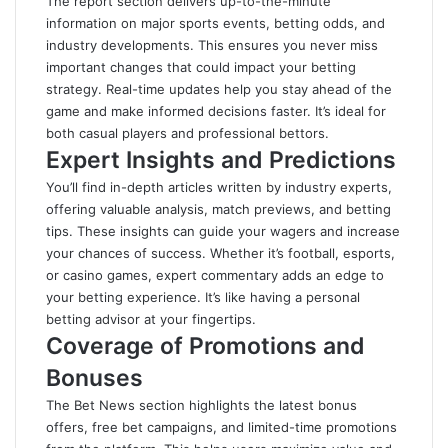
The report section delivers up-to-the-minute
information on major sports events, betting odds, and
industry developments. This ensures you never miss
important changes that could impact your betting
strategy. Real-time updates help you stay ahead of the
game and make informed decisions faster. It’s ideal for
both casual players and professional bettors.
Expert Insights and Predictions
You’ll find in-depth articles written by industry experts,
offering valuable analysis, match previews, and betting
tips. These insights can guide your wagers and increase
your chances of success. Whether it’s football, esports,
or casino games, expert commentary adds an edge to
your betting experience. It’s like having a personal
betting advisor at your fingertips.
Coverage of Promotions and
Bonuses
The Bet News section highlights the latest bonus
offers, free bet campaigns, and limited-time promotions