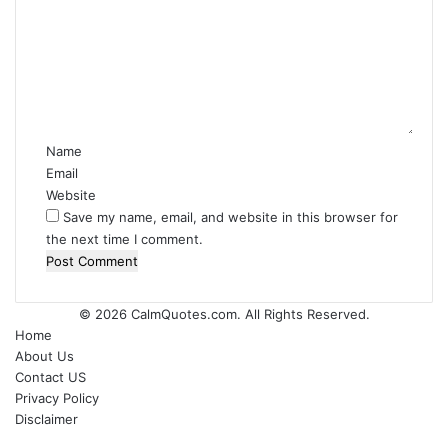
m
m
e
n
t
*
Name
Email
Website
Save my name, email, and website in this browser for
the next time I comment.
© 2026
CalmQuotes.com
. All Rights Reserved.
Home
About Us
Contact US
Privacy Policy
Disclaimer
Back