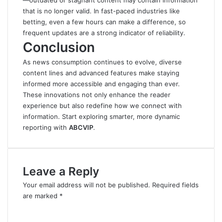
—outdated or stagnant content may contain information
that is no longer valid. In fast-paced industries like
betting, even a few hours can make a difference, so
frequent updates are a strong indicator of reliability.
Conclusion
As news consumption continues to evolve, diverse
content lines and advanced features make staying
informed more accessible and engaging than ever.
These innovations not only enhance the reader
experience but also redefine how we connect with
information. Start exploring smarter, more dynamic
reporting with
ABCVIP
.
Leave a Reply
Your email address will not be published.
Required fields
are marked
*
C
o