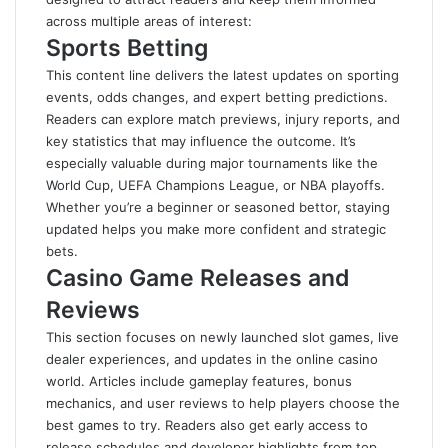
across multiple areas of interest:
Sports Betting
This content line delivers the latest updates on sporting
events, odds changes, and expert betting predictions.
Readers can explore match previews, injury reports, and
key statistics that may influence the outcome. It’s
especially valuable during major tournaments like the
World Cup, UEFA Champions League, or NBA playoffs.
Whether you’re a beginner or seasoned bettor, staying
updated helps you make more confident and strategic
bets.
Casino Game Releases and
Reviews
This section focuses on newly launched slot games, live
dealer experiences, and updates in the online casino
world. Articles include gameplay features, bonus
mechanics, and user reviews to help players choose the
best games to try. Readers also get early access to
release schedules and developer highlights from top