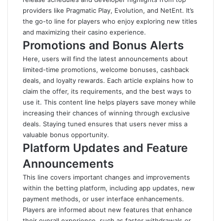
providers like Pragmatic Play, Evolution, and NetEnt. It’s
the go-to line for players who enjoy exploring new titles
and maximizing their casino experience.
Promotions and Bonus Alerts
Here, users will find the latest announcements about
limited-time promotions, welcome bonuses, cashback
deals, and loyalty rewards. Each article explains how to
claim the offer, its requirements, and the best ways to
use it. This content line helps players save money while
increasing their chances of winning through exclusive
deals. Staying tuned ensures that users never miss a
valuable bonus opportunity.
Platform Updates and Feature
Announcements
This line covers important changes and improvements
within the betting platform, including app updates, new
payment methods, or user interface enhancements.
Players are informed about new features that enhance
their overall experience, such as faster withdrawals or