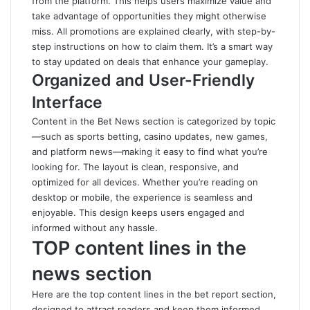
from the platform. This helps users maximize value and
take advantage of opportunities they might otherwise
miss. All promotions are explained clearly, with step-by-
step instructions on how to claim them. It’s a smart way
to stay updated on deals that enhance your gameplay.
Organized and User-Friendly
Interface
Content in the Bet News section is categorized by topic
—such as sports betting, casino updates, new games,
and platform news—making it easy to find what you’re
looking for. The layout is clean, responsive, and
optimized for all devices. Whether you’re reading on
desktop or mobile, the experience is seamless and
enjoyable. This design keeps users engaged and
informed without any hassle.
TOP content lines in the
news section
Here are the top content lines in the bet report section,
designed to attract readers and keep them informed