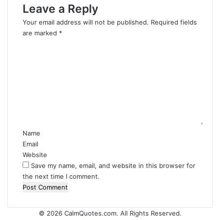
Leave a Reply
Your email address will not be published.
Required fields
are marked
*
C
o
m
m
e
n
t
*
Name
Email
Website
Save my name, email, and website in this browser for
the next time I comment.
© 2026
CalmQuotes.com
. All Rights Reserved.