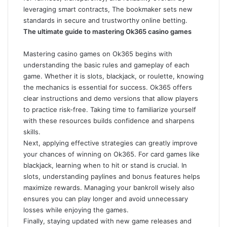
leveraging smart contracts, The bookmaker sets new
standards in secure and trustworthy online betting.
The ultimate guide to mastering Ok365 casino games
Mastering casino games on Ok365 begins with
understanding the basic rules and gameplay of each
game. Whether it is slots, blackjack, or roulette, knowing
the mechanics is essential for success. Ok365 offers
clear instructions and demo versions that allow players
to practice risk-free. Taking time to familiarize yourself
with these resources builds confidence and sharpens
skills.
Next, applying effective strategies can greatly improve
your chances of winning on Ok365. For card games like
blackjack, learning when to hit or stand is crucial. In
slots, understanding paylines and bonus features helps
maximize rewards. Managing your bankroll wisely also
ensures you can play longer and avoid unnecessary
losses while enjoying the games.
Finally, staying updated with new game releases and