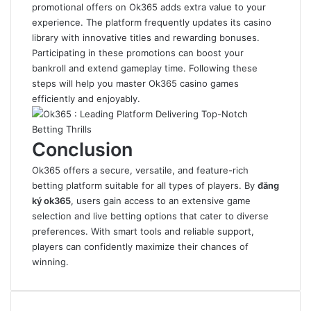
promotional offers on Ok365 adds extra value to your
experience. The platform frequently updates its casino
library with innovative titles and rewarding bonuses.
Participating in these promotions can boost your
bankroll and extend gameplay time. Following these
steps will help you master Ok365 casino games
efficiently and enjoyably.
Conclusion
Ok365 offers a secure, versatile, and feature-rich
betting platform suitable for all types of players. By
đăng
ký ok365
, users gain access to an extensive game
selection and live betting options that cater to diverse
preferences. With smart tools and reliable support,
players can confidently maximize their chances of
winning.