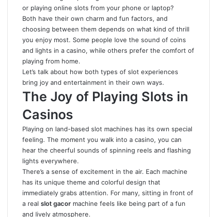
or playing online slots from your phone or laptop?
Both have their own charm and fun factors, and
choosing between them depends on what kind of thrill
you enjoy most. Some people love the sound of coins
and lights in a casino, while others prefer the comfort of
playing from home.
Let’s talk about how both types of slot experiences
bring joy and entertainment in their own ways.
The Joy of Playing Slots in
Casinos
Playing on land-based slot machines has its own special
feeling. The moment you walk into a casino, you can
hear the cheerful sounds of spinning reels and flashing
lights everywhere.
There’s a sense of excitement in the air. Each machine
has its unique theme and colorful design that
immediately grabs attention. For many, sitting in front of
a real
slot gacor
machine feels like being part of a fun
and lively atmosphere.