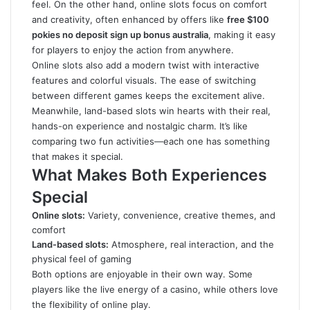
feel. On the other hand, online slots focus on comfort
and creativity, often enhanced by offers like
free $100
pokies no deposit sign up bonus australia
, making it easy
for players to enjoy the action from anywhere.
Online slots also add a modern twist with interactive
features and colorful visuals. The ease of switching
between different games keeps the excitement alive.
Meanwhile, land-based slots win hearts with their real,
hands-on experience and nostalgic charm. It’s like
comparing two fun activities—each one has something
that makes it special.
What Makes Both Experiences
Special
Online slots:
Variety, convenience, creative themes, and
comfort
Land-based slots:
Atmosphere, real interaction, and the
physical feel of gaming
Both options are enjoyable in their own way. Some
players like the live energy of a casino, while others love
the flexibility of online play.