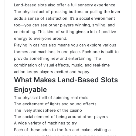
Land-based slots also offer a full sensory experience.
The physical act of pressing buttons or pulling the lever
adds a sense of satisfaction. It’s a social environment
too—you can see other players winning, smiling, and
celebrating. This kind of setting gives a lot of positive
energy to everyone around.
Playing in casinos also means you can explore various
themes and machines in one place. Each one is built to
provide something new and entertaining. The
combination of visual effects, music, and real-time
action keeps players excited and happy.
What Makes Land-Based Slots
Enjoyable
The physical thrill of spinning real reels
The excitement of lights and sound effects
The lively atmosphere of the casino
The social element of being around other players
A wide variety of machines to try
Each of these adds to the fun and makes visiting a