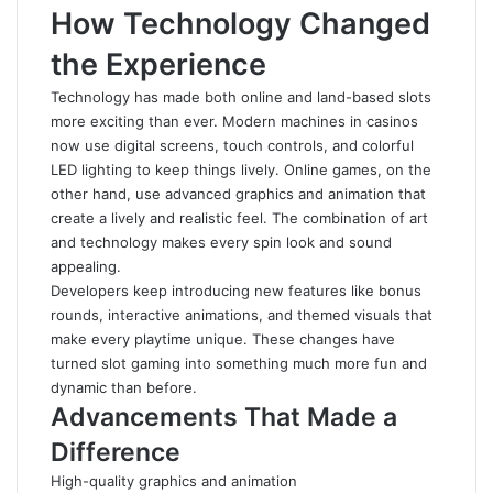
How Technology Changed
the Experience
Technology has made both online and land-based slots
more exciting than ever. Modern machines in casinos
now use digital screens, touch controls, and colorful
LED lighting to keep things lively. Online games, on the
other hand, use advanced graphics and animation that
create a lively and realistic feel. The combination of art
and technology makes every spin look and sound
appealing.
Developers keep introducing new features like bonus
rounds, interactive animations, and themed visuals that
make every playtime unique. These changes have
turned slot gaming into something much more fun and
dynamic than before.
Advancements That Made a
Difference
High-quality graphics and animation