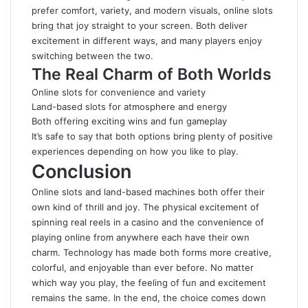
prefer comfort, variety, and modern visuals, online slots
bring that joy straight to your screen. Both deliver
excitement in different ways, and many players enjoy
switching between the two.
The Real Charm of Both Worlds
Online slots for convenience and variety
Land-based slots for atmosphere and energy
Both offering exciting wins and fun gameplay
It’s safe to say that both options bring plenty of positive
experiences depending on how you like to play.
Conclusion
Online slots and land-based machines both offer their
own kind of thrill and joy. The physical excitement of
spinning real reels in a casino and the convenience of
playing online from anywhere each have their own
charm. Technology has made both forms more creative,
colorful, and enjoyable than ever before. No matter
which way you play, the feeling of fun and excitement
remains the same. In the end, the choice comes down