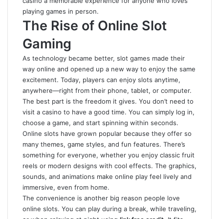
casino a memorable experience for anyone who loves
playing games in person.
The Rise of Online Slot
Gaming
As technology became better, slot games made their
way online and opened up a new way to enjoy the same
excitement. Today, players can enjoy slots anytime,
anywhere—right from their phone, tablet, or computer.
The best part is the freedom it gives. You don’t need to
visit a casino to have a good time. You can simply log in,
choose a game, and start spinning within seconds.
Online slots have grown popular because they offer so
many themes, game styles, and fun features. There’s
something for everyone, whether you enjoy classic fruit
reels or modern designs with cool effects. The graphics,
sounds, and animations make online play feel lively and
immersive, even from home.
The convenience is another big reason people love
online slots. You can play during a break, while traveling,