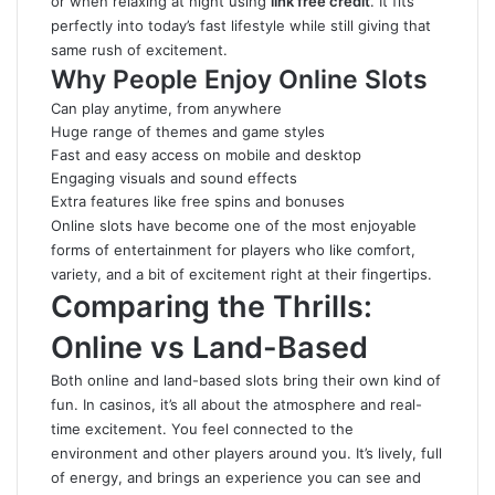
or when relaxing at night using
link free credit
. It fits
perfectly into today’s fast lifestyle while still giving that
same rush of excitement.
Why People Enjoy Online Slots
Can play anytime, from anywhere
Huge range of themes and game styles
Fast and easy access on mobile and desktop
Engaging visuals and sound effects
Extra features like free spins and bonuses
Online slots have become one of the most enjoyable
forms of entertainment for players who like comfort,
variety, and a bit of excitement right at their fingertips.
Comparing the Thrills:
Online vs Land-Based
Both online and land-based slots bring their own kind of
fun. In casinos, it’s all about the atmosphere and real-
time excitement. You feel connected to the
environment and other players around you. It’s lively, full
of energy, and brings an experience you can see and