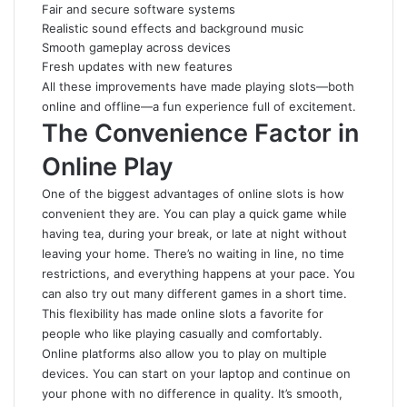
Fair and secure software systems
Realistic sound effects and background music
Smooth gameplay across devices
Fresh updates with new features
All these improvements have made playing slots—both
online and offline—a fun experience full of excitement.
The Convenience Factor in
Online Play
One of the biggest advantages of online slots is how
convenient they are. You can play a quick game while
having tea, during your break, or late at night without
leaving your home. There’s no waiting in line, no time
restrictions, and everything happens at your pace. You
can also try out many different games in a short time.
This flexibility has made online slots a favorite for
people who like playing casually and comfortably.
Online platforms also allow you to play on multiple
devices. You can start on your laptop and continue on
your phone with no difference in quality. It’s smooth,