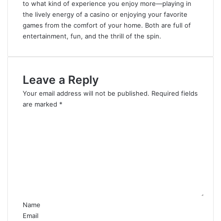
to what kind of experience you enjoy more—playing in
the lively energy of a casino or enjoying your favorite
games from the comfort of your home. Both are full of
entertainment, fun, and the thrill of the spin.
Leave a Reply
Your email address will not be published.
Required fields
are marked
*
C
o
m
m
e
n
t
*
Name
Email