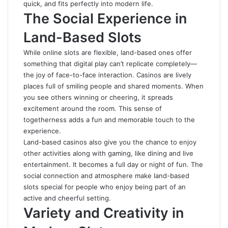
quick, and fits perfectly into modern life.
The Social Experience in
Land-Based Slots
While online slots are flexible, land-based ones offer
something that digital play can’t replicate completely—
the joy of face-to-face interaction. Casinos are lively
places full of smiling people and shared moments. When
you see others winning or cheering, it spreads
excitement around the room. This sense of
togetherness adds a fun and memorable touch to the
experience.
Land-based casinos also give you the chance to enjoy
other activities along with gaming, like dining and live
entertainment. It becomes a full day or night of fun. The
social connection and atmosphere make land-based
slots special for people who enjoy being part of an
active and cheerful setting.
Variety and Creativity in