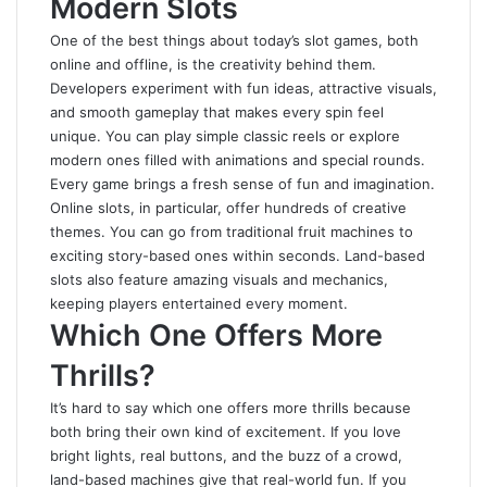
Modern Slots
One of the best things about today’s slot games, both
online and offline, is the creativity behind them.
Developers experiment with fun ideas, attractive visuals,
and smooth gameplay that makes every spin feel
unique. You can play simple classic reels or explore
modern ones filled with animations and special rounds.
Every game brings a fresh sense of fun and imagination.
Online slots, in particular, offer hundreds of creative
themes. You can go from traditional fruit machines to
exciting story-based ones within seconds. Land-based
slots also feature amazing visuals and mechanics,
keeping players entertained every moment.
Which One Offers More
Thrills?
It’s hard to say which one offers more thrills because
both bring their own kind of excitement. If you love
bright lights, real buttons, and the buzz of a
crowd
,
land-based machines give that real-world fun. If you