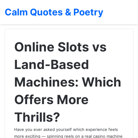
Calm Quotes & Poetry
Online Slots vs
Land-Based
Machines: Which
Offers More
Thrills?
Have you ever asked yourself which experience feels
more exciting — spinning reels on a real casino machine