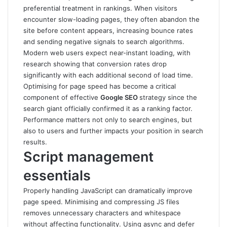
preferential treatment in rankings. When visitors
encounter slow-loading pages, they often abandon the
site before content appears, increasing bounce rates
and sending negative signals to search algorithms.
Modern web users expect near-instant loading, with
research showing that conversion rates drop
significantly with each additional second of load time.
Optimising for page speed has become a critical
component of effective
Google SEO
strategy since the
search giant officially confirmed it as a ranking factor.
Performance matters not only to search engines, but
also to users and further impacts your position in search
results.
Script management
essentials
Properly handling JavaScript can dramatically improve
page speed. Minimising and compressing JS files
removes unnecessary characters and whitespace
without affecting functionality. Using async and defer