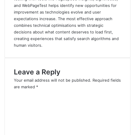
and WebPageTest helps identify new opportunities for
improvement as technologies evolve and user
expectations increase. The most effective approach
combines technical optimisations with strategic
decisions about what content deserves to load first,
creating experiences that satisfy search algorithms and
human visitors.
Leave a Reply
Your email address will not be published.
Required fields
are marked
*
C
o
m
m
e
n
t