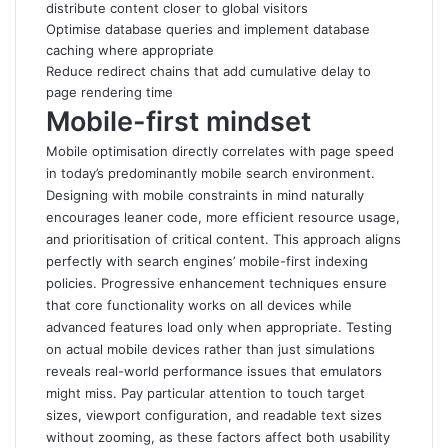
distribute content closer to global visitors
Optimise database queries and implement database
caching where appropriate
Reduce redirect chains that add cumulative delay to
page rendering time
Mobile-first mindset
Mobile optimisation directly correlates with page speed
in today’s predominantly mobile search environment.
Designing with mobile constraints in mind naturally
encourages leaner code, more efficient resource usage,
and prioritisation of critical content
.
This approach aligns
perfectly with search engines’ mobile-first indexing
policies. Progressive enhancement techniques ensure
that core functionality works on all devices while
advanced features load only when appropriate. Testing
on actual mobile devices rather than just simulations
reveals real-world performance issues that emulators
might miss. Pay particular attention to touch target
sizes, viewport configuration, and readable text sizes
without zooming, as these factors affect both usability