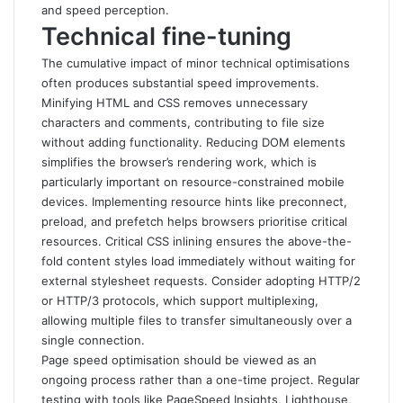
and speed perception.
Technical fine-tuning
The cumulative impact of minor technical optimisations
often produces substantial speed improvements.
Minifying HTML and CSS removes unnecessary
characters and comments, contributing to file size
without adding functionality. Reducing DOM elements
simplifies the browser’s rendering work, which is
particularly important on resource-constrained mobile
devices. Implementing resource hints like preconnect,
preload, and prefetch helps browsers prioritise critical
resources. Critical CSS inlining ensures the above-the-
fold content styles load immediately without waiting for
external stylesheet requests. Consider adopting HTTP/2
or HTTP/3 protocols, which support multiplexing,
allowing multiple files to transfer simultaneously over a
single connection.
Page speed optimisation should be viewed as an
ongoing process rather than a one-time project. Regular
testing with tools like PageSpeed Insights, Lighthouse,