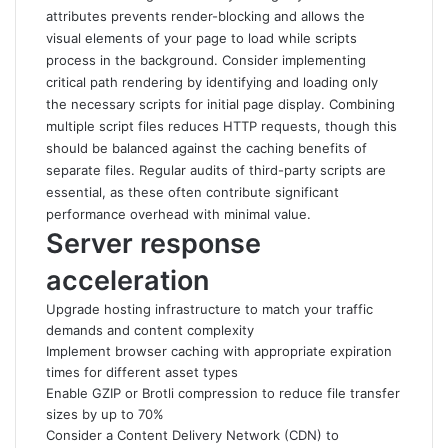
attributes prevents render-blocking and allows the
visual elements of your page to load while scripts
process in the background. Consider implementing
critical path rendering by identifying and loading only
the necessary scripts for initial page display. Combining
multiple script files reduces HTTP requests, though this
should be balanced against the caching benefits of
separate files. Regular audits of third-party scripts are
essential, as these often contribute significant
performance overhead with minimal value.
Server response
acceleration
Upgrade hosting infrastructure to match your traffic
demands and content complexity
Implement browser caching with appropriate expiration
times for different asset types
Enable GZIP or Brotli compression to reduce file transfer
sizes by up to 70%
Consider a Content Delivery Network (CDN) to