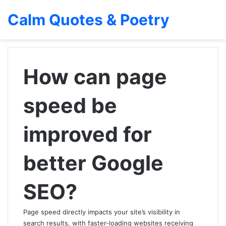
Calm Quotes & Poetry
How can page
speed be
improved for
better Google
SEO?
Page speed directly impacts your site’s visibility in
search results, with faster-loading websites receiving