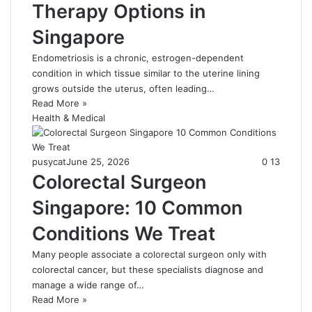
Therapy Options in
Singapore
Endometriosis is a chronic, estrogen-dependent
condition in which tissue similar to the uterine lining
grows outside the uterus, often leading…
Read More »
Health & Medical
pusycat
June 25, 2026
0
13
Colorectal Surgeon
Singapore: 10 Common
Conditions We Treat
Many people associate a colorectal surgeon only with
colorectal cancer, but these specialists diagnose and
manage a wide range of…
Read More »