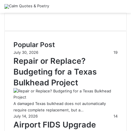
Popular Post
July 30, 2026
19
Repair or Replace?
Budgeting for a Texas
Bulkhead Project
A damaged Texas bulkhead does not automatically
require complete replacement, but a…
July 14, 2026
14
Airport FIDS Upgrade