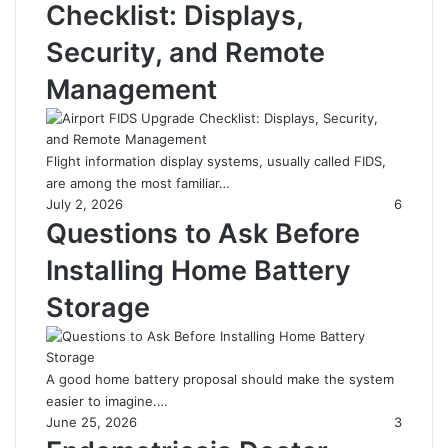
Checklist: Displays,
Security, and Remote
Management
Flight information display systems, usually called FIDS,
are among the most familiar…
July 2, 2026
6
Questions to Ask Before
Installing Home Battery
Storage
A good home battery proposal should make the system
easier to imagine.…
June 25, 2026
3