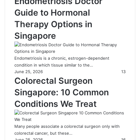
Endometriosis Doctor
Guide to Hormonal
Therapy Options in
Singapore
Endometriosis is a chronic, estrogen-dependent
condition in which tissue similar to the…
June 25, 2026
13
Colorectal Surgeon
Singapore: 10 Common
Conditions We Treat
Many people associate a colorectal surgeon only with
colorectal cancer, but these…
June 25, 2026
16