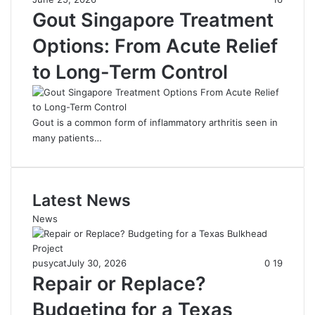
Gout Singapore Treatment
Options: From Acute Relief
to Long-Term Control
Gout is a common form of inflammatory arthritis seen in
many patients…
Latest News
News
pusycat
July 30, 2026
0
19
Repair or Replace?
Budgeting for a Texas