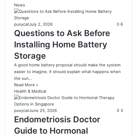
News
pusycat
July 2, 2026
0
6
Questions to Ask Before
Installing Home Battery
Storage
A good home battery proposal should make the system
easier to imagine. It should explain what happens when
the sun…
Read More »
Health & Medical
pusycat
June 25, 2026
0
3
Endometriosis Doctor
Guide to Hormonal