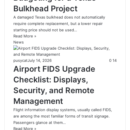
Bulkhead Project
A damaged Texas bulkhead does not automatically
require complete replacement, but a lower repair
starting price should not be used…
Read More »
News
pusycat
July 14, 2026
0
14
Airport FIDS Upgrade
Checklist: Displays,
Security, and Remote
Management
Flight information display systems, usually called FIDS,
are among the most familiar forms of transit signage.
Passengers glance at them…
Read More »