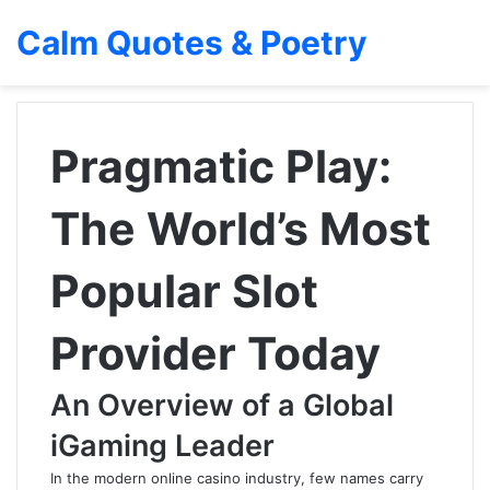
Calm Quotes & Poetry
Pragmatic Play:
The World’s Most
Popular Slot
Provider Today
An Overview of a Global
iGaming Leader
In the modern online casino industry, few names carry