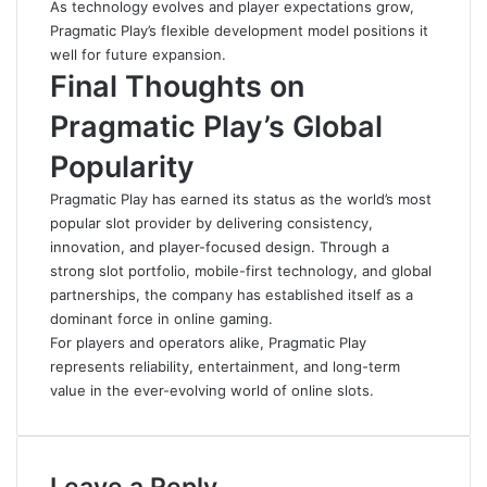
As technology evolves and player expectations grow,
Pragmatic Play’s flexible development model positions it
well for future expansion.
Final Thoughts on
Pragmatic Play’s Global
Popularity
Pragmatic Play has earned its status as the world’s most
popular slot provider by delivering consistency,
innovation, and player-focused design. Through a
strong slot portfolio, mobile-first technology, and global
partnerships, the company has established itself as a
dominant force in online gaming.
For players and operators alike, Pragmatic Play
represents reliability, entertainment, and long-term
value in the ever-evolving world of online slots.