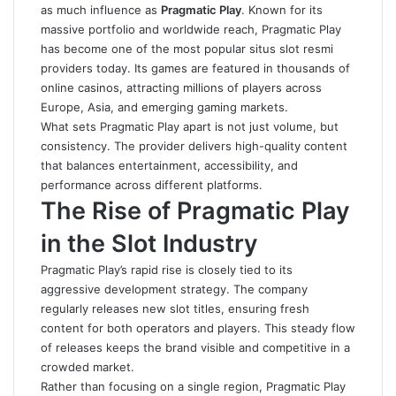
as much influence as
Pragmatic Play
. Known for its
massive portfolio and worldwide reach, Pragmatic Play
has become one of the most popular
situs slot resmi
providers today
. Its games are featured in thousands of
online casinos, attracting millions of players across
Europe, Asia, and emerging gaming markets.
What sets Pragmatic Play apart is not just volume, but
consistency. The provider delivers high-quality content
that balances entertainment, accessibility, and
performance across different platforms.
The Rise of Pragmatic Play
in the Slot Industry
Pragmatic Play’s rapid rise is closely tied to its
aggressive development strategy. The company
regularly releases new slot titles, ensuring fresh
content for both operators and players. This steady flow
of releases keeps the brand visible and competitive in a
crowded market.
Rather than focusing on a single region, Pragmatic Play