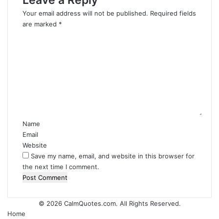
Leave a Reply
Your email address will not be published.
Required fields
are marked
*
C
o
m
m
e
n
t
*
Name
Email
Website
Save my name, email, and website in this browser for
the next time I comment.
© 2026
CalmQuotes.com
. All Rights Reserved.
Home