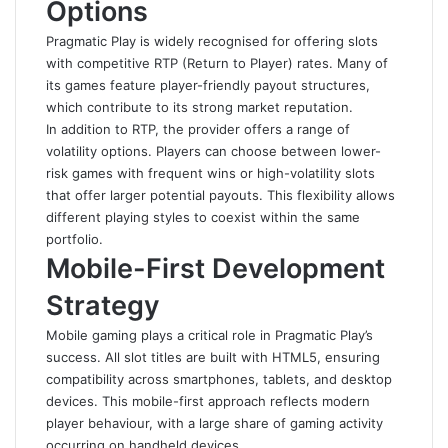
Options
Pragmatic Play is widely recognised for offering slots
with competitive RTP (Return to Player) rates. Many of
its games feature player-friendly payout structures,
which contribute to its strong market reputation.
In addition to RTP, the provider offers a range of
volatility options. Players can choose between lower-
risk games with frequent wins or high-volatility slots
that offer larger potential payouts. This flexibility allows
different playing styles to coexist within the same
portfolio.
Mobile-First Development
Strategy
Mobile gaming plays a critical role in Pragmatic Play’s
success. All slot titles are built with HTML5, ensuring
compatibility across smartphones, tablets, and desktop
devices. This mobile-first approach reflects modern
player behaviour, with a large share of gaming activity
occurring on handheld devices.