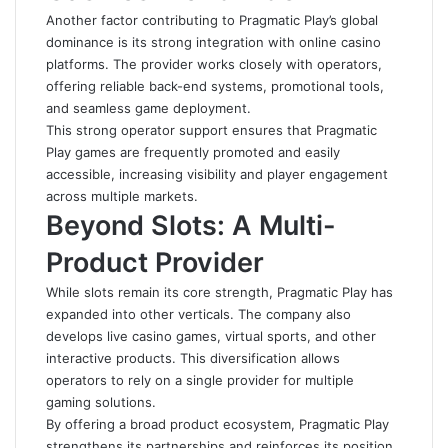
Another factor contributing to Pragmatic Play’s global
dominance is its strong integration with online casino
platforms. The provider works closely with operators,
offering reliable back-end systems, promotional tools,
and seamless game deployment.
This strong operator support ensures that Pragmatic
Play games are frequently promoted and easily
accessible, increasing visibility and player engagement
across multiple markets.
Beyond Slots: A Multi-
Product Provider
While slots remain its core strength, Pragmatic Play has
expanded into other verticals. The company also
develops live casino
games
, virtual sports, and other
interactive products. This diversification allows
operators to rely on a single provider for multiple
gaming solutions.
By offering a broad product ecosystem, Pragmatic Play
strengthens its partnerships and reinforces its position