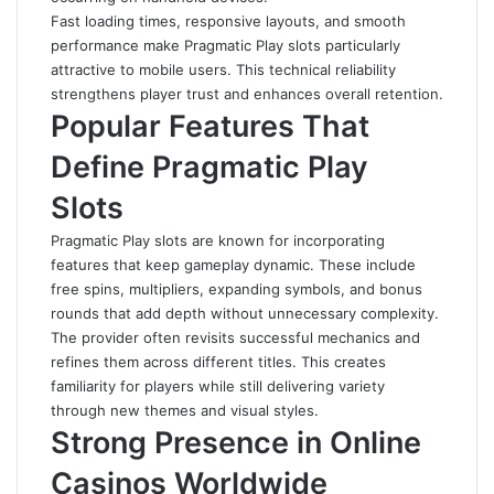
Fast loading times, responsive layouts, and smooth
performance make Pragmatic Play slots particularly
attractive to mobile users. This technical reliability
strengthens player trust and enhances overall retention.
Popular Features That
Define Pragmatic Play
Slots
Pragmatic Play slots are known for incorporating
features that keep gameplay dynamic. These include
free spins, multipliers, expanding symbols, and bonus
rounds that add depth without unnecessary complexity.
The provider often revisits successful mechanics and
refines them across different titles. This creates
familiarity for players while still delivering variety
through new themes and visual styles.
Strong Presence in Online
Casinos Worldwide