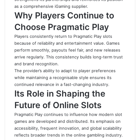
as a comprehensive iGaming supplier.
Why Players Continue to
Choose Pragmatic Play
Players consistently return to Pragmatic Play slots
because of reliability and entertainment value. Games
perform smoothly, payouts feel fair, and new releases
arrive regularly. This consistency builds long-term trust
and brand recognition.
The provider’s ability to adapt to player preferences
while maintaining a recognisable style ensures its
continued relevance in a fast-changing industry.
Its Role in Shaping the
Future of Online Slots
Pragmatic Play continues to influence how modern slot
games are developed and distributed. Its emphasis on
accessibility, frequent innovation, and global scalability
reflects broader trends in the online gambling industry.