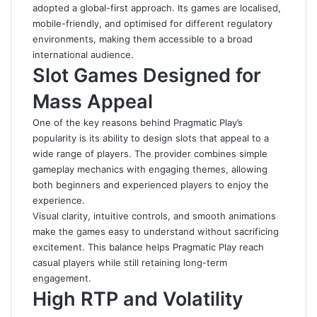
adopted a global-first approach. Its games are localised,
mobile-friendly, and optimised for different regulatory
environments, making them accessible to a broad
international audience.
Slot Games Designed for
Mass Appeal
One of the key reasons behind Pragmatic Play’s
popularity is its ability to design slots that appeal to a
wide range of players. The provider combines simple
gameplay mechanics with engaging themes, allowing
both beginners and experienced players to enjoy the
experience.
Visual clarity, intuitive controls, and smooth animations
make the games easy to understand without sacrificing
excitement. This balance helps Pragmatic Play reach
casual players while still retaining long-term
engagement.
High RTP and Volatility