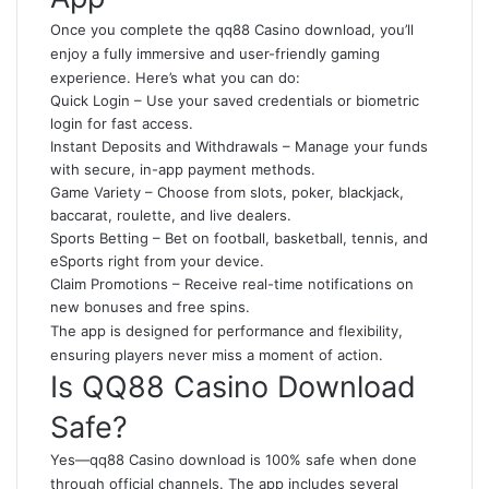
Once you complete the qq88 Casino download, you’ll
enjoy a fully immersive and user-friendly gaming
experience. Here’s what you can do:
Quick Login – Use your saved credentials or biometric
login for fast access.
Instant Deposits and Withdrawals – Manage your funds
with secure, in-app payment methods
.
Game Variety – Choose from slots, poker, blackjack,
baccarat, roulette, and live dealers.
Sports Betting – Bet on football, basketball, tennis, and
eSports right from your device.
Claim Promotions – Receive real-time notifications on
new bonuses and free spins.
The app is designed for performance and flexibility,
ensuring players never miss a moment of action.
Is QQ88 Casino Download
Safe?
Yes—qq88 Casino download is 100% safe when done
through official channels. The app includes several