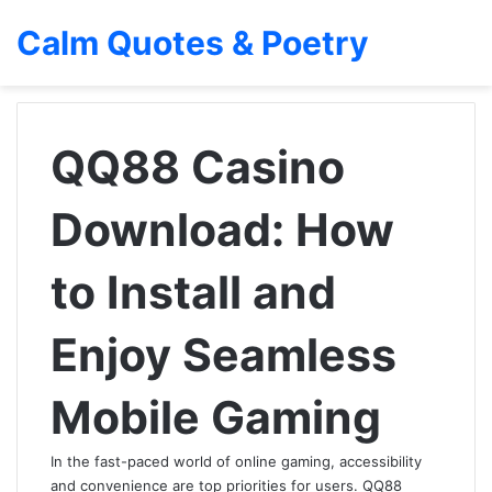
Calm Quotes & Poetry
QQ88 Casino
Download: How
to Install and
Enjoy Seamless
Mobile Gaming
In the fast-paced world of online gaming, accessibility
and convenience are top priorities for users. QQ88