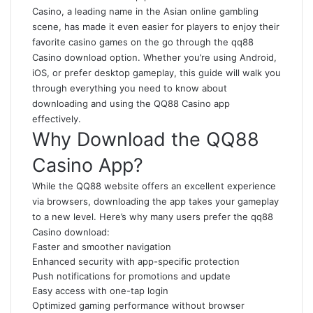
Casino, a leading name in the Asian online gambling
scene, has made it even easier for players to enjoy their
favorite casino games on the go through the qq88
Casino download option. Whether you’re using Android,
iOS, or prefer desktop gameplay, this guide will walk you
through everything you need to know about
downloading and using the QQ88 Casino app
effectively.
Why Download the QQ88
Casino App?
While the QQ88 website offers an excellent experience
via browsers, downloading the app takes your gameplay
to a new level. Here’s why many users prefer the qq88
Casino download:
Faster and smoother navigation
Enhanced security with app-specific protection
Push notifications for promotions and update
Easy access with one-tap login
Optimized gaming performance without browser