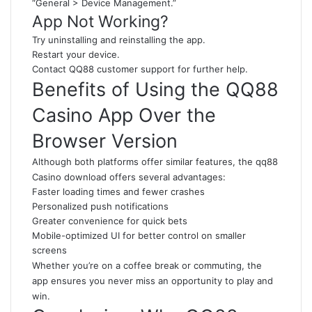
“General > Device Management.”
App Not Working?
Try uninstalling and reinstalling the app.
Restart your device.
Contact QQ88 customer support for further help.
Benefits of Using the QQ88
Casino App Over the
Browser Version
Although both platforms offer similar features, the qq88
Casino download offers several advantages:
Faster loading times and fewer crashes
Personalized push notifications
Greater convenience for quick bets
Mobile-optimized UI for better control on smaller
screens
Whether you’re on a coffee break or commuting, the
app ensures you never miss an opportunity to play and
win.