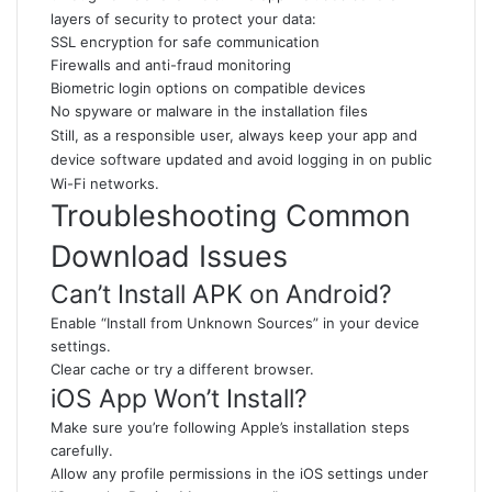
layers of security to protect your data:
SSL encryption for safe communication
Firewalls and anti-fraud monitoring
Biometric login options on compatible devices
No spyware or malware in the installation files
Still, as a responsible user, always keep your app and
device software updated and avoid logging in on public
Wi-Fi networks.
Troubleshooting Common
Download Issues
Can’t Install APK on Android?
Enable “Install from Unknown Sources” in your device
settings.
Clear cache or try a different browser.
iOS App Won’t Install?
Make sure you’re following Apple’s installation steps
carefully.
Allow any profile permissions in the iOS settings under