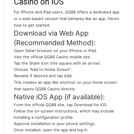
Casino on iOS
For iPhone and iPad users, QQ88 offers a dedicated app
or a web-based version that behaves like an app. Here’s
how to get started:
Download via Web App
(Recommended Method):
Open Safari browser on your iPhone or iPad.
Visit the official QQ88 Casino mobile site.
Tap the Share icon (the square with an arrow).
Choose “Add to Home Screen”.
Rename if desired and tap Add.
This creates an app-like shortcut on your home screen
that opens QQ88 Casino directly.
Native iOS App (if available):
From the official QQ88 site, tap Download for iOS.
Follow the on-screen instructions, which may include
installing a configuration profile.
Approve installation in your phone settings.
Once installed, open the app and log in.