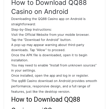
How to Download QQ88
Casino on Android
Downloading the QQ88 Casino app on Android is
straightforward:
Step-by-Step Instructions:
Visit the Official Website from your mobile browser.
Tap the “Download for Android” button.
A pop-up may appear warning about third-party
downloads. Tap “Allow” to proceed.
Once the APK file is downloaded, open it to begin
installation.
You may need to enable “Install from unknown sources”
in your settings.
Once installed, open the app and log in or register.
The qq88 Casino download on Android provides smooth
performance, responsive design, and a full range of
features, just like the desktop version.
How to Download QQ88