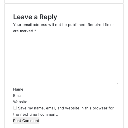
Leave a Reply
Your email address will not be published.
Required fields
are marked
*
C
o
m
m
e
n
t
*
Name
Email
Website
Save my name, email, and website in this browser for
the next time I comment.