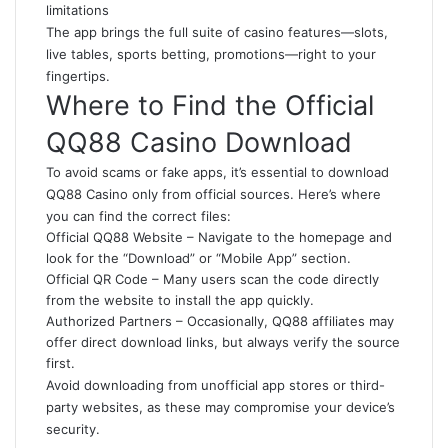
limitations
The app brings the full suite of casino features—slots,
live tables, sports betting, promotions—right to your
fingertips.
Where to Find the Official
QQ88 Casino Download
To avoid scams or fake apps, it’s essential to download
QQ88 Casino only from official sources. Here’s where
you can find the correct files:
Official QQ88 Website – Navigate to the homepage and
look for the “Download” or “Mobile App” section.
Official QR Code – Many users scan the code directly
from the website to install the app quickly.
Authorized Partners – Occasionally, QQ88 affiliates may
offer direct download links, but always verify the source
first.
Avoid downloading from unofficial app stores or third-
party websites, as these may compromise your device’s
security.