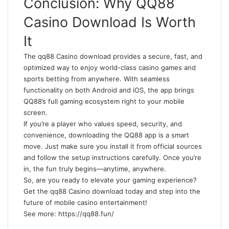
Conclusion: Why QQ88
Casino Download Is Worth
It
The qq88 Casino download provides a secure, fast, and
optimized way to enjoy world-class casino games and
sports betting from anywhere. With seamless
functionality on both Android and iOS, the app brings
QQ88’s full gaming ecosystem right to your mobile
screen.
If you’re a player who values speed, security, and
convenience, downloading the QQ88 app is a smart
move. Just make sure you install it from official sources
and follow the setup instructions carefully. Once you’re
in, the fun truly begins—anytime, anywhere.
So, are you ready to elevate your gaming experience?
Get the qq88 Casino download today and step into the
future of mobile casino entertainment!
See more:
https://qq88.fun/