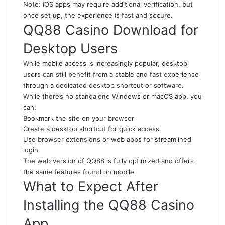
Note: iOS apps may require additional verification, but
once set up, the experience is fast and secure.
QQ88 Casino Download for
Desktop Users
While mobile access is increasingly popular, desktop
users can still benefit from a stable and fast experience
through a dedicated desktop shortcut or software.
While there’s no standalone Windows or macOS app, you
can:
Bookmark the site on your browser
Create a desktop shortcut for quick access
Use browser extensions or web apps for streamlined
login
The web version of QQ88 is fully optimized and offers
the same features found on mobile.
What to Expect After
Installing the QQ88 Casino
App