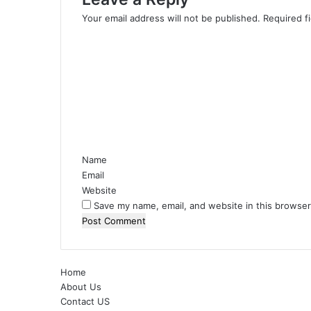
Your email address will not be published.
Required f
C
o
m
m
e
n
t
*
Name
Email
Website
Save my name, email, and website in this browser
Home
About Us
Contact US