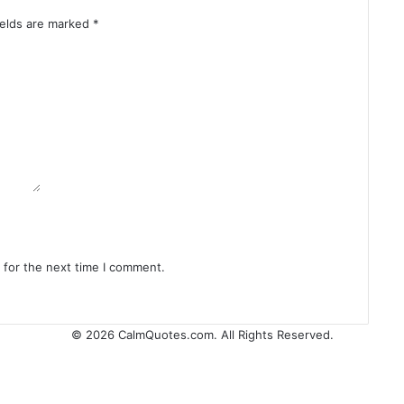
ields are marked
*
 for the next time I comment.
© 2026
CalmQuotes.com
. All Rights Reserved.