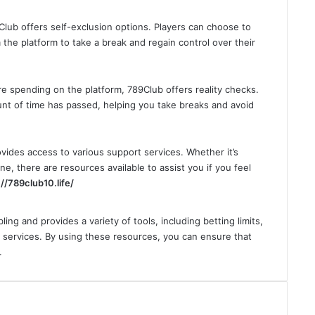
Club offers self-exclusion options. Players can choose to
the platform to take a break and regain control over their
e spending on the platform, 789Club offers reality checks.
ount of time has passed, helping you take breaks and avoid
vides access to various support services. Whether it’s
ne, there are resources available to assist you if you feel
://789club10.life/
ng and provides a variety of tools, including betting limits,
 services
.
By using these resources, you can ensure that
.