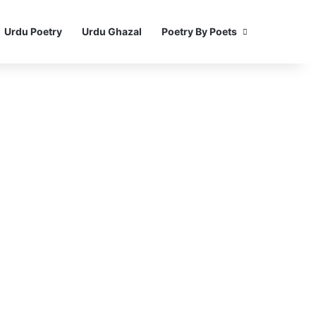
Urdu Poetry
Urdu Ghazal
Poetry By Poets