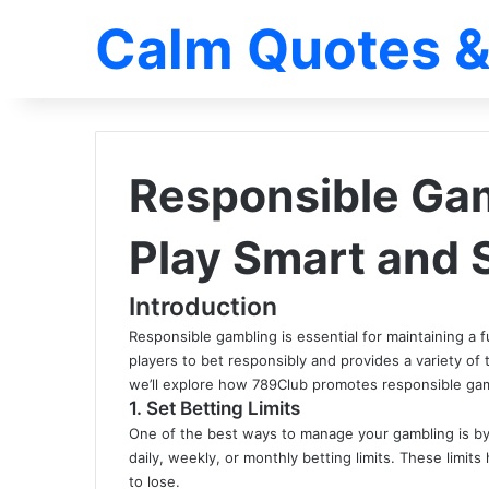
Calm Quotes &
Responsible Gam
Play Smart and 
Introduction
Responsible gambling is essential for maintaining a 
players to bet responsibly and provides a variety of t
we’ll explore how 789Club promotes responsible gamb
1. Set Betting Limits
One of the best ways to manage your gambling is by s
daily, weekly, or monthly betting limits. These limi
to lose.