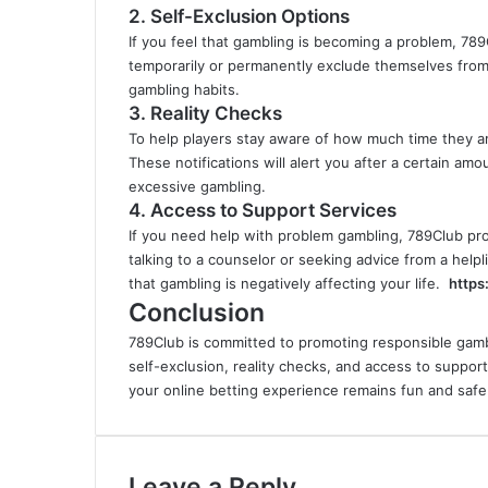
2. Self-Exclusion Options
If you feel that gambling is becoming a problem, 789
temporarily or permanently exclude themselves from 
gambling habits.
3. Reality Checks
To help players stay aware of how much time they ar
These notifications will alert you after a certain am
excessive gambling.
4. Access to Support Services
If you need help with problem gambling, 789Club pro
talking to a counselor or seeking advice from a helpli
that gambling is negatively affecting your life.
https
Conclusion
789Club is committed to promoting responsible gambli
self-exclusion, reality checks, and access to support
your online betting experience remains fun and safe
Leave a Reply