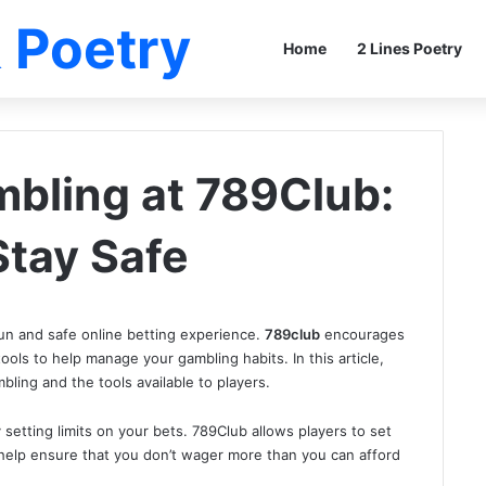
 Poetry
Home
2 Lines Poetry
bling at 789Club:
Stay Safe
fun and safe online betting experience.
789club
encourages
ools to help manage your gambling habits. In this article,
ling and the tools available to players.
etting limits on your bets. 789Club allows players to set
ts help ensure that you don’t wager more than you can afford