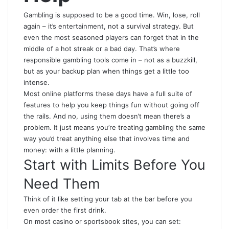
Gambling is supposed to be a good time. Win, lose, roll
again – it’s entertainment, not a survival strategy. But
even the most seasoned players can forget that in the
middle of a hot streak or a bad day. That’s where
responsible gambling tools come in – not as a buzzkill,
but as your backup plan when things get a little too
intense.
Most online platforms these days have a full suite of
features to help you keep things fun without going off
the rails. And no, using them doesn’t mean there’s a
problem. It just means you’re treating gambling the same
way you’d treat anything else that involves time and
money: with a little planning.
Start with Limits Before You
Need Them
Think of it like setting your tab at the bar before you
even order the first drink.
On most casino or sportsbook sites, you can set: