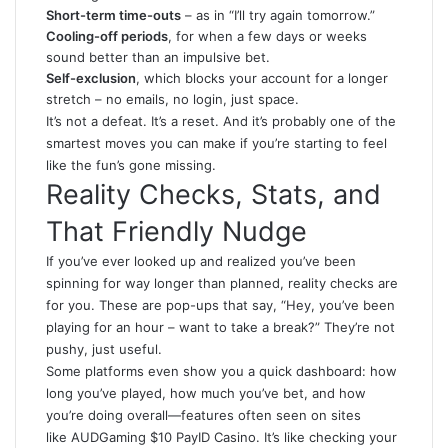
Short-term time-outs
– as in “I’ll try again tomorrow.”
Cooling-off periods
, for when a few days or weeks
sound better than an impulsive bet.
Self-exclusion
, which blocks your account for a longer
stretch – no emails, no login, just space.
It’s not a defeat. It’s a reset. And it’s probably one of the
smartest moves you can make if you’re starting to feel
like the fun’s gone missing.
Reality Checks, Stats, and
That Friendly Nudge
If you’ve ever looked up and realized you’ve been
spinning for way longer than planned, reality checks are
for you. These are pop-ups that say, “Hey, you’ve been
playing for an hour – want to take a break?” They’re not
pushy, just useful.
Some platforms even show you a quick dashboard: how
long you’ve played, how much you’ve bet, and how
you’re doing overall—features often seen on sites
like
AUDGaming $10 PayID Casino
. It’s like checking your