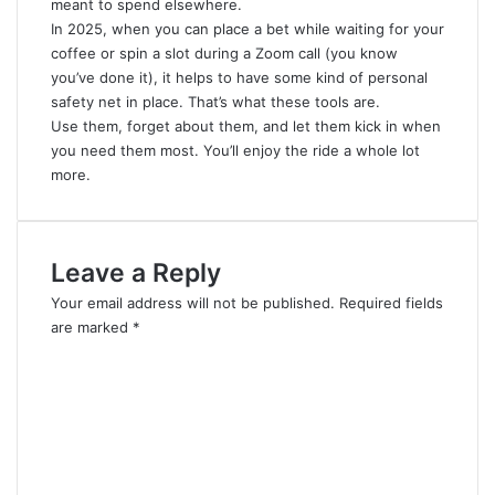
meant to spend elsewhere.
In 2025, when you can place a bet while waiting for your
coffee or spin a slot during a Zoom call (you know
you’ve done it), it helps to have some kind of personal
safety net in place
.
That’s what these tools are.
Use them, forget about them, and let them kick in when
you need them most. You’ll enjoy the ride a whole lot
more.
Leave a Reply
Your email address will not be published.
Required fields
are marked
*
C
o
m
m
e
n