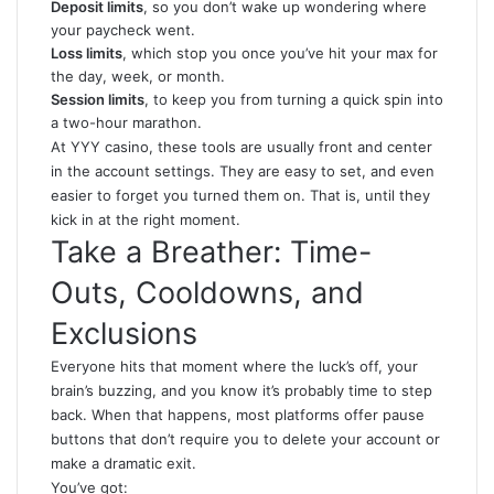
Deposit limits
, so you don’t wake up wondering where
your paycheck went.
Loss limits
, which stop you once you’ve hit your max for
the day, week, or month.
Session limits
, to keep you from turning a quick spin into
a two-hour marathon.
At
YYY casino
, these tools are usually front and center
in the account settings. They are easy to set, and even
easier to forget you turned them on. That is, until they
kick in at the right moment.
Take a Breather: Time-
Outs, Cooldowns, and
Exclusions
Everyone hits that moment where the luck’s off, your
brain’s buzzing, and you know it’s probably time to step
back. When that happens, most platforms offer pause
buttons that don’t require you to delete your account or
make a dramatic exit.
You’ve got: