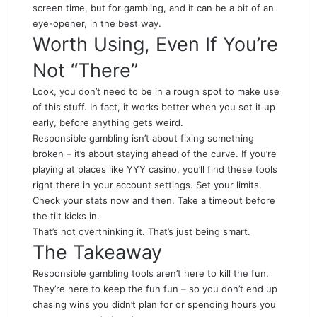
screen time, but for gambling, and it can be a bit of an
eye-opener, in the best way.
Worth Using, Even If You’re
Not “There”
Look, you don’t need to be in a rough spot to make use
of this stuff. In fact, it works better when you set it up
early, before anything gets weird.
Responsible gambling isn’t about fixing something
broken – it’s about staying ahead of the curve. If you’re
playing at places like YYY casino, you’ll find these tools
right there in your account settings. Set your limits.
Check your stats now and then. Take a timeout before
the tilt kicks in.
That’s not overthinking it. That’s just being smart.
The Takeaway
Responsible gambling tools aren’t here to kill the fun.
They’re here to keep the fun fun – so you don’t end up
chasing wins you didn’t plan for or spending hours you