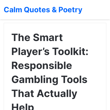
Calm Quotes & Poetry
The Smart
Player’s Toolkit:
Responsible
Gambling Tools
That Actually
Help