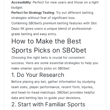
Accessibility
: Perfect for new users and those on a tight
budget.
Perfect for Strategy Testing
: Try out different betting
strategies without fear of significant loss.
Combining SBObet’s premium betting features with Slot
Depo 5K gives users a unique blend of professional-
grade betting and easy entry.
How to Make the Best
Sports Picks on SBObet
Choosing the right bets is crucial for consistent
success. Here are some essential strategies to help you
make smarter sports picks on SBObet:
1. Do Your Research
Before placing any bet, gather information by studying
team stats, player performance, recent form, injuries,
and head-to-head matchups. SBObet provides helpful
data and betting tips to guide your decisions.
2. Start with Familiar Sports