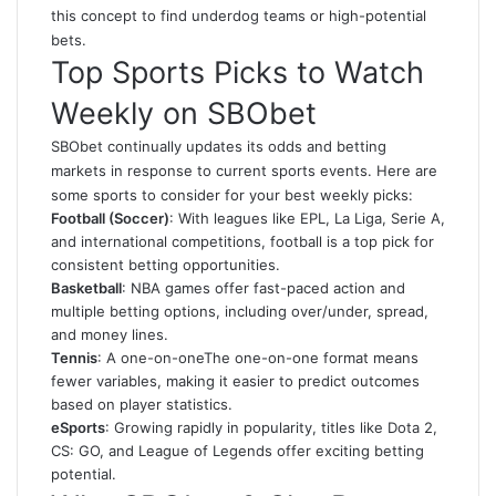
this concept to find underdog teams or high-potential
bets.
Top Sports Picks to Watch
Weekly on SBObet
SBObet continually updates its odds and betting
markets in response to current sports events. Here are
some sports to consider for your best weekly picks:
Football (Soccer)
: With leagues like EPL, La Liga, Serie A,
and international competitions, football is a top pick for
consistent betting opportunities.
Basketball
: NBA games offer fast-paced action and
multiple betting options, including over/under, spread,
and money lines.
Tennis
: A one-on-oneThe one-on-one format means
fewer variables, making it easier to predict outcomes
based on player statistics.
eSports
: Growing rapidly in popularity, titles like Dota 2,
CS: GO, and League of Legends offer exciting betting
potential.