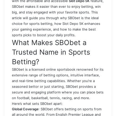
with the affordable and accessible
Slot Depo 5K
feature,
SBObet makes it easier than ever to enjoy betting, win
big, and stay engaged with your favorite sports. This
article will guide you through why SBObet is the ideal
choice for sports betting, how Slot Depo 5K enhances
your gaming experience, and how to make the best
sports picks to boost your daily profits.
What Makes SBObet a
Trusted Name in Sports
Betting?
SBObet
is a licensed online sportsbook renowned for its
extensive range of betting options, intuitive interface,
and real-time betting capabilities. Whether you’re a
seasoned bettor or just starting, SBObet provides a
secure and engaging platform where you can place bets
on football, basketball, tennis, racing, and more.
Here’s what sets SBObet apart:
Global Coverage
: SBObet offers betting on sports from
all around the world. From English Premier League and