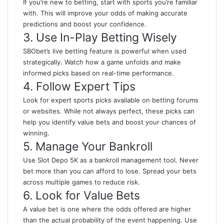
If you’re new to betting, start with sports you’re familiar
with. This will improve your odds of making accurate
predictions and boost your confidence.
3. Use In-Play Betting Wisely
SBObet’s live betting feature is powerful when used
strategically. Watch how a game unfolds and make
informed picks based on real-time performance.
4. Follow Expert Tips
Look for expert sports picks available on betting forums
or websites. While not always perfect, these picks can
help you identify value bets and boost your chances of
winning.
5. Manage Your Bankroll
Use Slot Depo 5K as a bankroll management tool. Never
bet more than you can afford to lose. Spread your bets
across multiple games to reduce risk.
6. Look for Value Bets
A value bet is one where the odds offered are higher
than the actual probability of the event happening. Use