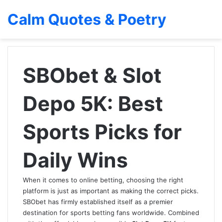
Calm Quotes & Poetry
SBObet & Slot
Depo 5K: Best
Sports Picks for
Daily Wins
When it comes to online betting, choosing the right
platform is just as important as making the correct picks.
SBObet has firmly established itself as a premier
destination for sports betting fans worldwide. Combined