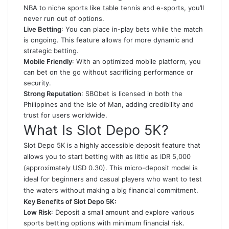
NBA to niche sports like table tennis and e-sports, you’ll
never run out of options.
Live Betting
: You can place in-play bets while the match
is ongoing. This feature allows for more dynamic and
strategic betting.
Mobile Friendly
: With an optimized mobile platform, you
can bet on the go without sacrificing performance or
security.
Strong Reputation
: SBObet is licensed in both the
Philippines and the Isle of Man, adding credibility and
trust for users worldwide.
What Is Slot Depo 5K?
Slot Depo 5K
is a highly accessible deposit feature that
allows you to start betting with as little as IDR 5,000
(approximately USD 0.30). This micro-deposit model is
ideal for beginners and casual players who want to test
the waters without making a big financial commitment.
Key Benefits of Slot Depo 5K:
Low Risk
: Deposit a small amount and explore various
sports betting options with minimum financial risk.