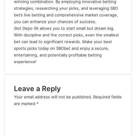
winning combination. By employing innovative betting
strategies, researching your picks, and leveraging SBO
bet’s live betting and comprehensive market coverage,
you can enhance your chances of success.
Slot Depo 5K allows you to start small but dream big.
With discipline and the correct picks, even the smallest
bet can lead to significant rewards
.
Make your best
sports picks today on SBObet and enjoy a secure,
entertaining, and potentially profitable betting
experience!
Leave a Reply
Your email address will not be published.
Required fields
are marked
*
C
o
m
m