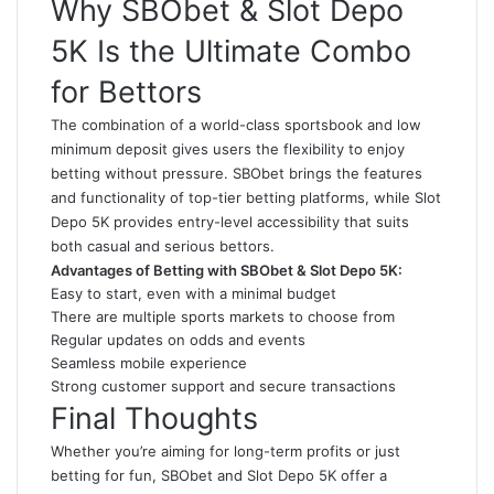
Why SBObet & Slot Depo
5K Is the Ultimate Combo
for Bettors
The combination of a world-class sportsbook and low
minimum deposit gives users the flexibility to enjoy
betting without pressure. SBObet brings the features
and functionality of top-tier betting platforms, while Slot
Depo 5K provides entry-level accessibility that suits
both casual and serious bettors.
Advantages of Betting with SBObet & Slot Depo 5K:
Easy to start, even with a minimal budget
There are multiple sports markets to choose from
Regular updates on odds and events
Seamless mobile experience
Strong customer support and secure transactions
Final Thoughts
Whether you’re aiming for long-term profits or just
betting for fun, SBObet and Slot Depo 5K offer a