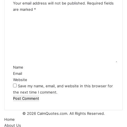
Your email address will not be published.
Required fields
are marked
*
C
o
m
m
e
n
t
*
Name
Email
Website
Save my name, email, and website in this browser for
the next time I comment.
© 2026
CalmQuotes.com
. All Rights Reserved.
Home
About Us