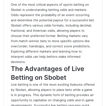
One of the most critical aspects of sports betting on
Sbobet is understanding betting odds and markets.
Odds represent the probability of an event occurring
and determine the potential payout for a successful bet.
Sbobet offers various odds formats, including decimal,
fractional, and American odds, allowing players to
choose their preferred format. Betting markets vary
from match-winner bets to more specific options like
over/under, handicaps, and correct score predictions.
Exploring different markets and learning how to
interpret odds can help bettors make informed
decisions.
The Advantages of Live
Betting on Sbobet
Live betting is one of the most exciting features offered
by Sbobet, allowing players to place bets while a game
is in progress. This dynamic form of betting provides an
opportunity to capitalize on changing odds and in-game
developments. Successful live betting requires quick