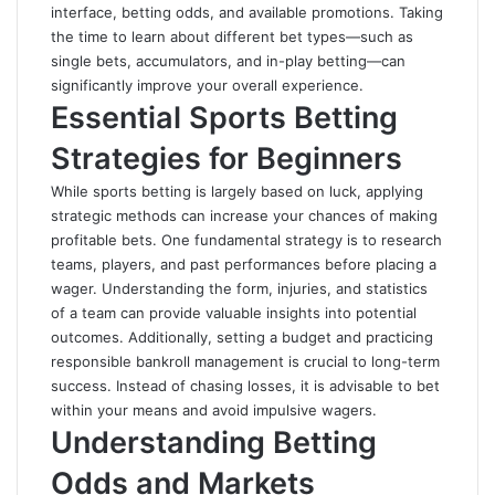
interface, betting odds, and available promotions. Taking
the time to learn about different bet types—such as
single bets, accumulators, and in-play betting—can
significantly improve your overall experience.
Essential Sports Betting
Strategies for Beginners
While sports betting is largely based on luck, applying
strategic methods can increase your chances of making
profitable bets. One fundamental strategy is to research
teams, players, and past performances before placing a
wager. Understanding the form, injuries, and statistics
of a team can provide valuable insights into potential
outcomes. Additionally, setting a budget and practicing
responsible bankroll management is crucial to long-term
success. Instead of chasing losses, it is advisable to bet
within your means and avoid impulsive wagers.
Understanding Betting
Odds and Markets