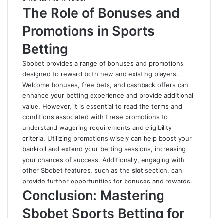
The Role of Bonuses and
Promotions in Sports
Betting
Sbobet provides a range of bonuses and promotions
designed to reward both new and existing players.
Welcome bonuses, free bets, and cashback offers can
enhance your betting experience and provide additional
value. However, it is essential to read the terms and
conditions associated with these promotions to
understand wagering requirements and eligibility
criteria. Utilizing promotions wisely can help boost your
bankroll and extend your betting sessions, increasing
your chances of success. Additionally, engaging with
other Sbobet features, such as the
slot
section, can
provide further opportunities for bonuses and rewards.
Conclusion: Mastering
Sbobet Sports Betting for