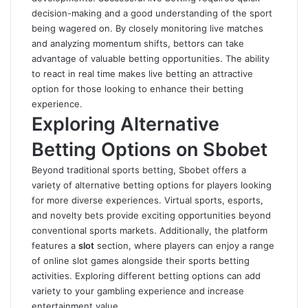
decision-making and a good understanding of the sport
being wagered on. By closely monitoring live matches
and analyzing momentum shifts, bettors can take
advantage of valuable betting opportunities. The ability
to react in real time makes live betting an attractive
option for those looking to enhance their betting
experience
.
Exploring Alternative
Betting Options on Sbobet
Beyond traditional sports betting, Sbobet offers a
variety of alternative betting options for players looking
for more diverse experiences. Virtual sports, esports,
and novelty bets provide exciting opportunities beyond
conventional sports markets. Additionally, the platform
features a
slot
section, where players can enjoy a range
of online slot games alongside their sports betting
activities. Exploring different betting options can add
variety to your gambling experience and increase
entertainment value.