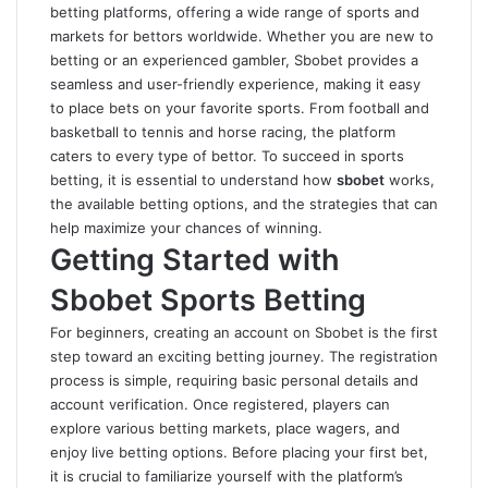
betting platforms, offering a wide range of sports and
markets for bettors worldwide. Whether you are new to
betting or an experienced gambler, Sbobet provides a
seamless and user-friendly experience, making it easy
to place bets on your favorite sports. From football and
basketball to tennis and horse racing, the platform
caters to every type of bettor. To succeed in sports
betting, it is essential to understand how
sbobet
works,
the available betting options, and the strategies that can
help maximize your chances of winning.
Getting Started with
Sbobet Sports Betting
For beginners, creating an account on Sbobet is the first
step toward an exciting betting journey. The registration
process is simple, requiring basic personal details and
account verification. Once registered, players can
explore various betting markets, place wagers, and
enjoy live betting options. Before placing your first bet,
it is crucial to familiarize yourself with the platform’s