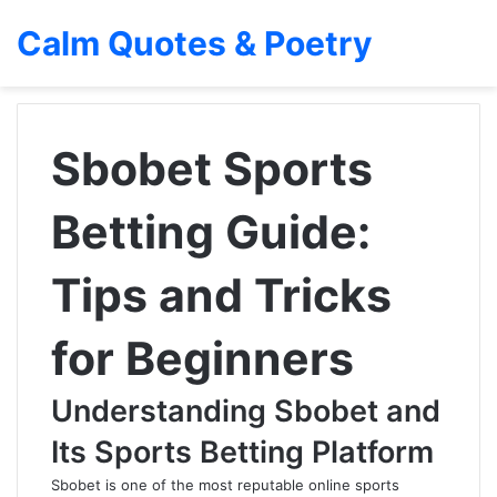
Calm Quotes & Poetry
Sbobet Sports
Betting Guide:
Tips and Tricks
for Beginners
Understanding Sbobet and
Its Sports Betting Platform
Sbobet is one of the most reputable online sports