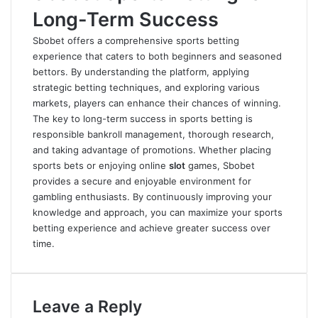
Long-Term Success
Sbobet offers a comprehensive sports betting
experience that caters to both beginners and seasoned
bettors. By understanding the platform, applying
strategic betting techniques, and exploring various
markets, players can enhance their chances of winning.
The key to long-term success in sports betting is
responsible bankroll management, thorough research,
and taking advantage of promotions. Whether placing
sports bets or enjoying online
slot
games, Sbobet
provides a secure and enjoyable environment for
gambling enthusiasts. By continuously improving your
knowledge and approach, you can maximize your sports
betting experience and achieve greater success over
time.
Leave a Reply