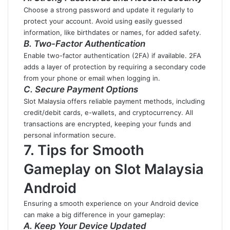
Choose a strong password and update it regularly to
protect your account. Avoid using easily guessed
information, like birthdates or names, for added safety.
B. Two-Factor Authentication
Enable two-factor authentication (2FA) if available. 2FA
adds a layer of protection by requiring a secondary code
from your phone or email when logging in.
C. Secure Payment Options
Slot Malaysia offers reliable payment methods, including
credit/debit cards, e-wallets, and cryptocurrency. All
transactions are encrypted, keeping your funds and
personal information secure.
7. Tips for Smooth
Gameplay on Slot Malaysia
Android
Ensuring a smooth experience on your Android device
can make a big difference in your gameplay:
A. Keep Your Device Updated