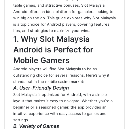
table games, and attractive bonuses, Slot Malaysia
Android offers an ideal platform for gamblers looking to
win big on the go. This guide explores why Slot Malaysia
is a top choice for Android players, covering features,
tips, and strategies to maximize your wins.
1. Why Slot Malaysia
Android is Perfect for
Mobile Gamers
Android players will find Slot Malaysia to be an
outstanding choice for several reasons. Here’s why it
stands out in the mobile casino market:
A. User-Friendly Design
Slot Malaysia is optimized for Android, with a simple
layout that makes it easy to navigate. Whether you’re a
beginner or a seasoned gamer, the app provides an
intuitive experience with easy access to games and
settings.
B. Variety of Games