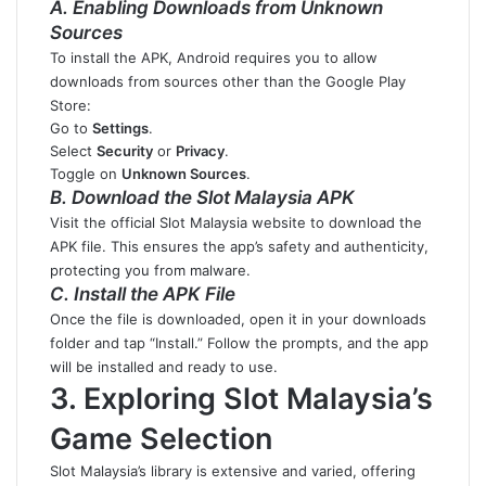
A. Enabling Downloads from Unknown
Sources
To install the APK, Android requires you to allow
downloads from sources other than the Google Play
Store:
Go to
Settings
.
Select
Security
or
Privacy
.
Toggle on
Unknown Sources
.
B. Download the Slot Malaysia APK
Visit the official Slot Malaysia website to download the
APK file. This ensures the app’s safety and authenticity,
protecting you from malware.
C. Install the APK File
Once the file is downloaded, open it in your downloads
folder and tap “Install.” Follow the prompts, and the app
will be installed and ready to use.
3. Exploring Slot Malaysia’s
Game Selection
Slot Malaysia’s library is extensive and varied, offering