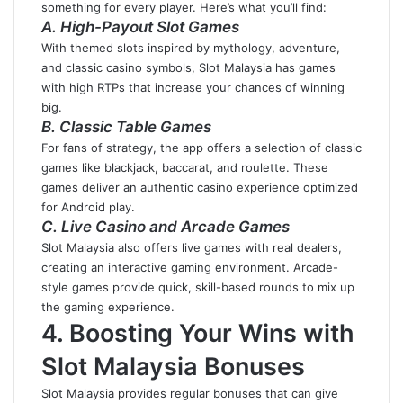
something for every player. Here’s what you’ll find:
A. High-Payout Slot Games
With themed slots inspired by mythology, adventure,
and classic casino symbols, Slot Malaysia has games
with high RTPs that increase your chances of winning
big.
B. Classic Table Games
For fans of strategy, the app offers a selection of classic
games like blackjack, baccarat, and roulette
.
These
games deliver an authentic casino experience optimized
for Android play.
C. Live Casino and Arcade Games
Slot Malaysia also offers live games with real dealers,
creating an interactive gaming environment. Arcade-
style games provide quick, skill-based rounds to mix up
the gaming experience.
4. Boosting Your Wins with
Slot Malaysia Bonuses
Slot Malaysia provides regular bonuses that can give