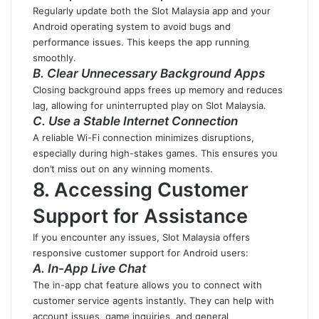
Regularly update both the Slot Malaysia app and your
Android operating system to avoid bugs and
performance issues. This keeps the app running
smoothly.
B. Clear Unnecessary Background Apps
Closing background apps frees up memory and reduces
lag, allowing for uninterrupted play on Slot Malaysia.
C. Use a Stable Internet Connection
A reliable Wi-Fi connection minimizes disruptions,
especially during high-stakes games. This ensures you
don’t miss out on any winning moments.
8. Accessing Customer
Support for Assistance
If you encounter any issues, Slot Malaysia offers
responsive customer support for Android users:
A. In-App Live Chat
The in-app chat feature allows you to connect with
customer service agents instantly. They can help with
account issues, game inquiries, and general