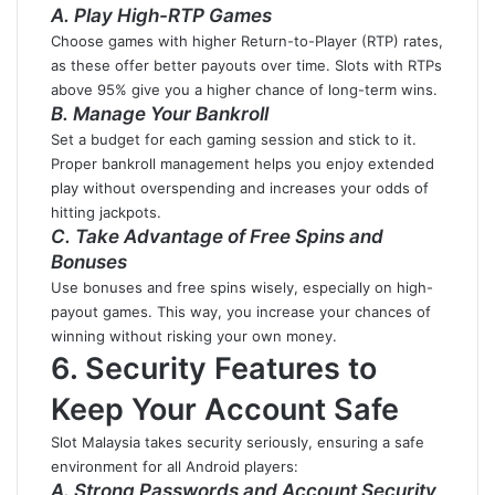
A. Play High-RTP Games
Choose games with higher Return-to-Player (RTP) rates,
as these offer better payouts over time. Slots with RTPs
above 95% give you a higher chance of long-term wins.
B. Manage Your Bankroll
Set a budget for each gaming session and stick to it.
Proper bankroll management helps you enjoy extended
play without overspending and increases your odds of
hitting jackpots.
C. Take Advantage of Free Spins and
Bonuses
Use bonuses and free spins wisely, especially on high-
payout games. This way, you increase your chances of
winning without risking your own money.
6. Security Features to
Keep Your Account Safe
Slot Malaysia takes security seriously, ensuring a safe
environment for all Android players:
A. Strong Passwords and Account Security