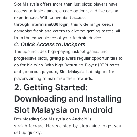
Slot Malaysia offers more than just slots; players have
access to table games, arcade options, and live casino
experiences. With convenient access
through
Intermiami888 login
, this wide range keeps
gameplay fresh and caters to diverse gaming tastes, all
from the convenience of your Android device.
C. Quick Access to Jackpots
The app includes high-paying jackpot games and
progressive slots, giving players regular opportunities to
go for big wins. With high Return-to-Player (RTP) rates
and generous payouts, Slot Malaysia is designed for
players aiming to maximize their rewards.
2. Getting Started:
Downloading and Installing
Slot Malaysia on Android
Downloading Slot Malaysia on Android is
straightforward. Here’s a step-by-step guide to get you
set up quickly: