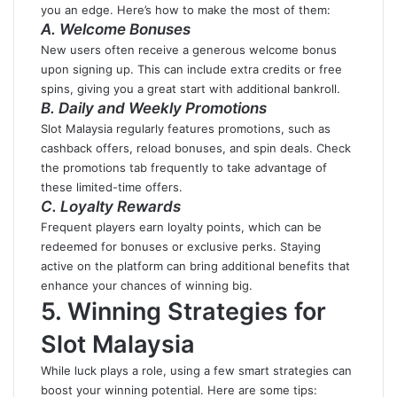
you an edge. Here’s how to make the most of them:
A. Welcome Bonuses
New users often receive a generous welcome bonus
upon signing up. This can include extra credits or free
spins, giving you a great start with additional bankroll.
B. Daily and Weekly Promotions
Slot Malaysia regularly features promotions, such as
cashback offers, reload bonuses, and spin deals. Check
the promotions tab frequently to take advantage of
these limited-time offers.
C. Loyalty Rewards
Frequent players earn loyalty points, which can be
redeemed for bonuses or exclusive perks. Staying
active on the platform can bring additional benefits that
enhance your chances of winning big.
5. Winning Strategies for
Slot Malaysia
While luck plays a role, using a few smart strategies can
boost your winning potential. Here are some tips: