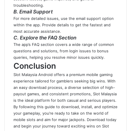
troubleshooting.
B. Email Support
For more detailed issues, use the email support option
within the app. Provide details to get the fastest and
most accurate assistance.
C. Explore the FAQ Section
The app’s FAQ section covers a wide range of common
questions and solutions, from login issues to bonus
queries, helping you resolve minor issues quickly.
Conclusion
Slot Malaysia Android
offers a premium mobile gaming
experience tailored for gamblers seeking big wins. With
an easy download process, a diverse selection of high-
payout games, and consistent promotions, Slot Malaysia
is the ideal platform for both casual and serious players.
By following this guide to download, install, and optimize
your gameplay, you’re ready to take on the world of
mobile slots and aim for major jackpots. Download today
and begin your journey toward exciting wins on Slot