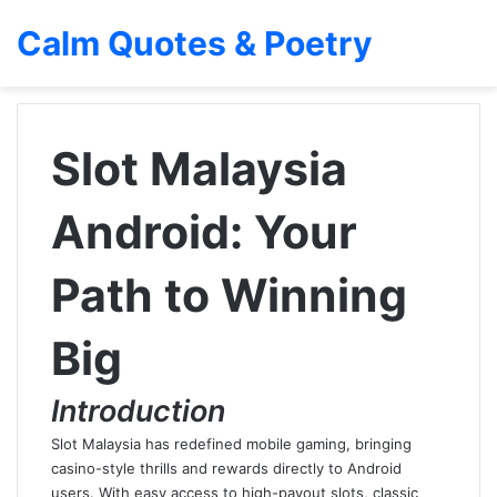
Calm Quotes & Poetry
Slot Malaysia
Android: Your
Path to Winning
Big
Introduction
Slot Malaysia
has redefined mobile gaming, bringing
casino-style thrills and rewards directly to Android
users. With easy access to high-payout slots, classic