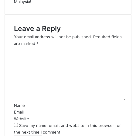
Malaysia!
Leave a Reply
Your email address will not be published.
Required fields
are marked
*
C
o
m
m
e
n
t
*
Name
Email
Website
Save my name, email, and website in this browser for
the next time I comment.