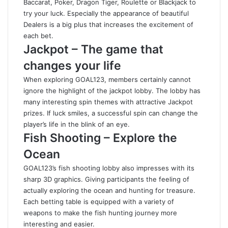
Baccarat, Poker, Dragon Tiger, Roulette or Blackjack to
try your luck. Especially the appearance of beautiful
Dealers is a big plus that increases the excitement of
each bet.
Jackpot – The game that
changes your life
When exploring GOAL123, members certainly cannot
ignore the highlight of the jackpot lobby. The lobby has
many interesting spin themes with attractive Jackpot
prizes. If luck smiles, a successful spin can change the
player’s life in the blink of an eye.
Fish Shooting – Explore the
Ocean
GOAL123’s fish shooting lobby also impresses with its
sharp 3D graphics. Giving participants the feeling of
actually exploring the ocean and hunting for treasure.
Each betting table is equipped with a variety of
weapons to make the fish hunting journey more
interesting and easier.