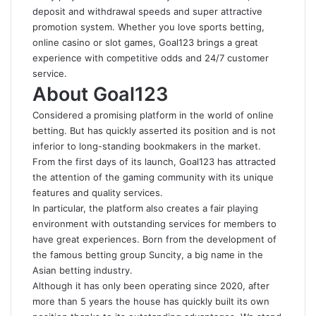
deposit and withdrawal speeds and super attractive
promotion system. Whether you love sports betting,
online casino or slot games, Goal123 brings a great
experience with competitive odds and 24/7 customer
service.
About Goal123
Considered a promising platform in the world of online
betting. But has quickly asserted its position and is not
inferior to long-standing bookmakers in the market.
From the first days of its launch, Goal123 has attracted
the attention of the gaming community with its unique
features and quality services.
In particular, the platform also creates a fair playing
environment with outstanding services for members to
have great experiences. Born from the development of
the famous betting group Suncity, a big name in the
Asian betting industry.
Although it has only been operating since 2020, after
more than 5 years the house has quickly built its own