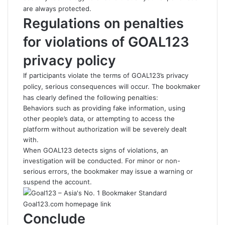
are always protected.
Regulations on penalties
for violations of GOAL123
privacy policy
If participants violate the terms of GOAL123’s privacy
policy, serious consequences will occur. The bookmaker
has clearly defined the following penalties:
Behaviors such as providing fake information, using
other people’s data, or attempting to access the
platform without authorization will be severely dealt
with.
When GOAL123 detects signs of violations, an
investigation will be conducted. For minor or non-
serious errors, the bookmaker may issue a warning or
suspend the account.
Conclude