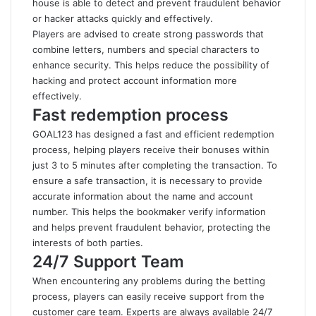
house is able to detect and prevent fraudulent behavior
or hacker attacks quickly and effectively.
Players are advised to create strong passwords that
combine letters, numbers and special characters to
enhance security. This helps reduce the possibility of
hacking and protect account information more
effectively.
Fast redemption process
GOAL123 has designed a fast and efficient redemption
process, helping players receive their bonuses within
just 3 to 5 minutes after completing the transaction. To
ensure a safe transaction, it is necessary to provide
accurate information about the name and account
number. This helps the bookmaker verify information
and helps prevent fraudulent behavior, protecting the
interests of both parties.
24/7 Support Team
When encountering any problems during the betting
process, players can easily receive support from the
customer care team. Experts are always available 24/7