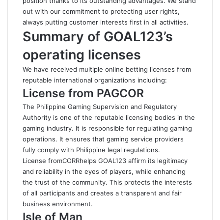
position thanks to its outstanding advantages. We stand
out with our commitment to protecting user rights,
always putting customer interests first in all activities.
Summary of GOAL123’s
operating licenses
We have received multiple online betting licenses from
reputable international organizations including:
License from PAGCOR
The Philippine Gaming Supervision and Regulatory
Authority is one of the reputable licensing bodies in the
gaming industry. It is responsible for regulating gaming
operations. It ensures that gaming service providers
fully comply with Philippine legal regulations.
License fromCORRhelps GOAL123 affirm its legitimacy
and reliability in the eyes of players, while enhancing
the trust of the community. This protects the interests
of all participants and creates a transparent and fair
business environment.
Isle of Man