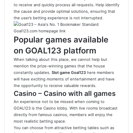
to receive and quickly process all requests. Help identify
the cause and provide optimal solutions, ensuring that
the user’s betting experience is not interrupted.
Popular games available
on GOAL123 platform
When talking about this place, we cannot help but
mention the prize-winning games that the house
constantly updates.
Slot game Goal123
here members
will have exciting moments of entertainment and have
the opportunity to receive valuable rewards.
Casino – Casino with all games
An experience not to be missed when coming to
GOAL123 is the Casino lobby. With live rooms broadcast
directly from famous casinos, members will enjoy the
most realistic betting space.
You can choose from attractive betting tables such as