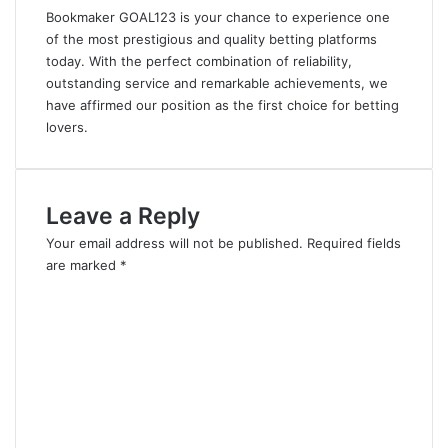
Bookmaker GOAL123
is your chance to experience one
of the most prestigious and quality betting platforms
today. With the perfect combination of reliability,
outstanding service and remarkable achievements, we
have affirmed our position as the first choice for betting
lovers.
Leave a Reply
Your email address will not be published.
Required fields
are marked
*
C
o
m
m
e
n
t
*