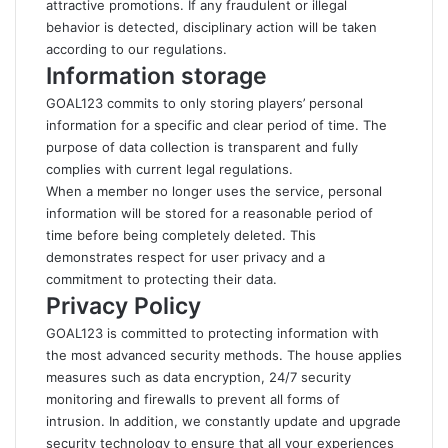
attractive promotions. If any fraudulent or illegal
behavior is detected, disciplinary action will be taken
according to our regulations.
Information storage
GOAL123 commits to only storing players’ personal
information for a specific and clear period of time. The
purpose of data collection is transparent and fully
complies with current legal regulations.
When a member no longer uses the service, personal
information will be stored for a reasonable period of
time before being completely deleted. This
demonstrates respect for user privacy and a
commitment to protecting their data.
Privacy Policy
GOAL123 is committed to protecting information with
the most advanced security methods. The house applies
measures such as data encryption, 24/7 security
monitoring and firewalls to prevent all forms of
intrusion. In addition, we constantly update and upgrade
security technology to ensure that all your experiences