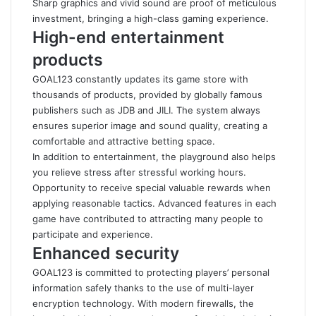
Sharp graphics and vivid sound are proof of meticulous
investment, bringing a high-class gaming experience.
High-end entertainment
products
GOAL123 constantly updates its game store with
thousands of products, provided by globally famous
publishers such as JDB and JILI. The system always
ensures superior image and sound quality, creating a
comfortable and attractive betting space.
In addition to entertainment, the playground also helps
you relieve stress after stressful working hours.
Opportunity to receive special valuable rewards when
applying reasonable tactics. Advanced features in each
game have contributed to attracting many people to
participate and experience.
Enhanced security
GOAL123 is committed to protecting players’ personal
information safely thanks to the use of multi-layer
encryption technology. With modern firewalls, the