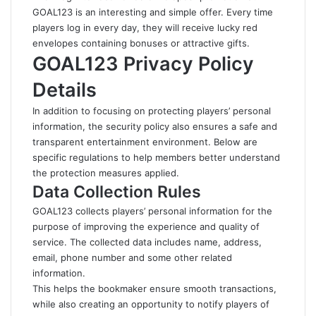
GOAL123 is an interesting and simple offer. Every time
players log in every day, they will receive lucky red
envelopes containing bonuses or attractive gifts.
GOAL123 Privacy Policy
Details
In addition to focusing on protecting players’ personal
information, the security policy also ensures a safe and
transparent entertainment environment. Below are
specific regulations to help members better understand
the protection measures applied.
Data Collection Rules
GOAL123 collects players’ personal information for the
purpose of improving the experience and quality of
service. The collected data includes name, address,
email, phone number and some other related
information.
This helps the bookmaker ensure smooth transactions,
while also creating an opportunity to notify players of