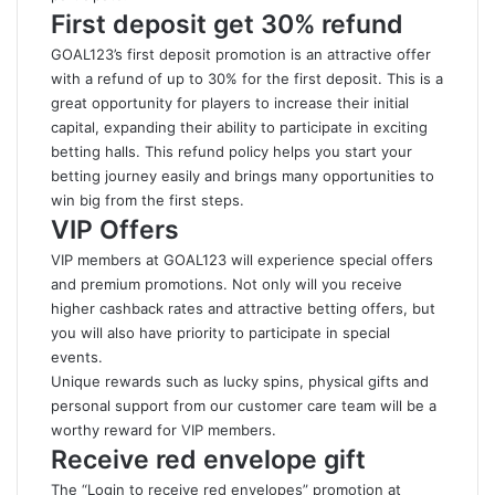
First deposit get 30% refund
GOAL123’s first deposit promotion is an attractive offer
with a refund of up to 30% for the first deposit. This is a
great opportunity for players to increase their initial
capital, expanding their ability to participate in exciting
betting halls. This refund policy helps you start your
betting journey easily and brings many opportunities to
win big from the first steps.
VIP Offers
VIP members at GOAL123 will experience special offers
and premium promotions. Not only will you receive
higher cashback rates and attractive betting offers, but
you will also have priority to participate in special
events.
Unique rewards such as lucky spins, physical gifts and
personal support from our customer care team will be a
worthy reward for VIP members.
Receive red envelope gift
The “Login to receive red envelopes” promotion at