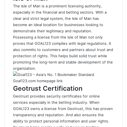
The Isle of Man is a prominent licensing authority,
especially in the financial and betting sectors
.
With a
clear and strict legal system, the Isle of Man has
become an ideal location for businesses looking to
demonstrate their legitimacy and reputation.
Possessing a license from the Isle of Man not only
proves that GOAL123 complies with legal regulations. It
also commits to customers and partners about trust and
protection of rights. This helps build solid trust while
promoting the long-term and stable development of the
organization.
Geotrust Certification
Geotrust provides security certificates for online
services especially in the betting industry. When
GOAL123 owns a license from Geotrust, this has proven
transparency and reputation. And also ensures the
ability to protect personal information and user rights.