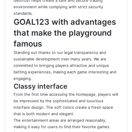
Geotrust helps create a safe and secure trading
environment while complying with strict security
standards.
GOAL123 with advantages
that make the playground
famous
Standing out thanks to our legal transparency and
sustainable development over many years. We are
committed to bringing players attractive and unique
betting experiences, making each game interesting and
engaging.
Classy interface
From the first time accessing the homepage, players will
be impressed by the sophisticated and luxurious
interface design. The soft colors create a fresh space
that is both modern and elegant.
The entertainment areas are arranged reasonably,
making it easy for users to find their favorite games.