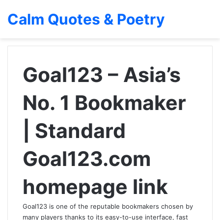
Calm Quotes & Poetry
Goal123 – Asia’s
No. 1 Bookmaker
| Standard
Goal123.com
homepage link
Goal123
is one of the reputable bookmakers chosen by
many players thanks to its easy-to-use interface, fast