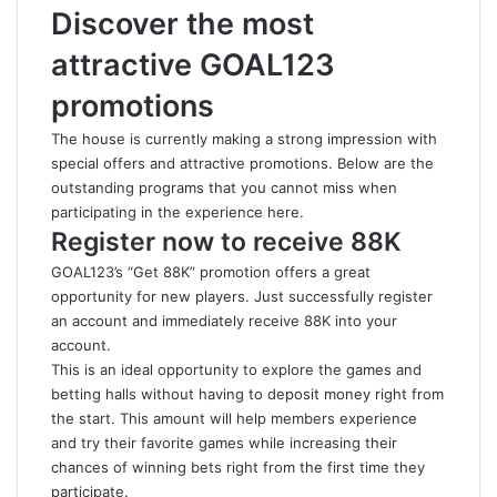
Discover the most
attractive GOAL123
promotions
The house is currently making a strong impression with
special offers and attractive promotions. Below are the
outstanding programs that you cannot miss when
participating in the experience here.
Register now to receive 88K
GOAL123’s “Get 88K” promotion offers a great
opportunity for new players. Just successfully register
an account and immediately receive 88K into your
account.
This is an ideal opportunity to explore the games and
betting halls without having to deposit money right from
the start. This amount will help members experience
and try their favorite games while increasing their
chances of winning bets right from the first time they
participate.