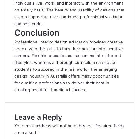
individuals live, work, and interact with the environment
on a daily basis. The beauty and usability of designs that
clients appreciate give continued professional validation
and self-pride.
Conclusion
Professional interior design education provides creative
people with the skills to turn their passion into lucrative
careers
. Flexible education can accommodate different
lifestyles, whereas a thorough curriculum can equip
students to succeed in the real world. The emerging
design industry in Australia offers many opportunities
for qualified professionals to deliver their best in
creating beautiful, functional spaces.
Leave a Reply
Your email address will not be published.
Required fields
are marked
*