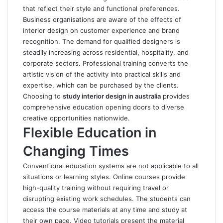
that reflect their style and functional preferences.
Business organisations are aware of the effects of
interior design on customer experience and brand
recognition. The demand for qualified designers is
steadily increasing across residential, hospitality, and
corporate sectors.
Professional training converts the
artistic vision of the activity into practical skills and
expertise, which can be purchased by the clients.
Choosing to
study interior design in australia
provides
comprehensive education opening doors to diverse
creative opportunities nationwide.
Flexible Education in
Changing Times
Conventional education systems are not applicable to all
situations or learning styles. Online courses provide
high-quality training without requiring travel or
disrupting existing work schedules. The students can
access the course materials at any time and study at
their own pace. Video tutorials present the material