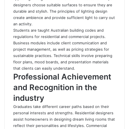
designers choose suitable surfaces to ensure they are
durable and stylish. The principles of lighting design
create ambience and provide sufficient light to carry out
an activity.
Students are taught Australian building codes and
regulations for residential and commercial projects.
Business modules include client communication and
project management, as well as pricing strategies for
sustainable practices. Technical skills involve preparing
floor plans, mood boards, and presentation materials
that clients can easily understand.
Professional Achievement
and Recognition in the
industry
Graduates take different career paths based on their
personal interests and strengths. Residential designers
assist homeowners in designing dream living rooms that
reflect their personalities and lifestyles. Commercial