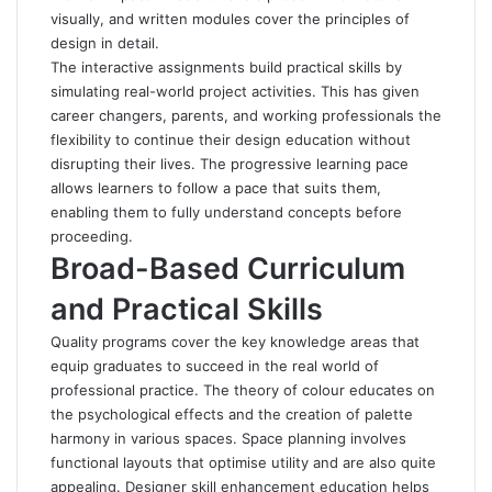
visually, and written modules cover the principles of
design in detail.
The interactive assignments build practical skills by
simulating real-world project activities. This has given
career changers, parents, and working professionals the
flexibility to continue their design education without
disrupting their lives. The progressive learning pace
allows learners to follow a pace that suits them,
enabling them to fully understand concepts before
proceeding.
Broad-Based Curriculum
and Practical Skills
Quality programs cover the key knowledge areas that
equip graduates to succeed in the real world of
professional practice. The theory of colour educates on
the psychological effects and the creation of palette
harmony in various spaces. Space planning involves
functional layouts that optimise utility and are also quite
appealing. Designer skill enhancement education helps