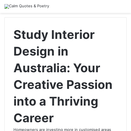
Study Interior
Design in
Australia: Your
Creative Passion
into a Thriving
Career
Homeowners are investing more in customised areas