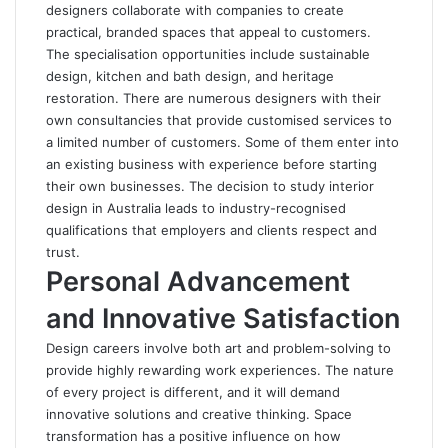
designers collaborate with companies to create
practical, branded spaces that appeal to customers.
The specialisation opportunities include sustainable
design, kitchen and bath design, and heritage
restoration. There are numerous designers with their
own consultancies that provide customised services to
a limited number of customers. Some of them enter into
an existing business with experience before starting
their own businesses. The decision to study interior
design in Australia leads to industry-recognised
qualifications that employers and clients respect and
trust.
Personal Advancement
and Innovative Satisfaction
Design careers involve both art and problem-solving to
provide highly rewarding work experiences. The nature
of every project is different, and it will demand
innovative solutions and creative thinking. Space
transformation has a positive influence on how