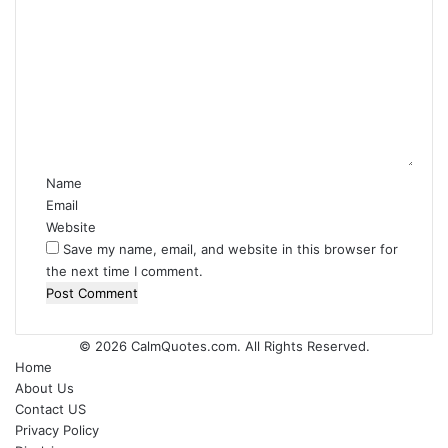
C
o
m
m
e
n
t
*
Name
Email
Website
Save my name, email, and website in this browser for
the next time I comment.
© 2026
CalmQuotes.com
. All Rights Reserved.
Home
About Us
Contact US
Privacy Policy