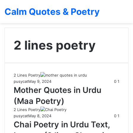
Calm Quotes & Poetry
2 lines poetry
2 Lines Poetry
pusycat
May 9, 2024
0
1
Mother Quotes in Urdu
(Maa Poetry)
2 Lines Poetry
pusycat
May 8, 2024
0
1
Chai Poetry in Urdu Text,