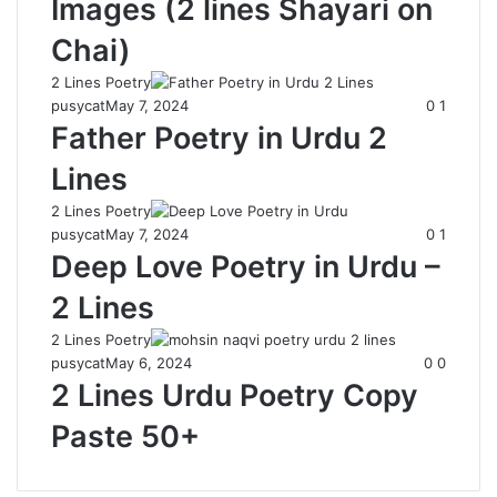
Images (2 lines Shayari on
Chai)
2 Lines Poetry
pusycat
May 7, 2024
0
1
Father Poetry in Urdu 2
Lines
2 Lines Poetry
pusycat
May 7, 2024
0
1
Deep Love Poetry in Urdu –
2 Lines
2 Lines Poetry
pusycat
May 6, 2024
0
0
2 Lines Urdu Poetry Copy
Paste 50+