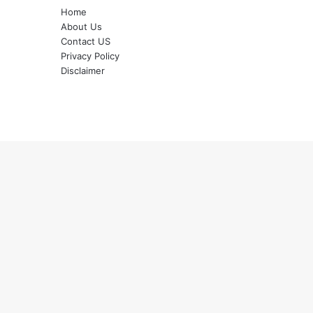
Home
About Us
Contact US
Privacy Policy
Disclaimer
Back
to
top
button