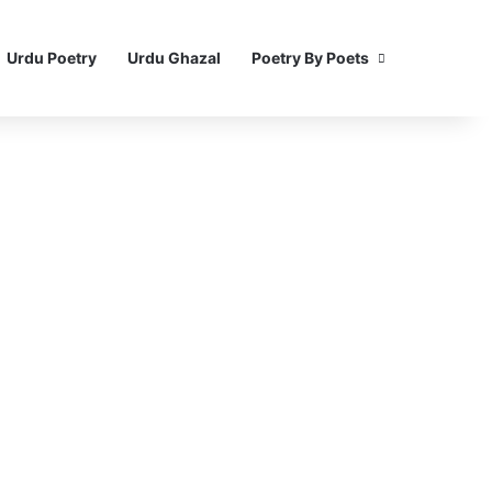
Urdu Poetry
Urdu Ghazal
Poetry By Poets