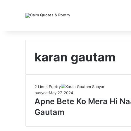
karan gautam
2 Lines Poetry
pusycat
May 27, 2024
Apne Bete Ko Mera Hi Na
Gautam