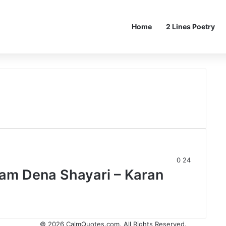
Home
2 Lines Poetry
0
24
am Dena Shayari – Karan
© 2026
CalmQuotes.com
. All Rights Reserved.