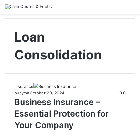
Loan
Consolidation
Insurance
pusycat
October 29, 2024
0
0
Business Insurance –
Essential Protection for
Your Company