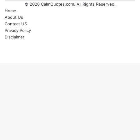
© 2026
CalmQuotes.com
. All Rights Reserved.
Home
About Us
Contact US
Privacy Policy
Disclaimer
Back
to
top
button