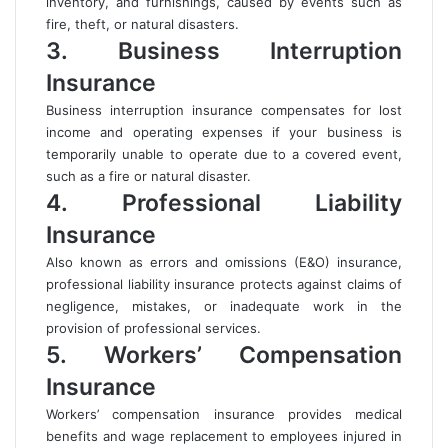
inventory, and furnishings, caused by events such as
fire, theft, or natural disasters.
3. Business Interruption
Insurance
Business interruption insurance compensates for lost
income and operating expenses if your business is
temporarily unable to operate due to a covered event,
such as a fire or natural disaster.
4. Professional Liability
Insurance
Also known as errors and omissions (E&O) insurance,
professional liability insurance protects against claims of
negligence, mistakes, or inadequate work in the
provision of professional services.
5. Workers’ Compensation
Insurance
Workers’ compensation insurance provides medical
benefits and wage replacement to employees injured in