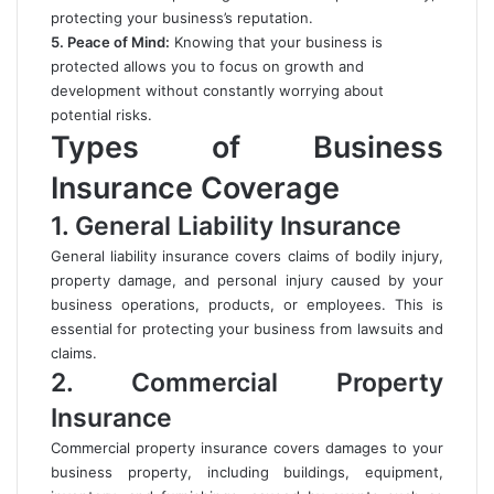
protecting your business’s reputation.
5. Peace of Mind:
Knowing that your business is
protected allows you to focus on growth and
development without constantly worrying about
potential risks.
Types of Business
Insurance Coverage
1. General Liability Insurance
General liability insurance covers claims of bodily injury,
property damage, and personal injury caused by your
business operations, products, or employees. This is
essential for protecting your business from lawsuits and
claims.
2. Commercial Property
Insurance
Commercial property insurance covers damages to your
business property, including buildings, equipment,