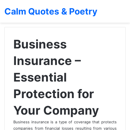
Calm Quotes & Poetry
Business
Insurance –
Essential
Protection for
Your Company
Business insurance is a type of coverage that protects
companies from financial losses resulting from various