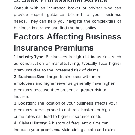
Consult with an insurance broker or advisor who can
provide expert guidance tailored to your business
needs. They can help you navigate the complexities of
business insurance and find the best policy.
Factors Affecting Business
Insurance Premiums
1. Industry Type:
Businesses in high-risk industries, such
as construction or manufacturing, typically face higher
premiums due to the increased risk of claims.
2. Business Size:
Larger businesses with more
employees and higher revenue generally have higher
premiums because they present a greater risk to
insurers.
3. Location:
The location of your business affects your
premiums. Areas prone to natural disasters or high
crime rates can lead to higher insurance costs.
4. Claims History:
A history of frequent claims can
increase your premiums. Maintaining a safe and claim-