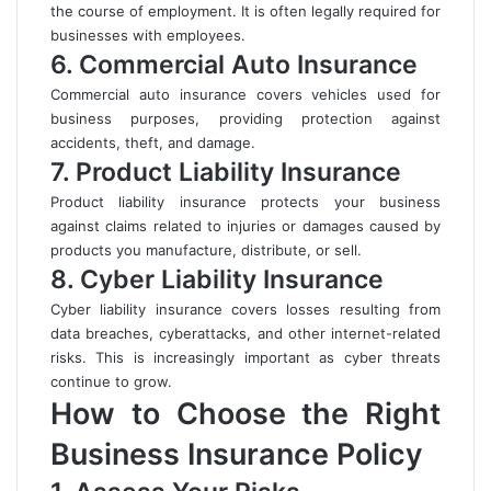
the course of employment. It is often legally required for
businesses with employees.
6. Commercial Auto Insurance
Commercial auto insurance covers vehicles used for
business purposes, providing protection against
accidents, theft, and damage.
7. Product Liability Insurance
Product liability insurance protects your business
against claims related to injuries or damages caused by
products you manufacture, distribute, or sell.
8. Cyber Liability Insurance
Cyber liability insurance covers losses resulting from
data breaches, cyberattacks, and other internet-related
risks. This is increasingly important as cyber threats
continue to grow.
How to Choose the Right
Business Insurance Policy