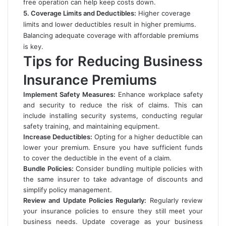
free operation can help keep costs down.
5. Coverage Limits and Deductibles:
Higher coverage
limits and lower deductibles result in higher premiums.
Balancing adequate coverage with affordable premiums
is key.
Tips for Reducing Business
Insurance Premiums
Implement Safety Measures:
Enhance workplace safety
and security to reduce the risk of claims. This can
include installing security systems, conducting regular
safety training, and maintaining equipment.
Increase Deductibles:
Opting for a higher deductible can
lower your premium. Ensure you have sufficient funds
to cover the deductible in the event of a claim.
Bundle Policies:
Consider bundling multiple policies with
the same insurer to take advantage of discounts and
simplify policy management.
Review and Update Policies Regularly:
Regularly review
your insurance policies to ensure they still meet your
business needs. Update coverage as your business