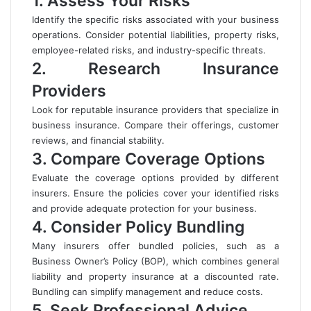
1. Assess Your Risks
Identify the specific risks associated with your business
operations. Consider potential liabilities, property risks,
employee-related risks, and industry-specific threats.
2. Research Insurance
Providers
Look for reputable insurance providers that specialize in
business insurance. Compare their offerings, customer
reviews, and financial stability.
3. Compare Coverage Options
Evaluate the coverage options provided by different
insurers. Ensure the policies cover your identified risks
and provide adequate protection for your business.
4. Consider Policy Bundling
Many insurers offer bundled policies, such as a
Business Owner’s Policy (BOP), which combines general
liability and property insurance at a discounted rate.
Bundling can simplify management and reduce costs.
5. Seek Professional Advice