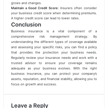
grows and changes.
Maintain a Good Credit Score:
Insurers often consider
your business credit score when determining premiums.
A higher credit score can lead to lower rates.
Conclusion
Business insurance is a vital component of a
comprehensive risk management strategy. By
understanding the different types of coverage available
and assessing your specific risks, you can find a policy
that provides the protection your business needs.
Regularly review your insurance needs and work with a
trusted advisor to ensure your coverage remains
adequate as your business evolves. With the right
business insurance, you can protect your company’s
assets, reputation, and financial stability, allowing you to
focus on growth and success.
Leave a Reply