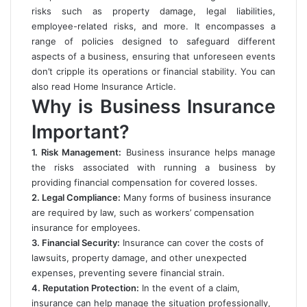
risks such as property damage, legal liabilities,
employee-related risks, and more. It encompasses a
range of policies designed to safeguard different
aspects of a business, ensuring that unforeseen events
don’t cripple its operations or financial stability. You can
also read
Home Insurance Article
.
Why is Business Insurance
Important?
1. Risk Management:
Business insurance helps manage
the risks associated with running a business by
providing financial compensation for covered losses.
2. Legal Compliance:
Many forms of business insurance
are required by law, such as workers’ compensation
insurance for employees.
3. Financial Security:
Insurance can cover the costs of
lawsuits, property damage, and other unexpected
expenses, preventing severe financial strain.
4. Reputation Protection:
In the event of a claim,
insurance can help manage the situation professionally,