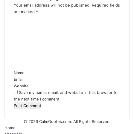
Your email address will not be published.
Required fields
are marked
*
C
o
m
m
e
n
t
*
Name
Email
Website
Save my name, email, and website in this browser for
the next time I comment.
© 2026
CalmQuotes.com
. All Rights Reserved.
Home