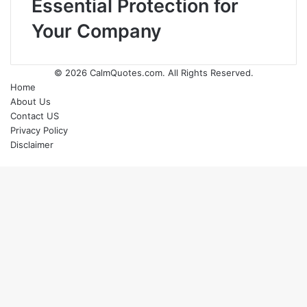
Essential Protection for
Your Company
© 2026
CalmQuotes.com
. All Rights Reserved.
Home
About Us
Contact US
Privacy Policy
Disclaimer
Back
to
top
button