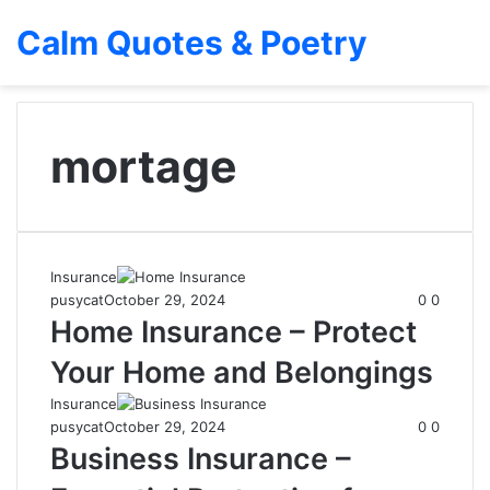
Calm Quotes & Poetry
mortage
Insurance
pusycat
October 29, 2024
0
0
Home Insurance – Protect
Your Home and Belongings
Insurance
pusycat
October 29, 2024
0
0
Business Insurance –