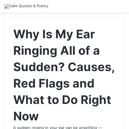
Why Is My Ear
Ringing All of a
Sudden? Causes,
Red Flags and
What to Do Right
Now
A sudden ringing in your ear can be unsettling —