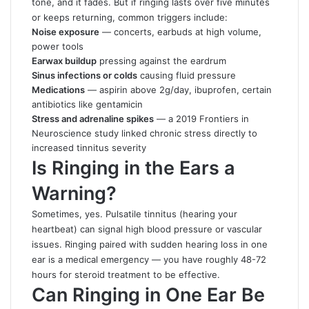
tone, and it fades. But if ringing lasts over five minutes
or keeps returning, common triggers include:
Noise exposure
— concerts, earbuds at high volume,
power tools
Earwax buildup
pressing against the eardrum
Sinus infections or colds
causing fluid pressure
Medications
— aspirin above 2g/day, ibuprofen, certain
antibiotics like gentamicin
Stress and adrenaline spikes
— a 2019 Frontiers in
Neuroscience study linked chronic stress directly to
increased tinnitus severity
Is Ringing in the Ears a
Warning?
Sometimes, yes. Pulsatile tinnitus (hearing your
heartbeat) can signal high blood pressure or vascular
issues. Ringing paired with sudden hearing loss in one
ear is a medical emergency — you have roughly 48-72
hours for steroid treatment to be effective.
Can Ringing in One Ear Be