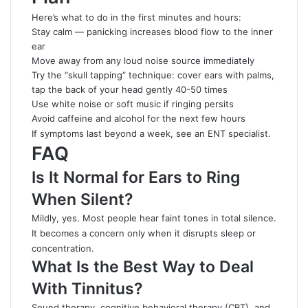
Here’s what to do in the first minutes and hours:
Stay calm — panicking increases blood flow to the inner
ear
Move away from any loud noise source immediately
Try the “skull tapping” technique: cover ears with
palms
,
tap the back of your head gently 40-50 times
Use white noise or soft music if ringing persits
Avoid caffeine and alcohol for the next few hours
If symptoms last beyond a week, see an ENT specialist.
FAQ
Is It Normal for Ears to Ring
When Silent?
Mildly, yes. Most people hear faint tones in total silence.
It becomes a concern only when it disrupts sleep or
concentration.
What Is the Best Way to Deal
With Tinnitus?
Sound therapy, cognitive behavioral therapy (CBT), and