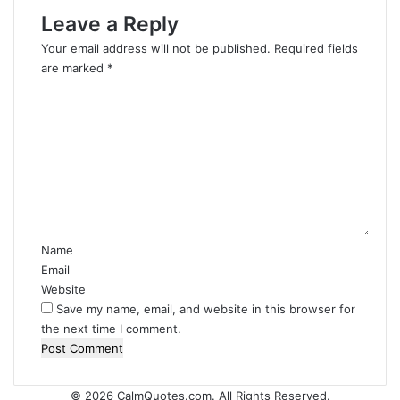
Leave a Reply
Your email address will not be published.
Required fields
are marked
*
C
o
m
m
e
n
t
*
Name
Email
Website
Save my name, email, and website in this browser for
the next time I comment.
© 2026
CalmQuotes.com
. All Rights Reserved.