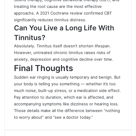
treating the root cause are the most effective
approachs. A 2021 Cochrane review confirmed CBT
significantly reduces tinnitus distress.
Can You Live a Long Life With
Tinnitus?
Absolutely. Tinnitus itself doesn’t shorten lifespan.
However, untreated chronic tinnitus raises risks of
anxiety, depression and cognitive decline over time.
Final Thoughts
Sudden ear ringing is usually temporary and benign. But
your body is telling you something — whether it’s too
much noise, built-up stress, or a medication side effect.
Pay attention to duration, which ear is affected, and
accompanying symptoms like dizziness or hearing loss.
Those details make all the difference between “nothing
to worry about” and “see a doctor today.”