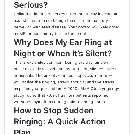
Serious?
Unilateral tinnitus deserves attention. It may indicate an
acoustic neuroma (a benign tumor on the auditory
nerve) or Meniere’s disease. Your doctor will likely order
an MRI or audiometry to rule these out.
Why Does My Ear Ring at
Night or When It’s Silent?
This is extremley common. During the day, ambient
noise masks low-level tinnitus. At night, silence makes it
noticeable. The anxiety-tinnitus loop kicks in here —
you notice the ringing, stress about it, and the stress
amplifies your perception. A 2020 JAMA Otolaryngology
study found that 76% of tinnitus patients reported
worsened symptoms during quiet evening hours.
How to Stop Sudden
Ringing: A Quick Action
Plan