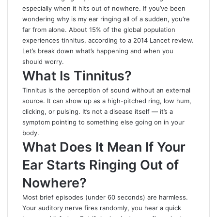
especially when it hits out of nowhere. If you’ve been
wondering
why is my ear ringing all of a sudden
, you’re
far from alone. About 15% of the global population
experiences tinnitus, according to a 2014 Lancet review.
Let’s break down what’s happening and when you
should worry.
What Is Tinnitus?
Tinnitus is the perception of sound without an external
source. It can show up as a high-pitched ring, low hum,
clicking, or pulsing. It’s not a disease itself — it’s a
symptom pointing to something else going on in your
body.
What Does It Mean If Your
Ear Starts Ringing Out of
Nowhere?
Most brief episodes (under 60 seconds) are harmless.
Your auditory nerve fires randomly, you hear a quick