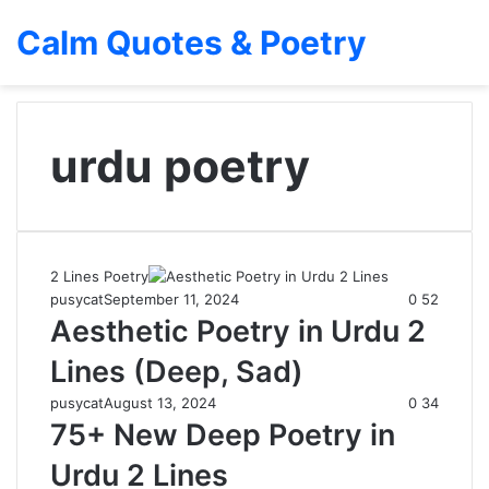
Calm Quotes & Poetry
urdu poetry
2 Lines Poetry
pusycat
September 11, 2024
0
52
Aesthetic Poetry in Urdu 2
Lines (Deep, Sad)
pusycat
August 13, 2024
0
34
75+ New Deep Poetry in
Urdu 2 Lines