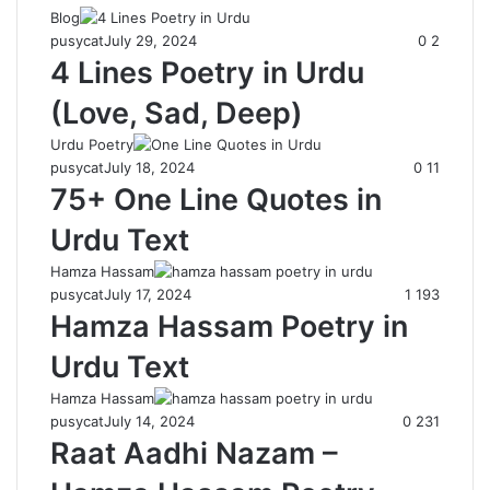
Blog
pusycat
July 29, 2024
0
2
4 Lines Poetry in Urdu
(Love, Sad, Deep)
Urdu Poetry
pusycat
July 18, 2024
0
11
75+ One Line Quotes in
Urdu Text
Hamza Hassam
pusycat
July 17, 2024
1
193
Hamza Hassam Poetry in
Urdu Text
Hamza Hassam
pusycat
July 14, 2024
0
231
Raat Aadhi Nazam –