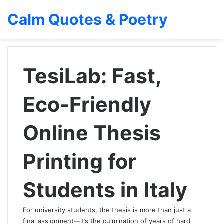
Calm Quotes & Poetry
TesiLab: Fast,
Eco-Friendly
Online Thesis
Printing for
Students in Italy
For university students, the thesis is more than just a
final assignment—it’s the culmination of years of hard