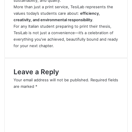
sustainability, and quality.
More than just a print service, TesiLab represents the
values today’s students care about:
efficiency,
creativity, and environmental responsibility
.
For any Italian student preparing to print their thesis,
TesiLab is not just a convenience—it’s a celebration of
everything you’ve achieved, beautifully bound and ready
for your next chapter.
Leave a Reply
Your email address will not be published.
Required fields
are marked
*
C
o
m
m
e
n
t