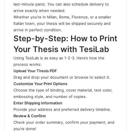
last-minute panic. You can also schedule delivery to
arrive exactly when needed.
Whether you’re in Milan, Rome, Florence, or a smaller
Italian town, your thesis will be shipped securely and
arrive in perfect condition.
Step-by-Step: How to Print
Your Thesis with TesiLab
Using TesiLab is as easy as 1-2-3. Here’s how the
process works:
Upload Your Thesis PDF
Drag and drop your document or browse to select it.
Customize Your Print Options
Choose the type of binding, cover material, text color,
embossing style, and number of copies.
Enter Shipping Information
Provide your address and preferred delivery timeline.
Review & Confirm
Check your order summary, confirm your payment, and
you’re done!