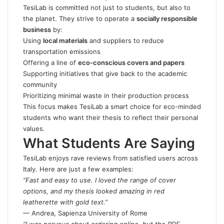
TesiLab is committed not just to students, but also to
the planet. They strive to operate a
socially responsible
business
by:
Using
local materials
and suppliers to reduce
transportation emissions
Offering a line of
eco-conscious covers and papers
Supporting initiatives that give back to the academic
community
Prioritizing minimal waste in their production process
This focus makes TesiLab a smart choice for eco-minded
students who want their thesis to reflect their personal
values.
What Students Are Saying
TesiLab enjoys rave reviews from satisfied users across
Italy. Here are just a few examples:
“Fast and easy to use. I loved the range of cover
options, and my thesis looked amazing in red
leatherette with gold text.”
— Andrea, Sapienza University of Rome