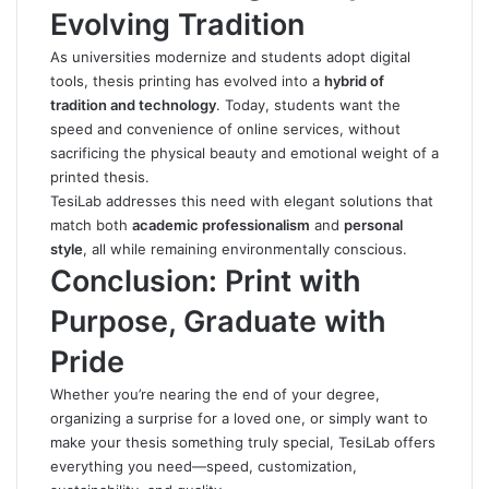
Evolving Tradition
As universities modernize and students adopt digital
tools, thesis printing has evolved into a
hybrid of
tradition and technology
.
Today, students want the
speed and convenience of online services, without
sacrificing the physical beauty and emotional weight of a
printed thesis.
TesiLab addresses this need with elegant solutions that
match both
academic professionalism
and
personal
style
, all while remaining environmentally conscious.
Conclusion: Print with
Purpose, Graduate with
Pride
Whether you’re nearing the end of your degree,
organizing a surprise for a loved one, or simply want to
make your thesis something truly special,
TesiLab
offers
everything you need—speed, customization,