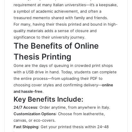
requirement at many Italian universities—it’s a keepsake,
a symbol of academic achievement, and often a
treasured memento shared with family and friends.
For many, having their thesis printed and bound in high-
quality materials adds a sense of closure and
significance to their university journey.
The Benefits of Online
Thesis Printing
Gone are the days of queuing in crowded print shops
with a USB drive in hand. Today, students can complete
the entire process—from uploading their PDF to
choosing cover styles and confirming delivery—
online
and hassle-free
.
Key Benefits Include:
24/7 Access
: Order anytime, from anywhere in Italy.
Customization Options
: Choose from leatherette,
canvas, or eco-covers.
Fast Shipping
: Get your printed thesis within 24–48