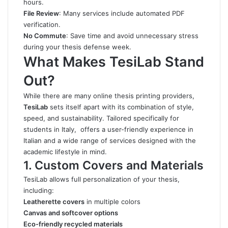
hours.
File Review
: Many services include automated PDF
verification.
No Commute
: Save time and avoid unnecessary stress
during your thesis defense week.
What Makes TesiLab Stand
Out?
While there are many online thesis printing providers,
TesiLab
sets itself apart with its combination of style,
speed, and sustainability. Tailored specifically for
students in Italy, offers a user-friendly experience in
Italian and a wide range of services designed with the
academic lifestyle in mind.
1. Custom Covers and Materials
TesiLab allows full personalization of your thesis,
including:
Leatherette covers
in multiple colors
Canvas and softcover options
Eco-friendly recycled materials