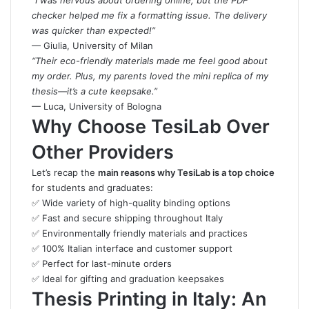
“I was nervous about ordering online, but the PDF
checker helped me fix a formatting issue. The delivery
was quicker than expected!”
— Giulia, University of Milan
“Their eco-friendly materials made me feel good about
my order. Plus, my parents loved the mini replica of my
thesis—it’s a cute keepsake.”
— Luca, University of Bologna
Why Choose TesiLab Over
Other Providers
Let’s recap the
main reasons why TesiLab is a top choice
for students and graduates:
✅ Wide variety of high-quality binding options
✅ Fast and secure shipping throughout Italy
✅ Environmentally friendly materials and practices
✅ 100% Italian interface and customer support
✅ Perfect for last-minute orders
✅ Ideal for gifting and graduation keepsakes
Thesis Printing in Italy: An