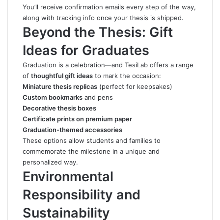
You’ll receive confirmation emails every step of the way,
along with tracking info once your thesis is shipped.
Beyond the Thesis: Gift
Ideas for Graduates
Graduation is a celebration—and TesiLab offers a range
of
thoughtful gift ideas
to mark the occasion:
Miniature thesis replicas
(perfect for keepsakes)
Custom bookmarks
and pens
Decorative thesis boxes
Certificate prints on premium paper
Graduation-themed accessories
These options allow students and families to
commemorate the milestone in a unique and
personalized way.
Environmental
Responsibility and
Sustainability