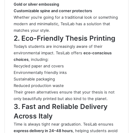
Gold or silver embossing
Customizable spine and corner protectors
Whether you’re going for a traditional look or something
modern and minimalistic, TesiLab has a solution that
matches your style.
2. Eco-Friendly Thesis Printing
Today’s students are increasingly aware of their
environmental impact. TesiLab offers
eco-conscious
choices
, including:
Recycled paper and covers
Environmentally friendly inks
Sustainable packaging
Reduced production waste
Their green alternatives ensure that your thesis is not
only beautifully printed but also kind to the planet.
3. Fast and Reliable Delivery
Across Italy
Time is always tight near graduation. TesiLab ensures
express delivery in 24–48 hours
, helping students avoid