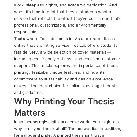
work, sleepless nights, and academic dedication. And
when it’s time to print that thesis, students want a
service that reflects the effort they’ve put in: one that’s
professional, customizable, and environmentally
responsible.
That’s where
TesiLab
comes in. As a top-rated Italian
online thesis printing service, TesiLab offers students
fast delivery, a wide selection of cover materials—
including eco-friendly options—and excellent customer
support. This article explores the importance of thesis
printing, TesiLab’s unique features, and how its
commitment to sustainability and design excellence
makes it the ideal choice for Italian-speaking students
and graduates.
Why Printing Your Thesis
Matters
In an increasingly digital academic world, you might ask:
why print your thesis at all? The answer lies in
tradition,
formality, and pride
. A printed thesis isn’t just a