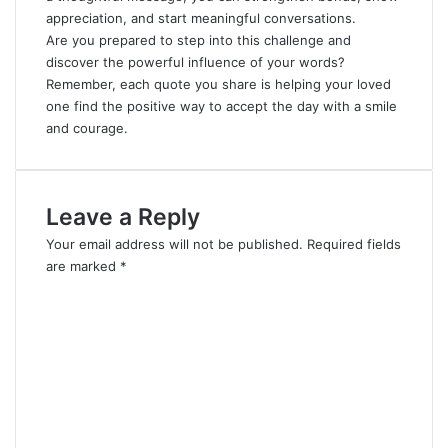
appreciation, and start meaningful conversations.
Are you prepared to step into this challenge and
discover the powerful influence of your words?
Remember, each quote you share is helping your loved
one find the positive way to accept the day with a smile
and courage.
Leave a Reply
Your email address will not be published.
Required fields
are marked
*
C
o
m
m
e
n
t
*