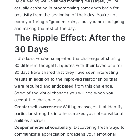
By delivering well-planned morning messages, you’re
actually assisting in programming someone’s brain for
positivity from the beginning of their day. You’re not
merely offering a “good morning,” but you are designing
and making the rest of the day.
The Ripple Effect: After the
30 Days
Individuals who’ve completed the challenge of sharing
30 different thoughtful quotes with their loved one for
30 days have shared that they have seen interesting
results in addition to the improved relationships that
were required and anticipated from this challenge.
Some of the visual changes you will see when you
accept the challenge are –
Greater self-awareness:
Writing messages that identify
particular strengths in others makes your observational
abilities sharper
Deeper emotional vocabulary:
Discovering fresh ways to
communicate appreciation broadens your emotional