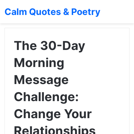
Calm Quotes & Poetry
The 30-Day
Morning
Message
Challenge:
Change Your
Relationships