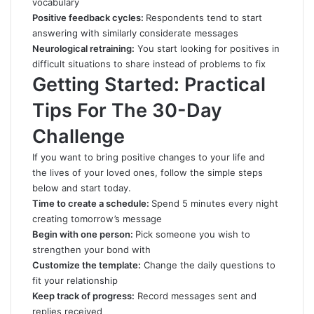
vocabulary
Positive feedback cycles:
Respondents tend to start
answering with similarly considerate messages
Neurological retraining:
You start looking for positives in
difficult situations to share instead of problems to fix
Getting Started: Practical
Tips For The 30-Day
Challenge
If you want to bring positive changes to your life and
the lives of your loved ones, follow the simple steps
below and start today.
Time to create a schedule:
Spend 5 minutes every night
creating tomorrow’s message
Begin with one person:
Pick someone you wish to
strengthen your bond with
Customize the template:
Change the daily questions to
fit your relationship
Keep track of progress:
Record messages sent and
replies received