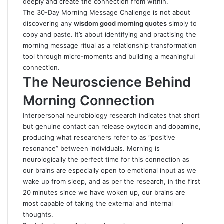
deeply and create the connection from within.
The 30-Day Morning Message Challenge is not about
discovering any
wisdom good morning quotes
simply to
copy and paste. It’s about identifying and practising the
morning message ritual as a relationship transformation
tool through micro-moments and building a meaningful
connection.
The Neuroscience Behind
Morning Connection
Interpersonal neurobiology research indicates that short
but genuine contact can release oxytocin and dopamine,
producing what researchers refer to as “positive
resonance” between individuals. Morning is
neurologically the perfect time for this connection as
our brains are especially open to emotional input as we
wake up from sleep, and as per the research, in the first
20 minutes since we have woken up, our brains are
most capable of taking the external and internal
thoughts.