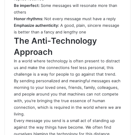
Be imperfect:
Some messages will resonate more than
others
Honor rhythms:
Not every message must have a reply
Emphasize authenticity:
A good, plain, sincere message
is better than a fancy and lengthy one
The Anti-Technology
Approach
In a world where technology is often present to distract
us and make the connections feel less personal, this
challenge is a way for people to go against that trend.
By sending personalized and meaningful messages each
morning to your loved ones, friends, family, colleagues,
and people around you that machines can not compete
with, you’re bringing the true essence of human
connection, which is required in the world where we are
living.
Every message you send is a small act of standing up
against the way things have become. We often find
ourselves blaming the technology for this distance,