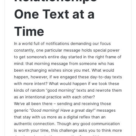
One Text at a
Time
In
a world full of notifications demanding our focus
constantly, one particular message holds special power
to get someone’s entire day started in the right frame of
mind: that morning message from someone who has
been exchanging wishes since you met. What would
happen, however, if we engaged these day-to-day texts
with more intent? What would happen if we took these
kinds of random “good morning” texts and rewrote them
as an intentional practice with each other?
We’ve all been there – sending and receiving those
generic
“Good morning! Have a great day!”
messages
that stay with us more as a digital reflex than an
authentic connection. Though any good communication
is worth your time, this challenge asks you to think more