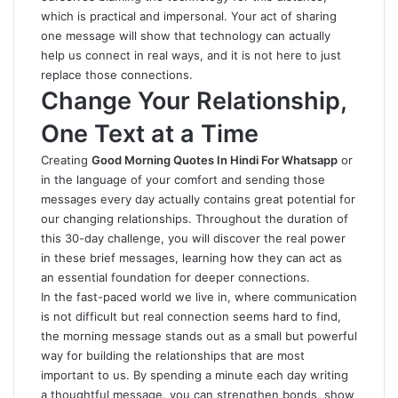
which is practical and impersonal. Your act of sharing
one message will show that technology can actually
help us connect in real ways, and it is not here to just
replace those connections.
Change Your Relationship,
One Text at a Time
Creating
Good Morning Quotes In Hindi For Whatsapp
or
in the language of your comfort
and sending those
messages every day actually contains great potential for
our changing relationships. Throughout the duration of
this 30-day challenge, you will discover the real power
in these brief messages, learning how they can act as
an essential foundation for deeper connections.
In the fast-paced world we live in, where communication
is not difficult but real connection seems hard to find,
the morning message stands out as a small but powerful
way for building the relationships that are most
important to us
.
By spending a minute each day writing
a thoughtful message, you can strengthen bonds, show