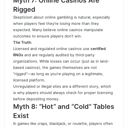
Myth 7: Online Casinos Are
Rigged
Skepticism about online gambling is natural, especially
when players feel they’re losing more than they
expected. Many believe online casinos manipulate
outcomes to ensure players don’t win.
The Truth:
Licensed and regulated online casinos use
certified
RNGs
and are regularly audited by third-party
organizations. While losses can occur (just as in land-
based casinos), the games themselves are not
“rigged”—as long as you’re playing on a legitimate,
licensed platform.
Unregulated or illegal sites are a different story, which
is why players should always check for proper licensing
before depositing money.
Myth 8: “Hot” and “Cold” Tables
Exist
In games like craps, blackjack, or roulette, players often