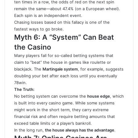
ten times in a row, the odds of red on the next spin
remain the same—about 47.4% (on a European wheel).
Each spin is an independent event.
Chasing losses based on this fallacy is one of the
fastest ways to go broke.
Myth 6: A “System” Can Beat
the Casino
Many players fall for so-called betting systems that
claim to “beat” the house in games like roulette or
blackjack. The
Martingale system
, for example, suggests
doubling your bet after each loss until you eventually
78win
.
The Truth:
No betting system can overcome the
house edge
, which
is built into every casino game. While some systems
might work in the short term, they carry extreme
financial risk and often require betting amounts that
exceed table limits or a player’s bankroll.
In the long run,
the house always has the advantage
.