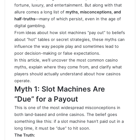
fortune, luxury, and entertainment. But along with that
allure comes a long list of
myths, misconceptions, and
half-truths
—many of which persist, even in the age of
digital gambling.
From ideas about how slot machines “pay out” to beliefs
about “hot” tables or secret strategies, these myths can
influence the way people play and sometimes lead to
poor decision-making or false expectations.
In this article, we’ll uncover the most common casino
myths, explain where they come from, and clarify what
players should actually understand about how casinos
operate.
Myth 1: Slot Machines Are
“Due” for a Payout
This is one of the most widespread misconceptions in
both land-based and online casinos. The belief goes
something like this: if a slot machine hasn’t paid out in a
long time, it must be “due” to hit soon.
The Truth: