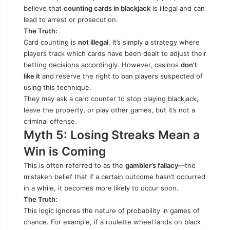
believe that
counting cards in blackjack
is illegal and can
lead to arrest or prosecution.
The Truth:
Card counting is
not illegal
. It’s simply a strategy where
players track which cards have been dealt to adjust their
betting decisions accordingly. However, casinos
don’t
like it
and reserve the right to ban players suspected of
using this technique.
They may ask a card counter to stop playing blackjack,
leave the property, or play other games, but it’s not a
criminal offense.
Myth 5: Losing Streaks Mean a
Win is Coming
This is often referred to as the
gambler’s fallacy
—the
mistaken belief that if a certain outcome hasn’t occurred
in a while, it becomes more likely to occur soon.
The Truth:
This logic ignores the nature of probability in games of
chance. For example, if a roulette wheel lands on black