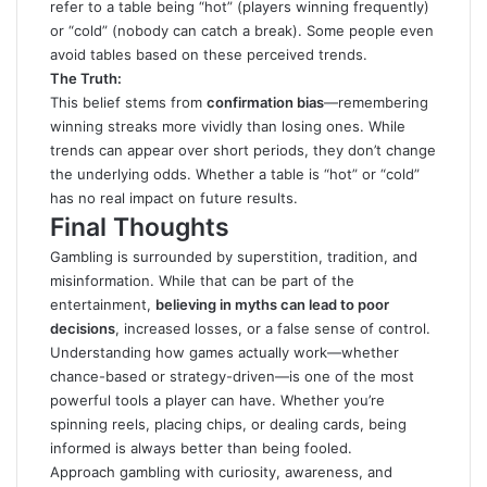
refer to a table being “hot” (players winning frequently)
or “cold” (nobody can catch a break). Some people even
avoid tables based on these perceived trends.
The Truth:
This belief stems from
confirmation bias
—remembering
winning streaks more vividly than losing ones. While
trends can appear over short periods, they don’t change
the underlying odds. Whether a table is “hot” or “cold”
has no real impact on future results.
Final Thoughts
Gambling is surrounded by superstition, tradition, and
misinformation. While that can be part of the
entertainment,
believing in myths can lead to poor
decisions
, increased losses, or a false sense of control.
Understanding how games actually work—whether
chance-based or strategy-driven—is one of the most
powerful tools a player can have
.
Whether you’re
spinning reels, placing chips, or dealing cards, being
informed is always better than being fooled.
Approach gambling with curiosity, awareness, and