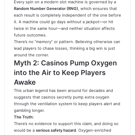
Every spin on a modern slot machine is governed by a
Random Number Generator (RNG)
, which ensures that
each result is completely independent of the one before
it. A machine could go days without a jackpot—or hit
twice in the same hour—and neither situation affects
future outcomes.
There’s no “memory” or pattern. Believing otherwise can
lead players to chase losses, thinking a big win is just
around the corner.
Myth 2: Casinos Pump Oxygen
into the Air to Keep Players
Awake
This urban legend has been around for decades and
suggests that casinos secretly pump extra oxygen
through the ventilation system to keep players alert and
gambling longer.
The Truth:
There’s no evidence to support this claim, and doing so
would be a
serious safety hazard
. Oxygen-enriched