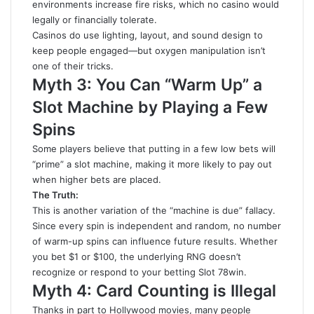
environments increase fire risks, which no casino would
legally or financially tolerate.
Casinos do use lighting, layout, and sound design to
keep people engaged—but oxygen manipulation isn’t
one of their tricks.
Myth 3: You Can “Warm Up” a
Slot Machine by Playing a Few
Spins
Some players believe that putting in a few low bets will
“prime” a slot machine, making it more likely to pay out
when higher bets are placed.
The Truth:
This is another variation of the “machine is due” fallacy.
Since every spin is independent and random, no number
of warm-up spins can influence future results. Whether
you bet $1 or $100, the underlying RNG doesn’t
recognize or respond to your betting
Slot 78win
.
Myth 4: Card Counting is Illegal
Thanks in part to Hollywood movies, many people