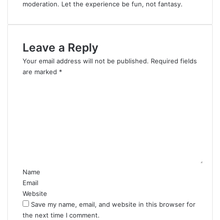
moderation. Let the experience be fun, not fantasy.
Leave a Reply
Your email address will not be published.
Required fields
are marked
*
C
o
m
m
e
n
t
*
Name
Email
Website
Save my name, email, and website in this browser for
the next time I comment.