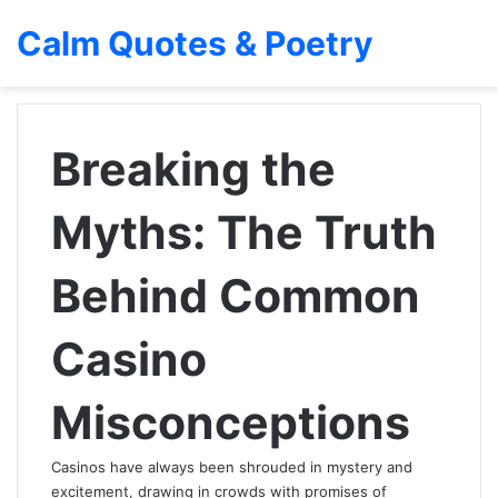
Calm Quotes & Poetry
Breaking the
Myths: The Truth
Behind Common
Casino
Misconceptions
Casinos have always been shrouded in mystery and
excitement, drawing in crowds with promises of