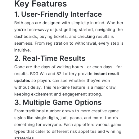
Key Features
1.
User-Friendly Interface
Both apps are designed with simplicity in mind. Whether
you’re tech-savvy or just getting started, navigating the
dashboards, buying tickets, and checking results is
seamless. From registration to withdrawal, every step is
intuitive.
2.
Real-Time Results
Gone are the days of waiting hours—or even days—for
results. BDG Win and 82 Lottery provide
instant result
updates
so players can see whether they’ve won
without delay. This real-time feature is a major draw,
keeping excitement and engagement strong.
3.
Multiple Game Options
From traditional number draws to more creative game
styles like single digits, jodi, panna, and more, there’s
something for everyone. Each app offers various game
types that cater to different risk appetites and winning
strategies.