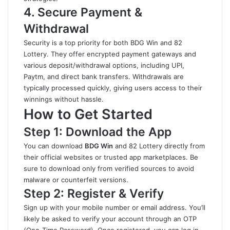
4.
Secure Payment &
Withdrawal
Security is a top priority for both BDG Win and 82
Lottery. They offer encrypted payment gateways and
various deposit/withdrawal options, including UPI,
Paytm, and direct bank transfers. Withdrawals are
typically processed quickly, giving users access to their
winnings without hassle.
How to Get Started
Step 1:
Download the App
You can download
BDG Win
and 82 Lottery directly from
their official websites or trusted app marketplaces. Be
sure to download only from verified sources to avoid
malware or counterfeit versions.
Step 2:
Register & Verify
Sign up with your mobile number or email address. You’ll
likely be asked to verify your account through an OTP