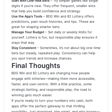
Start with Low-Risk Bets
– Try simpler games like single
digits if you’re new. They offer frequent, smaller wins
that help you build confidence and strategy.
Use the App’s Tools
– BDG Win and 82 Lottery offers
predictions, past result histories, and tips. These are
great for shaping smarter bets.
Manage Your Budget
– Set daily or weekly limits for
yourself. Lottery is fun, but responsible play ensures it
stays that way.
Stay Consistent
– Sometimes, it’s not about big one-time
bets but steady, repeated play. Consistency can help
you spot trends and increase chances.
Final Thoughts
BDG Win and 82 Lottery are changing how people
engage with lotteries—making them more accessible,
faster, and user-centric. With a little practice, some
strategic betting, and responsible play, the road to
winning gets much easier.
If you’re ready to turn your numbers into cash, both
apps offer the perfect gateway to that thrilling
possibility. Just download, play smart, and who knows—