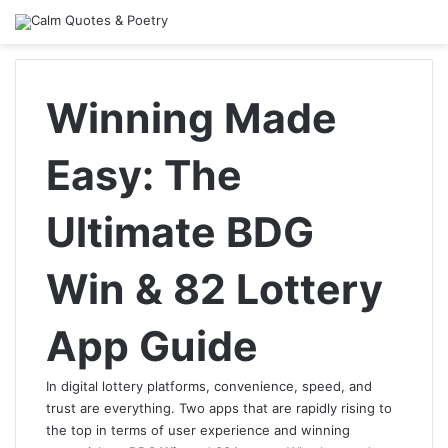
Winning Made
Easy: The
Ultimate BDG
Win & 82 Lottery
App Guide
In digital lottery platforms, convenience, speed, and
trust are everything. Two apps that are rapidly rising to
the top in terms of user experience and winning