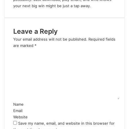
your next big win might be just a tap away.
Leave a Reply
Your email address will not be published.
Required fields
are marked
*
C
o
m
m
e
n
t
*
Name
Email
Website
Save my name, email, and website in this browser for