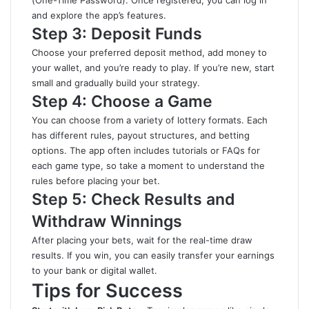
(One-Time Password). Once registered, you can log in
and explore the app’s features.
Step 3:
Deposit Funds
Choose your preferred deposit method, add money to
your wallet, and you’re ready to play. If you’re new, start
small and gradually build your strategy.
Step 4:
Choose a Game
You can choose from a variety of lottery formats. Each
has different rules, payout structures, and betting
options. The app often includes tutorials or FAQs for
each game type, so take a moment to understand the
rules before placing your
bet
.
Step 5:
Check Results and
Withdraw Winnings
After placing your bets, wait for the real-time draw
results. If you win, you can easily transfer your earnings
to your bank or digital wallet.
Tips for Success