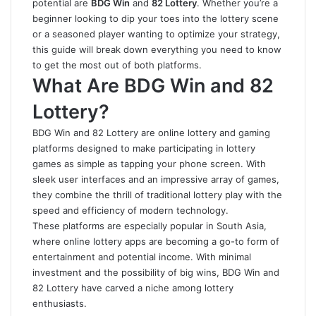
potential are
BDG Win
and
82 Lottery
. Whether you’re a
beginner looking to dip your toes into the lottery scene
or a seasoned player wanting to optimize your strategy,
this guide will break down everything you need to know
to get the most out of both platforms.
What Are BDG Win and 82
Lottery?
BDG Win and 82 Lottery are online lottery and gaming
platforms designed to make participating in lottery
games as simple as tapping your phone screen. With
sleek user interfaces and an impressive array of games,
they combine the thrill of traditional lottery play with the
speed and efficiency of modern technology.
These platforms are especially popular in South Asia,
where online lottery apps are becoming a go-to form of
entertainment and potential income. With minimal
investment and the possibility of big wins, BDG Win and
82 Lottery have carved a niche among lottery
enthusiasts.