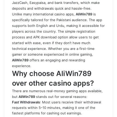
JazzCash, Easypaisa, and bank transfers, which make
deposits and withdrawals quick and hassle-free.
Unlike many international casino apps,
AliWin789
is
specifically tailored for the Pakistani audience. The app
supports both English and Urdu, making it accessible for
players across the country. The simple registration
process and APK download option allow users to get
started with ease, even if they don’t have much
technical experience. Whether you are a first-time
gamer or someone experienced in online gaming,
AliWin789
offers an engaging and rewarding
experience.
Why choose AliWin789
over other casino apps?
There are numerous real-money gaming apps available,
but
AliWin789
stands out for several reasons:
Fast Withdrawals
: Most users receive their withdrawal
requests within 5–10 minutes, making it one of the
fastest platforms for cashing out earnings.