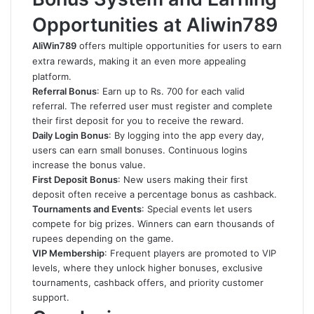
Opportunities at Aliwin789
AliWin789
offers multiple opportunities for users to earn
extra rewards, making it an even more appealing
platform.
Referral Bonus
: Earn up to Rs. 700 for each valid
referral. The referred user must register and complete
their first deposit for you to receive the reward.
Daily Login Bonus
: By logging into the app every day,
users can earn small bonuses. Continuous logins
increase the bonus value.
First Deposit Bonus
: New users making their first
deposit often receive a percentage bonus as cashback.
Tournaments and Events
: Special events let users
compete for big prizes. Winners can earn thousands of
rupees depending on the game.
VIP Membership
: Frequent players are promoted to VIP
levels, where they unlock higher bonuses, exclusive
tournaments, cashback offers, and priority customer
support.