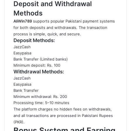
Deposit and Withdrawal
Methods
AliWin789
supports popular Pakistani payment systems
for both deposits and withdrawals. The transaction
process is simple, quick, and secure.
Deposit Methods:
JazzCash
Easypaisa
Bank Transfer (Limited banks)
Minimum deposit: Rs. 100
Withdrawal Methods:
JazzCash
Easypaisa
Bank Transfer
Minimum withdrawal: Rs. 200
Processing time: 5–10 minutes
The platform charges no hidden fees on withdrawals,
and all transactions are processed in Pakistani Rupees
(PKR).
Bonus System and Earning