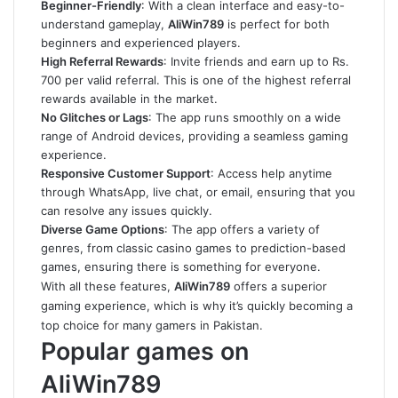
Beginner-Friendly
: With a clean interface and easy-to-
understand gameplay,
AliWin789
is perfect for both
beginners and experienced players.
High Referral Rewards
: Invite friends and earn up to Rs.
700 per valid referral. This is one of the highest referral
rewards available in the market.
No Glitches or Lags
: The app runs smoothly on a wide
range of Android devices, providing a seamless gaming
experience.
Responsive Customer Support
: Access help anytime
through WhatsApp, live chat, or email, ensuring that you
can resolve any issues quickly.
Diverse Game Options
: The app offers a variety of
genres, from classic casino games to prediction-based
games, ensuring there is something for everyone.
With all these features,
AliWin789
offers a superior
gaming experience, which is why it’s quickly becoming a
top choice for many gamers in Pakistan.
Popular games on
AliWin789