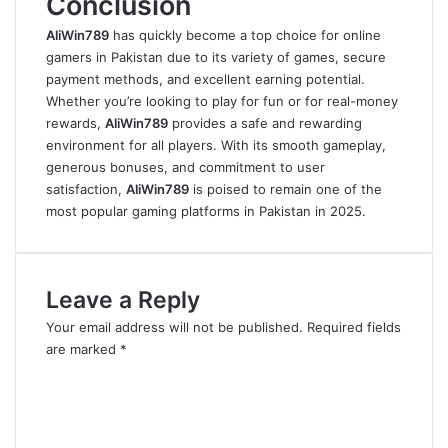
Conclusion
AliWin789
has quickly become a top choice for online
gamers in Pakistan due to its variety of games, secure
payment methods, and excellent earning potential.
Whether you’re looking to play for fun or for real-money
rewards,
AliWin789
provides a safe and rewarding
environment for all players
.
With its smooth gameplay,
generous bonuses, and commitment to user
satisfaction,
AliWin789
is poised to remain one of the
most popular gaming platforms in Pakistan in 2025.
Leave a Reply
Your email address will not be published.
Required fields
are marked
*
C
o
m
m