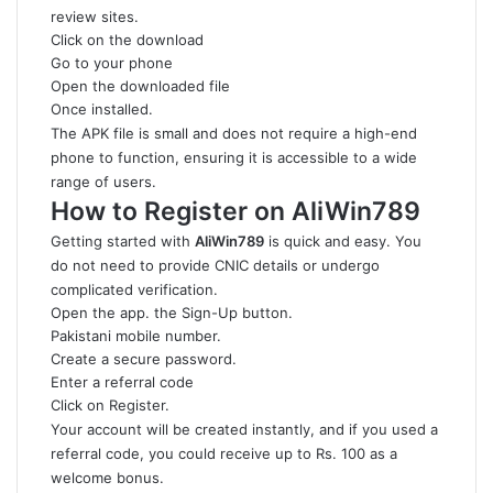
review sites.
Click on the download
Go to your phone
Open the downloaded file
Once installed.
The APK file is small and does not require a high-end
phone to function, ensuring it is accessible to a wide
range of users.
How to Register on AliWin789
Getting started with
AliWin789
is quick and easy. You
do not need to provide CNIC details or undergo
complicated verification.
Open the app. the Sign-Up button.
Pakistani mobile number.
Create a secure password.
Enter a referral code
Click on Register.
Your account will be created instantly, and if you used a
referral code, you could receive up to Rs. 100 as a
welcome bonus.