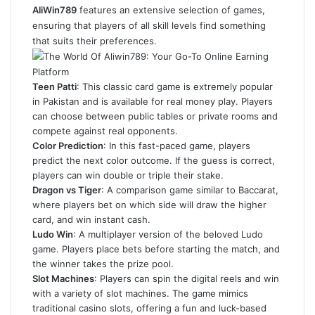
AliWin789
features an extensive selection of games,
ensuring that players of all skill levels find something
that suits their preferences.
Teen Patti
: This classic card game is extremely popular
in Pakistan and is available for real money play. Players
can choose between public tables or private rooms and
compete against real opponents.
Color Prediction
: In this fast-paced game, players
predict the next color outcome. If the guess is correct,
players can win double or triple their stake.
Dragon vs Tiger
: A comparison game similar to Baccarat,
where players bet on which side will draw the higher
card, and win instant cash.
Ludo Win
: A multiplayer version of the beloved Ludo
game. Players place bets before starting the match, and
the winner takes the prize pool.
Slot Machines
: Players can spin the digital reels and win
with a variety of slot machines. The game mimics
traditional casino slots, offering a fun and luck-based