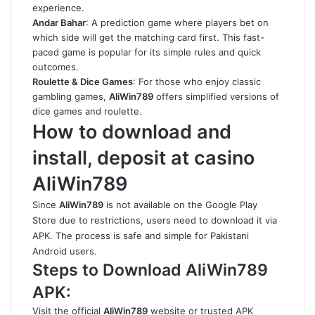
experience.
Andar Bahar
: A prediction game where players bet on
which side will get the matching card first. This fast-
paced game is popular for its simple rules and quick
outcomes.
Roulette & Dice Games
: For those who enjoy classic
gambling games,
AliWin789
offers simplified versions of
dice games and roulette.
How to download and
install, deposit at casino
AliWin789
Since
AliWin789
is not available on the Google Play
Store due to restrictions, users need to download it via
APK. The process is safe and simple for Pakistani
Android users.
Steps to Download AliWin789
APK:
Visit the official
AliWin789
website or trusted APK