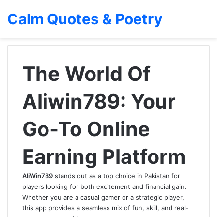
Calm Quotes & Poetry
The World Of
Aliwin789: Your
Go-To Online
Earning Platform
AliWin789
stands out as a top choice in Pakistan for
players looking for both excitement and financial gain.
Whether you are a casual gamer or a strategic player,
this app provides a seamless mix of fun, skill, and real-