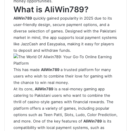
money opportunities.
What is AliWin789?
AliWin789
quickly gained popularity in 2025 due to its
user-friendly design, secure payment options, and a
diverse selection of games. Designed with the Pakistani
market in mind, the app supports local payment systems
like JazzCash and Easypaisa, making it easy for players
to deposit and withdraw funds.
This has made
AliWin789
a trusted platform for many
users who wish to combine their love for gaming with
the chance to win real money.
At its core,
AliWin789
is a real-money gaming app
catering to Pakistani users who want to combine the
thrill of casino-style games with financial rewards. The
platform offers a variety of games, including popular
options such as Teen Patti, Slots, Ludo, Color Prediction,
and more. One of the key features of
AliWin789
is its
compatibility with local payment systems, such as