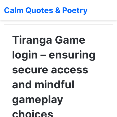
Calm Quotes & Poetry
Tiranga Game
login – ensuring
secure access
and mindful
gameplay
choices