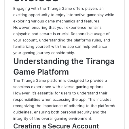
Engaging with the Tiranga Game offers players an
exciting opportunity to enjoy interactive gameplay while
exploring various game mechanics and features.
However, ensuring that your experience remains
enjoyable and secure is crucial. Responsible usage of
your account, understanding the platform’s rules, and
familiarizing yourself with the app can help enhance
your gaming journey considerably.
Understanding the Tiranga
Game Platform
The Tiranga Game platform is designed to provide a
seamless experience with diverse gaming options.
However, it’s essential for users to understand their
responsibilities when accessing the app. This includes
recognizing the importance of adhering to the platform’s
guidelines, ensuring both personal security and the
integrity of the overall gaming environment.
Creating a Secure Account