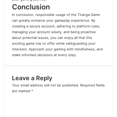
Conclusion
In conclusion, responsible usage of the Tiranga Game
can greatly enhance your gameplay experience. By
creating a secure account, adhering to platform rules,
managing your account wisely, and being proactive
about potential issues, you can enjoy all that this
exciting game has to offer while safeguarding your
interests
.
Approach your gaming with mindfulness, and
make informed decisions at every step.
Leave a Reply
Your email address will not be published.
Required fields
are marked
*
C
o
m
m