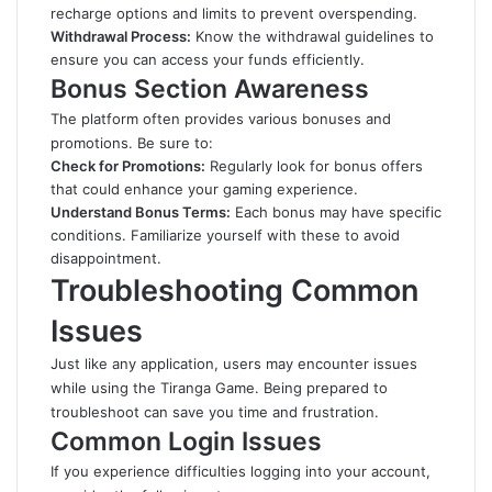
recharge options and limits to prevent overspending.
Withdrawal Process:
Know the withdrawal guidelines to
ensure you can access your funds efficiently.
Bonus Section Awareness
The platform often provides various bonuses and
promotions. Be sure to:
Check for Promotions:
Regularly look for bonus offers
that could enhance your gaming experience.
Understand Bonus Terms:
Each bonus may have specific
conditions. Familiarize yourself with these to avoid
disappointment.
Troubleshooting Common
Issues
Just like any application, users may encounter issues
while using the Tiranga Game. Being prepared to
troubleshoot can save you time and frustration.
Common Login Issues
If you experience difficulties logging into your account,