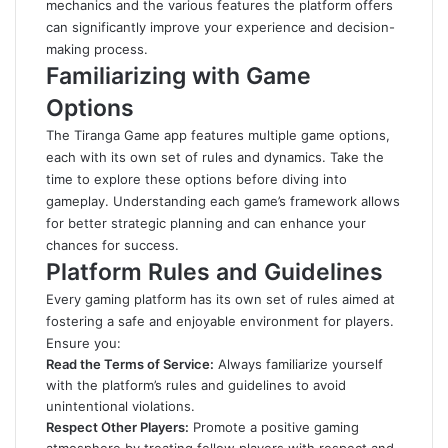
mechanics and the various features the platform offers
can significantly improve your experience and decision-
making process.
Familiarizing with Game
Options
The Tiranga Game app features multiple game options,
each with its own set of rules and dynamics. Take the
time to explore these options before diving into
gameplay. Understanding each game’s framework allows
for better strategic planning and can enhance your
chances for success.
Platform Rules and Guidelines
Every gaming platform has its own set of rules aimed at
fostering a safe and enjoyable environment for players.
Ensure you:
Read the Terms of Service:
Always familiarize yourself
with the platform’s rules and guidelines to avoid
unintentional violations.
Respect Other Players:
Promote a positive gaming