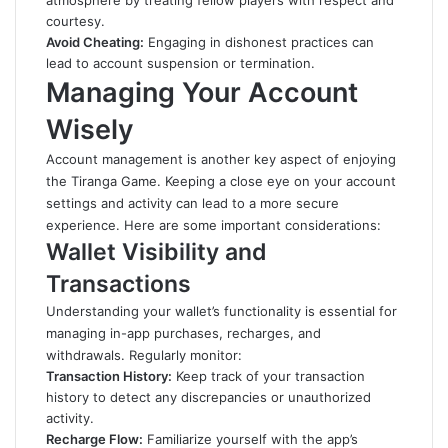
atmosphere by treating fellow players with respect and
courtesy.
Avoid Cheating:
Engaging in dishonest practices can
lead to account suspension or termination.
Managing Your Account
Wisely
Account management is another key aspect of enjoying
the Tiranga Game. Keeping a close eye on your account
settings and activity can lead to a more secure
experience. Here are some important considerations:
Wallet Visibility and
Transactions
Understanding your wallet’s functionality is essential for
managing in-app purchases, recharges, and
withdrawals. Regularly monitor:
Transaction History:
Keep track of your transaction
history to detect any discrepancies or unauthorized
activity.
Recharge Flow:
Familiarize yourself with the app’s