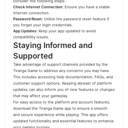
consider the following steps:
Check Internet Connection:
Ensure you have a stable
internet connection.
Password Reset:
Utilize the password reset feature if
you forget your login credentials.
App Updates:
Keep your app updated to avoid
compatibility issues.
Staying Informed and
Supported
Take advantage of support channels provided by the
Tiranga Game to address any concerns you may have.
This includes accessing help documentation, FAQs, and
customer support options. Keeping abreast of platform
updates can also inform you of new features or changes
that may affect your gameplay.
For easy access to the platform and account features,
download the
Tiranga Game app
to ensure a smooth
and secure experience while playing. This app offers
updated functionality and essential features to enhance
your gaming journey.