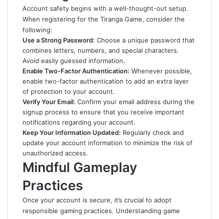
Account safety begins with a well-thought-out setup.
When registering for the Tiranga Game, consider the
following:
Use a Strong Password:
Choose a unique password that
combines letters, numbers, and special characters.
Avoid easily guessed information.
Enable Two-Factor Authentication:
Whenever possible,
enable two-factor authentication to add an extra layer
of protection to your account.
Verify Your Email:
Confirm your email address during the
signup process to ensure that you receive important
notifications regarding your account.
Keep Your Information Updated:
Regularly check and
update your account information to minimize the risk of
unauthorized access.
Mindful Gameplay
Practices
Once your account is secure, it’s crucial to adopt
responsible gaming practices. Understanding game