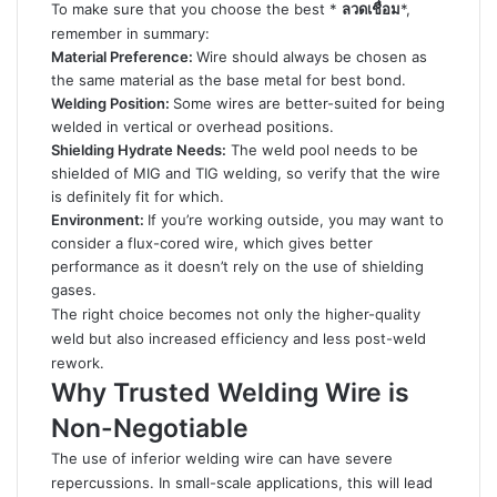
To make sure that you choose the best *
ลวดเชื่อม
*,
remember in summary:
Material Preference:
Wire should always be chosen as
the same material as the base metal for best bond.
Welding Position:
Some wires are better-suited for being
welded in vertical or overhead positions.
Shielding Hydrate Needs:
The weld pool needs to be
shielded of MIG and TIG welding, so verify that the wire
is definitely fit for which.
Environment:
If you’re working outside, you may want to
consider a flux-cored wire, which gives better
performance as it doesn’t rely on the use of shielding
gases.
The right choice becomes not only the higher-quality
weld but also increased efficiency and less post-weld
rework.
Why Trusted Welding Wire is
Non-Negotiable
The use of inferior welding wire can have severe
repercussions. In small-scale applications, this will lead