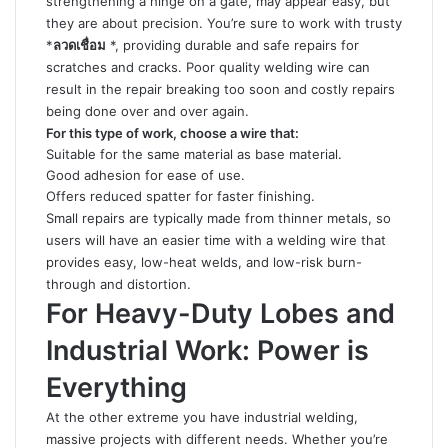
strengthening a hinge on a gate, may appear easy, but
they are about precision. You’re sure to work with trusty
*
ลวดเชื่อม
*, providing durable and safe repairs for
scratches and cracks. Poor quality welding wire can
result in the repair breaking too soon and costly repairs
being done over and over again.
For this type of work, choose a wire that:
Suitable for the same material as base material.
Good adhesion for ease of use.
Offers reduced spatter for faster finishing.
Small repairs are typically made from thinner metals, so
users will have an easier time with a welding wire that
provides easy, low-heat welds, and low-risk burn-
through and distortion.
For Heavy-Duty Lobes and
Industrial Work: Power is
Everything
At the other extreme you have industrial welding,
massive projects with different needs. Whether you’re