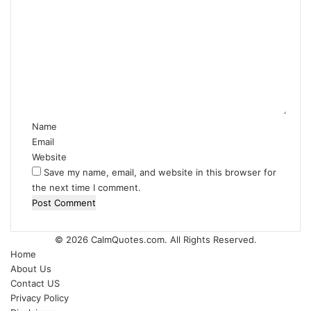
C
o
m
m
e
n
t
*
Name
Email
Website
Save my name, email, and website in this browser for
the next time I comment.
© 2026
CalmQuotes.com
. All Rights Reserved.
Home
About Us
Contact US
Privacy Policy