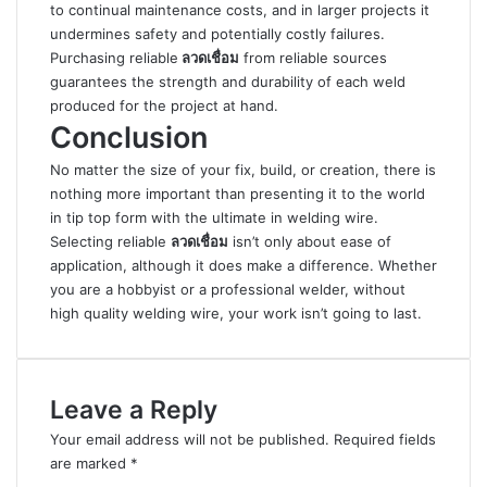
to continual maintenance costs, and in larger projects it
undermines safety and potentially costly failures.
Purchasing reliable
ลวดเชื่อม
from reliable sources
guarantees the strength and durability of each weld
produced for the project at hand.
Conclusion
No matter the size of your fix, build, or creation, there is
nothing more important than presenting it to the world
in tip top form with the ultimate in welding wire.
Selecting reliable
ลวดเชื่อม
isn’t only about ease of
application, although it does make a difference. Whether
you are a hobbyist or a professional welder, without
high quality welding wire, your work isn’t going to last.
Leave a Reply
Your email address will not be published.
Required fields
are marked
*