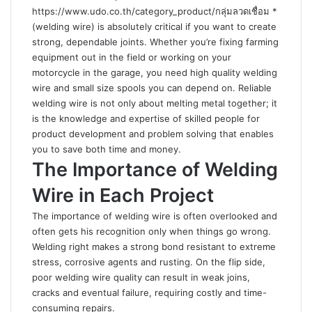
https://www.udo.co.th/category_product/กลุ่มลวดเชื่อม
*
(welding wire) is absolutely critical if you want to create
strong, dependable joints. Whether you’re fixing farming
equipment out in the field or working on your
motorcycle in the garage, you need high quality welding
wire and small size spools you can depend on. Reliable
welding wire is not only about melting metal together; it
is the knowledge and expertise of skilled people for
product development and problem solving that enables
you to save both time and money.
The Importance of Welding
Wire in Each Project
The importance of welding wire is often overlooked and
often gets his recognition only when things go wrong.
Welding right makes a strong bond resistant to extreme
stress, corrosive agents and rusting. On the flip side,
poor welding wire quality can result in weak joins,
cracks and eventual failure, requiring costly and time-
consuming repairs.