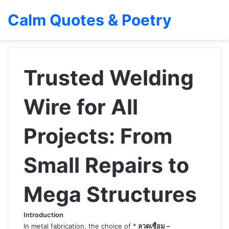
Calm Quotes & Poetry
Trusted Welding
Wire for All
Projects: From
Small Repairs to
Mega Structures
Introduction
In metal fabrication, the choice of *
ลวดเชื่อม –