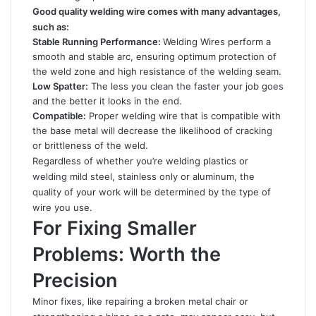
Good quality welding wire comes with many advantages,
such as:
Stable Running Performance:
Welding Wires perform a
smooth and stable arc, ensuring optimum protection of
the weld zone and high resistance of the welding seam.
Low Spatter:
The less you clean the faster your job goes
and the better it looks in the end.
Compatible:
Proper welding wire that is compatible with
the base metal will decrease the likelihood of cracking
or brittleness of the weld.
Regardless of whether you’re welding plastics or
welding mild steel, stainless only or aluminum, the
quality of your work will be determined by the type of
wire you use.
For Fixing Smaller
Problems: Worth the
Precision
Minor fixes, like repairing a broken metal chair or