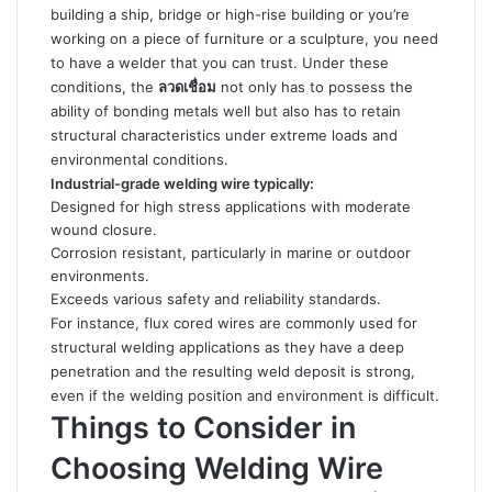
building a ship, bridge or high-rise building or you’re
working on a piece of furniture or a sculpture, you need
to have a welder that you can trust. Under these
conditions, the
ลวดเชื่อม
not only has to possess the
ability of bonding metals well but also has to retain
structural characteristics under extreme loads and
environmental conditions.
Industrial-grade welding wire typically:
Designed for high stress applications with moderate
wound closure.
Corrosion resistant, particularly in marine or outdoor
environments.
Exceeds various safety and reliability standards.
For instance, flux cored wires are commonly used for
structural
welding applications as they have a deep
penetration and the resulting weld deposit is strong,
even if the welding position and environment is difficult.
Things to Consider in
Choosing Welding Wire