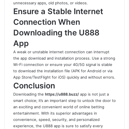
unnecessary apps, old photos, or videos.
Ensure a Stable Internet
Connection When
Downloading the U888
App
A weak or unstable internet connection can interrupt
the app download and installation process. Use a strong
Wi-Fi connection or ensure your 4G/5G signal is stable
to download the installation file (APK for Android or via
App Store/TestFlight for iOS) quickly and without errors.
Conclusion
Downloading the
https://u888.buzz/
app is not just a
smart choice; it’s an important step to unlock the door to
an exciting and convenient world of online betting
entertainment. With its superior advantages in
convenience, speed, security, and personalized
experience, the U888 app is sure to satisfy every