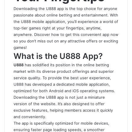
Downloading the U888 app is the top choice for anyone
passionate about online betting and entertainment. With
the U888 mobile application, you’ll experience a world of
top-tier games right at your fingertips, anytime,
anywhere. Discover how to get this convenient app now
so you don’t miss out on any attractive offers or exciting
games!
What is the U888 App?
U888
has solidified its position in the online betting
market with its diverse product offerings and superior
service quality. To provide the best user experience,
U888 has developed a dedicated mobile application,
optimized for both Android and iOS operating systems.
Downloading the U888 app is not just a miniature
version of the website. It’s also designed to offer
exclusive features, helping members access it quickly
and conveniently.
The app is specifically optimized for mobile devices,
ensuring faster page loading speeds, a smoother