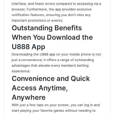
interface, and fewer errors compared to accessing via a
browser. Furthermore, the app provides exclusive
notification features, ensuring you don’t miss any
important promotions or events.
Outstanding Benefits
When You Download the
U888 App
Downloading the U888 app on your mobile phone is not
just a convenience; it offers a range of outstanding
advantages that elevate every member’s betting
experience.
Convenience and Quick
Access Anytime,
Anywhere
With just a few taps on your screen, you can log in and
start playing your favorite games without needing to