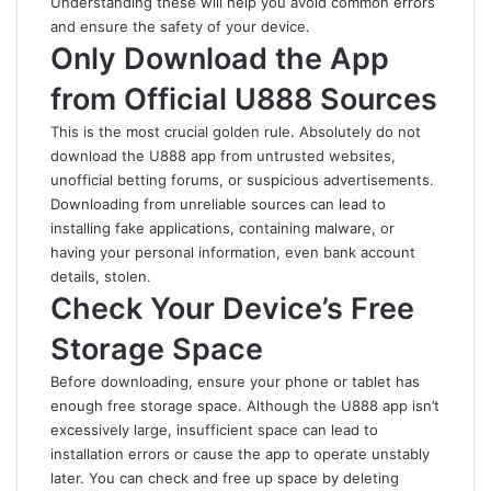
Understanding these will help you avoid common errors
and ensure the safety of your device.
Only Download the App
from Official U888 Sources
This is the most crucial golden rule. Absolutely do not
download the U888 app from untrusted websites,
unofficial betting forums, or suspicious advertisements.
Downloading from unreliable sources can lead to
installing fake applications, containing malware, or
having your personal information, even bank account
details, stolen.
Check Your Device’s Free
Storage Space
Before downloading, ensure your phone or tablet has
enough free storage space. Although the U888 app isn’t
excessively large, insufficient space can lead to
installation errors or cause the app to operate unstably
later. You can check and free up space by deleting