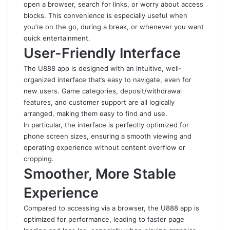
open a browser, search for links, or worry about access
blocks. This convenience is especially useful when
you’re on the go, during a break, or whenever you want
quick entertainment.
User-Friendly Interface
The U888 app is designed with an intuitive, well-
organized interface that’s easy to navigate, even for
new users. Game categories, deposit/withdrawal
features, and customer support are all logically
arranged, making them easy to find and use.
In particular, the interface is perfectly optimized for
phone screen sizes, ensuring a smooth viewing and
operating experience without content overflow or
cropping.
Smoother, More Stable
Experience
Compared to accessing via a browser, the U888 app is
optimized for performance, leading to faster page