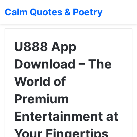
Calm Quotes & Poetry
U888 App
Download – The
World of
Premium
Entertainment at
Your Fingertips