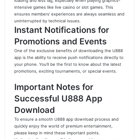
loading and less lag, especially when playing graphics-
intensive games like live casino or slot games. This
ensures members’ experiences are always seamless and
uninterrupted by technical issues.
Instant Notifications for
Promotions and Events
One of the exclusive benefits of downloading the
U888
app is the ability to receive push notifications directly to
your phone. You’ll be the first to know about the latest
promotions, exciting tournaments, or special events.
Important Notes for
Successful U888 App
Download
To ensure a smooth U888 app download process and
quickly enjoy the world of premium entertainment,
please keep in mind these important points.