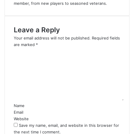
member, from new players to seasoned veterans.
Leave a Reply
Your email address will not be published.
Required fields
are marked
*
C
o
m
m
e
n
t
*
Name
Email
Website
Save my name, email, and website in this browser for
the next time I comment.