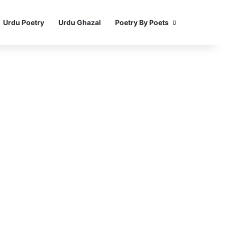
Urdu Poetry
Urdu Ghazal
Poetry By Poets