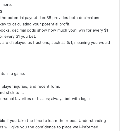
h more.
s
e the potential payout. Leo88 provides both decimal and
ey to calculating your potential profit.
books, decimal odds show how much you’ll win for every $1
or every $1 you bet.
s are displayed as fractions, such as 5/1, meaning you would
nts in a game.
 player injuries, and recent form.
d stick to it.
ersonal favorites or biases; always bet with logic.
ble if you take the time to learn the ropes. Understanding
es will give you the confidence to place well-informed