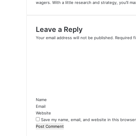
wagers
.
With a little research and strategy, you’ll m
Leave a Reply
Your email address will not be published.
Required f
C
o
m
m
e
n
t
*
Name
Email
Website
Save my name, email, and website in this browser