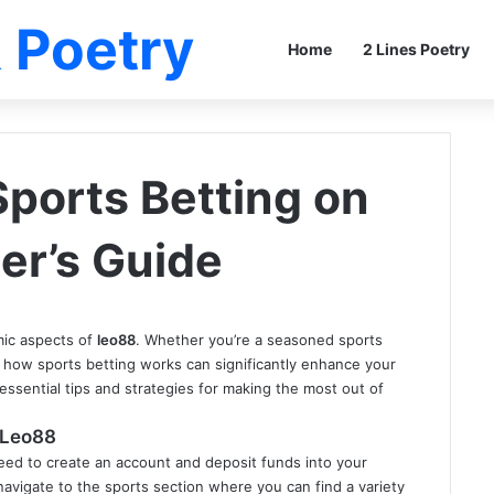
 Poetry
Home
2 Lines Poetry
ports Betting on
er’s Guide
mic aspects of
leo88
. Whether you’re a seasoned sports
 how sports betting works can significantly enhance your
essential tips and strategies for making the most out of
n Leo88
need to create an account and deposit funds into your
avigate to the sports section where you can find a variety