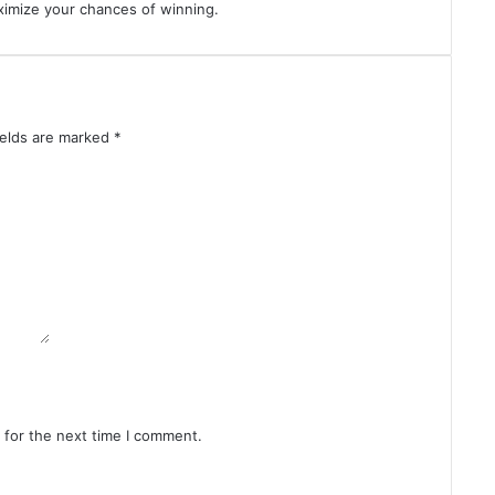
aximize your chances of winning.
ields are marked
*
 for the next time I comment.