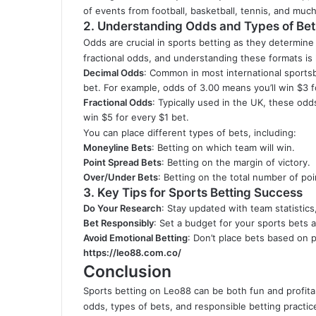
of events from football, basketball, tennis, and muc
2. Understanding Odds and Types of Bet
Odds are crucial in sports betting as they determin
fractional odds, and understanding these formats is k
Decimal Odds
: Common in most international sports
bet. For example, odds of 3.00 means you’ll win $3 f
Fractional Odds
: Typically used in the UK, these odd
win $5 for every $1 bet.
You can place different types of bets, including:
Moneyline Bets
: Betting on which team will win.
Point Spread Bets
: Betting on the margin of victory.
Over/Under Bets
: Betting on the total number of poi
3. Key Tips for Sports Betting Success
Do Your Research
: Stay updated with team statistics,
Bet Responsibly
: Set a budget for your sports bets an
Avoid Emotional Betting
: Don’t place bets based on p
https://leo88.com.co/
Conclusion
Sports betting on Leo88 can be both fun and profita
odds, types of bets, and responsible betting practic