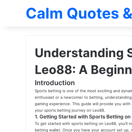
Calm Quotes &
Understanding S
Leo88: A Beginn
Introduction
Sports betting is one of the most exciting and dyna
enthusiast or a newcomer to betting, understanding
gaming experience. This guide will provide you with 
your sports betting journey on Leo88.
1. Getting Started with Sports Betting o
To get started with sports betting on Leo88, you’ll 
betting wallet. Once you have your account set up, n