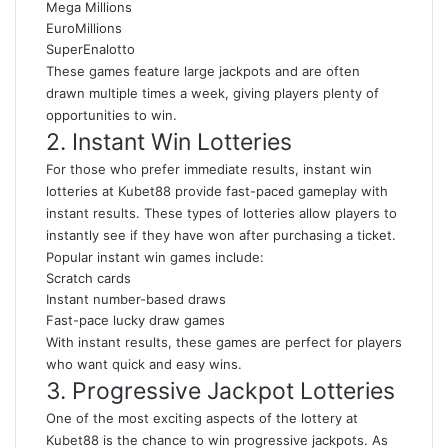
Mega Millions
EuroMillions
SuperEnalotto
These games feature large jackpots and are often
drawn multiple times a week, giving players plenty of
opportunities to win.
2. Instant Win Lotteries
For those who prefer immediate results, instant win
lotteries at Kubet88 provide fast-paced gameplay with
instant results. These types of lotteries allow players to
instantly see if they have won after purchasing a ticket.
Popular instant win games include:
Scratch cards
Instant number-based draws
Fast-pace lucky draw games
With instant results, these games are perfect for players
who want quick and easy wins.
3. Progressive Jackpot Lotteries
One of the most exciting aspects of the lottery at
Kubet88 is the chance to win progressive jackpots. As