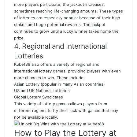
more players participate, the jackpot increases,
sometimes reaching life-changing amounts. These types
of lotteries are especially popular because of their high
stakes and huge potential rewards. The jackpot
continues to grow until a lucky winner takes home the
prize.
4. Regional and International
Lotteries
Kubet88 also offers a variety of regional and
international lottery games, providing players with even
more chances to win. These include:
Asian Lottery (popular in many Asian countries)
US and UK National Lotteries
Global Lottery Syndicates
This variety of lottery games allows players from
different regions to try their luck with games that may
not be available locally.
How to Play the Lottery at