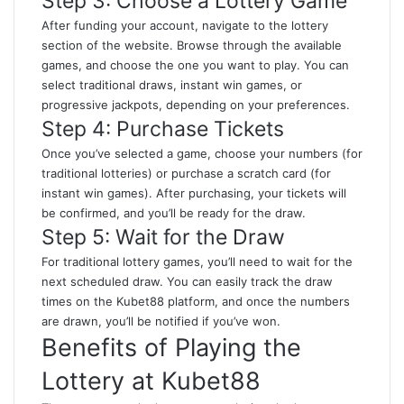
Step 3: Choose a Lottery Game
After funding your account, navigate to the lottery
section of the website. Browse through the available
games, and choose the one you want to play. You can
select traditional draws, instant win games, or
progressive jackpots, depending on your preferences.
Step 4: Purchase Tickets
Once you’ve selected a game, choose your numbers (for
traditional lotteries) or purchase a scratch card (for
instant win games). After purchasing, your tickets will
be confirmed, and you’ll be ready for the draw.
Step 5: Wait for the Draw
For traditional lottery games, you’ll need to wait for the
next scheduled draw. You can easily track the draw
times on the Kubet88 platform, and once the numbers
are drawn, you’ll be notified if you’ve won.
Benefits of Playing the
Lottery at Kubet88