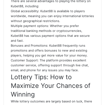
There are several advantages to playing the lottery on
Kubet88, including:
Global accessibility: Kubet88 is available to players
worldwide, meaning you can enjoy international lotteries
without geographical restrictions.
Multiple payment options: Whether you prefer
traditional banking methods or cryptocurrencies,
Kubet88 has various payment options that are secure
and fast.
Bonuses and Promotions: Kubet88 frequently runs
promotions and offers bonuses to new and existing
players, helping you get more value for your money.
Customer Support: The platform provides excellent
customer service, offering support through live chat,
email, and phone for any issues you may face.
Lottery Tips: How to
Maximize Your Chances of
Winning
While lottery outcomes are largely based on luck, there