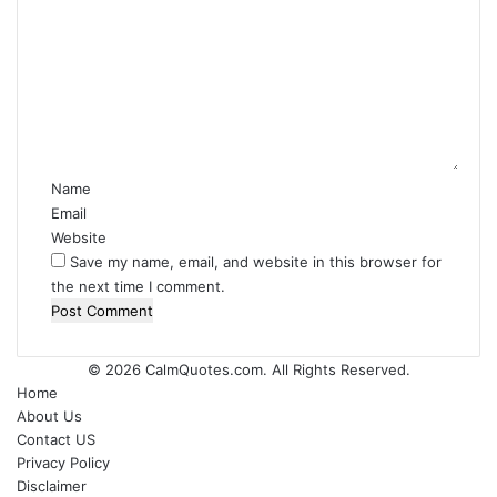
o
m
m
e
n
t
*
Name
Email
Website
Save my name, email, and website in this browser for
the next time I comment.
© 2026
CalmQuotes.com
. All Rights Reserved.
Home
About Us
Contact US
Privacy Policy
Disclaimer