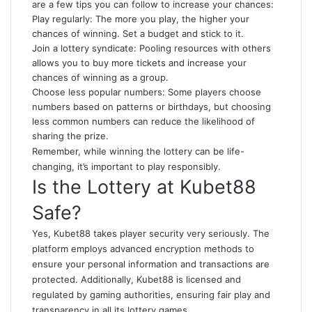
are a few tips you can follow to increase your chances:
Play regularly: The more you play, the higher your
chances of winning. Set a budget and stick to it.
Join a lottery syndicate: Pooling resources with others
allows you to buy more tickets and increase your
chances of winning as a group.
Choose less popular numbers: Some players choose
numbers based on patterns or birthdays, but choosing
less common numbers can reduce the likelihood of
sharing the prize.
Remember, while winning the lottery can be life-
changing, it’s important to play responsibly.
Is the Lottery at Kubet88
Safe?
Yes, Kubet88 takes player security very seriously. The
platform employs advanced encryption methods to
ensure your personal information and transactions are
protected. Additionally, Kubet88 is licensed and
regulated by gaming authorities, ensuring fair play and
transparency in all its lottery games.