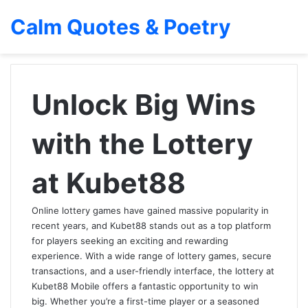
Calm Quotes & Poetry
Unlock Big Wins
with the Lottery
at Kubet88
Online lottery games have gained massive popularity in
recent years, and Kubet88 stands out as a top platform
for players seeking an exciting and rewarding
experience. With a wide range of lottery games, secure
transactions, and a user-friendly interface, the lottery at
Kubet88 Mobile
offers a fantastic opportunity to win
big. Whether you’re a first-time player or a seasoned