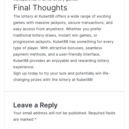
Final Thoughts
The lottery at Kubet88 offers a wide range of exciting
games with massive jackpots, secure transactions, and
easy access from anywhere. Whether you prefer
traditional lottery draws, instant win games, or
progressive jackpots, Kubet88 has something for every
type of player. With attractive bonuses, seamless
payment methods, and a user-friendly interface,
Kubet88 provides an enjoyable and rewarding lottery
experience.
Sign up today to try your luck and potentially win life-
changing prizes with the lottery at Kubet88!
Leave a Reply
Your email address will not be published.
Required fields
are marked
*
C