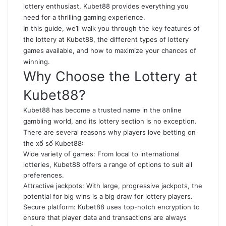
lottery enthusiast, Kubet88 provides everything you
need for a thrilling gaming experience.
In this guide, we’ll walk you through the key features of
the lottery at Kubet88, the different types of lottery
games available, and how to maximize your chances of
winning.
Why Choose the Lottery at
Kubet88?
Kubet88 has become a trusted name in the online
gambling world, and its lottery section is no exception.
There are several reasons why players love betting on
the
xổ số Kubet88
:
Wide variety of games: From local to international
lotteries, Kubet88 offers a range of options to suit all
preferences.
Attractive jackpots: With large, progressive jackpots, the
potential for big wins is a big draw for lottery players.
Secure platform: Kubet88 uses top-notch encryption to
ensure that player data and transactions are always