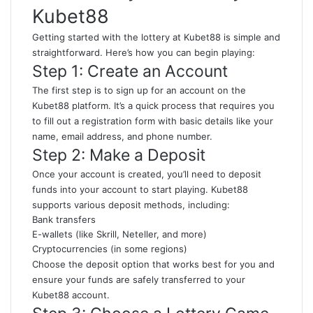
Kubet88
Getting started with the lottery at Kubet88 is simple and
straightforward. Here’s how you can begin playing:
Step 1: Create an Account
The first step is to sign up for an account on the
Kubet88 platform. It’s a quick process that requires you
to fill out a registration form with basic details like your
name, email address, and phone number.
Step 2: Make a Deposit
Once your account is created, you’ll need to deposit
funds into your account to start playing. Kubet88
supports various deposit methods, including:
Bank transfers
E-wallets (like Skrill, Neteller, and more)
Cryptocurrencies (in some regions)
Choose the deposit option that works best for you and
ensure your funds are safely transferred to your
Kubet88 account.