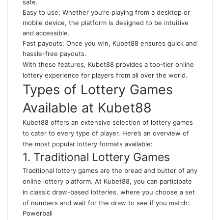
safe.
Easy to use: Whether you’re playing from a desktop or
mobile device, the platform is designed to be intuitive
and accessible.
Fast payouts: Once you win, Kubet88 ensures quick and
hassle-free payouts.
With these features, Kubet88 provides a top-tier online
lottery experience for players from all over the world.
Types of Lottery Games
Available at Kubet88
Kubet88 offers an extensive selection of lottery games
to cater to every type of player. Here’s an overview of
the most popular lottery formats available:
1. Traditional Lottery Games
Traditional lottery games are the bread and butter of any
online lottery platform. At Kubet88, you can participate
in classic draw-based lotteries, where you choose a set
of numbers and wait for the draw to see if you match:
Powerball