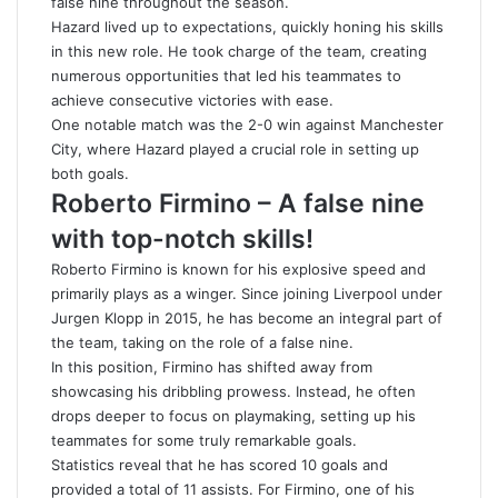
false nine throughout the season.
Hazard lived up to expectations, quickly honing his skills
in this new role. He took charge of the team, creating
numerous opportunities that led his teammates to
achieve consecutive victories with ease.
One notable match was the 2-0 win against Manchester
City, where Hazard played a crucial role in setting up
both goals.
Roberto Firmino – A false nine
with top-notch skills!
Roberto Firmino is known for his explosive speed and
primarily plays as a winger. Since joining Liverpool under
Jurgen Klopp in 2015, he has become an integral part of
the team, taking on the role of a false nine.
In this position, Firmino has shifted away from
showcasing his dribbling prowess. Instead, he often
drops deeper to focus on playmaking, setting up his
teammates for some truly remarkable goals.
Statistics reveal that he has scored 10 goals and
provided a total of 11 assists. For Firmino, one of his