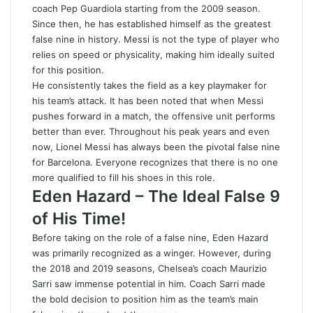
coach Pep Guardiola starting from the 2009 season
.
Since then, he has established himself as the greatest
false nine in history. Messi is not the type of player who
relies on speed or physicality, making him ideally suited
for this position.
He consistently takes the field as a key playmaker for
his team’s attack. It has been noted that when Messi
pushes forward in a match, the offensive unit performs
better than ever. Throughout his peak years and even
now, Lionel Messi has always been the pivotal false nine
for Barcelona. Everyone recognizes that there is no one
more qualified to fill his shoes in this role.
Eden Hazard – The Ideal False 9
of His Time!
Before taking on the role of a false nine, Eden Hazard
was primarily recognized as a winger. However, during
the 2018 and 2019 seasons, Chelsea’s coach Maurizio
Sarri saw immense potential in him. Coach Sarri made
the bold decision to position him as the team’s main