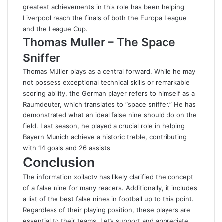
greatest achievements in this role has been helping
Liverpool reach the finals of both the Europa League
and the League Cup.
Thomas Muller – The Space
Sniffer
Thomas Müller plays as a central forward. While he may
not possess exceptional technical skills or remarkable
scoring ability, the German player refers to himself as a
Raumdeuter, which translates to “space sniffer.” He has
demonstrated what an ideal false nine should do on the
field. Last season, he played a crucial role in helping
Bayern Munich achieve a historic treble, contributing
with 14 goals and 26 assists.
Conclusion
The information
xoilactv
has likely clarified the concept
of a false nine for many readers. Additionally, it includes
a list of the best false nines in football up to this point.
Regardless of their playing position, these players are
essential to their teams. Let’s support and appreciate