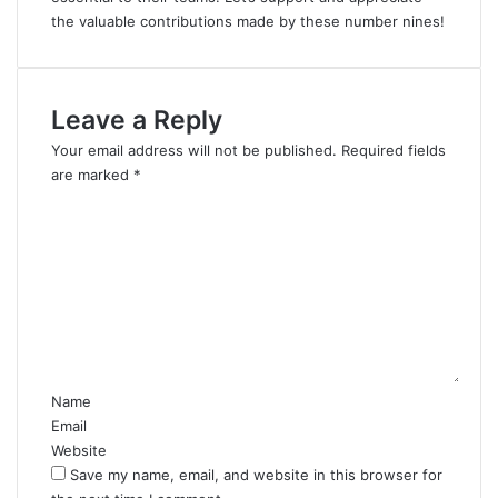
the valuable contributions made by these number nines!
Leave a Reply
Your email address will not be published.
Required fields
are marked
*
C
o
m
m
e
n
t
*
Name
Email
Website
Save my name, email, and website in this browser for