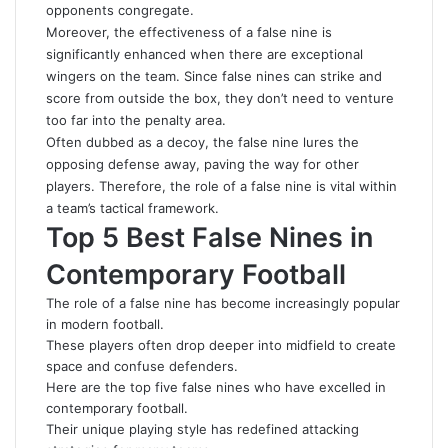
opponents congregate.
Moreover, the effectiveness of a false nine is
significantly enhanced when there are exceptional
wingers on the team. Since false nines can strike and
score from outside the box, they don’t need to venture
too far into the penalty area.
Often dubbed as a decoy, the false nine lures the
opposing defense away, paving the way for other
players. Therefore, the role of a false nine is vital within
a team’s tactical framework.
Top 5 Best False Nines in
Contemporary Football
The role of a false nine has become increasingly popular
in modern football.
These players often drop deeper into midfield to create
space and confuse defenders.
Here are the top five false nines who have excelled in
contemporary football.
Their unique playing style has redefined attacking