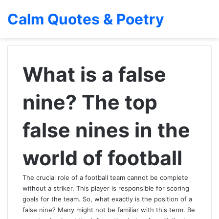
Calm Quotes & Poetry
What is a false
nine? The top
false nines in the
world of football
The crucial role of a football team cannot be complete
without a striker. This player is responsible for scoring
goals for the team. So, what exactly is the position of a
false nine? Many might not be familiar with this term. Be