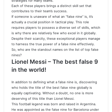
strategies for many teams.
Each of these players brings a distinct skill set that
contributes to their team’s success.
If someone is unaware of what an “false nine” is, it’s
actually a crucial position in tactical play. This role
requires players to possess a diverse set of skills, which
is why there are relatively few who excel in it globally.
Despite their scarcity, these exceptional players manage
to harness the true power of a false nine effectively.
So, who are the standout names on the list of top false
nines?
Lionel Messi – The best false 9
in the world!
In addition to defining what a false nine is, discovering
who holds the title of the best false nine globally is
equally captivating. Without a doubt, no one is more
deserving of this title than Lionel Messi.
This football legend was born and raised in Argentina.
He was appointed as the false nine for Barcelona under