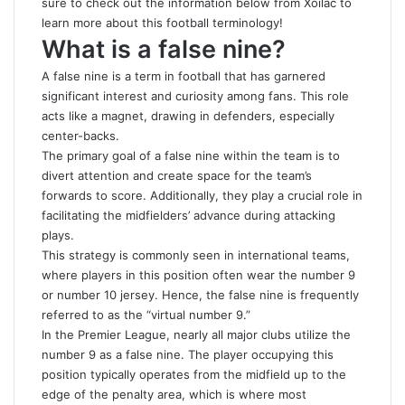
sure to check out the information below from
Xoilac
to
learn more about this football terminology!
What is a false nine?
A false nine is a term in football that has garnered
significant interest and curiosity among fans. This role
acts like a magnet, drawing in defenders, especially
center-backs.
The primary goal of a false nine within the team is to
divert attention and create space for the team’s
forwards to score. Additionally, they play a crucial role in
facilitating the midfielders’ advance during attacking
plays.
This strategy is commonly seen in international teams,
where players in this position often wear the number 9
or number 10 jersey. Hence, the false nine is frequently
referred to as the “virtual number 9.”
In the Premier League, nearly all major clubs utilize the
number 9 as a false nine. The player occupying this
position typically operates from the midfield up to the
edge of the penalty area, which is where most