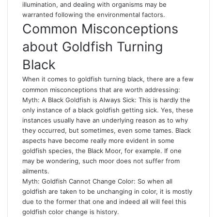
illumination, and dealing with organisms may be
warranted following the environmental factors.
Common Misconceptions
about Goldfish Turning
Black
When it comes to goldfish turning black, there are a few
common misconceptions that are worth addressing:
Myth: A Black Goldfish is Always Sick: This is hardly the
only instance of a black goldfish getting sick. Yes, these
instances usually have an underlying reason as to why
they occurred, but sometimes, even some tames. Black
aspects have become really more evident in some
goldfish species, the Black Moor, for example. If one
may be wondering, such moor does not suffer from
ailments.
Myth: Goldfish Cannot Change Color: So when all
goldfish are taken to be unchanging in color, it is mostly
due to the former that one and indeed all will feel this
goldfish color change is history.