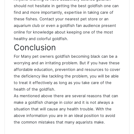
should not hesitate in getting the best goldfish one can
find and more importantly, expertise in taking care of
these fishes. Contact your nearest pet store or an
aquarium club or even a goldfish fan audience present
online for knowledge about keeping one of the most
healthy and colorful goldfish.
Conclusion
For Many pet owners goldfish becoming black can be a
worrying and an irritating problem. But if you have these
affordable education, prevention and resources to cover
the deficiency like tackling the problem, you will be able
to treat it effectively as long as you take care of the
health of the goldfish.
As mentioned above there are several reasons that can
make a goldfish change in color and it is not always a
situation that will cause any health trouble. With the
above information you are in an ideal position to avoid
the common mistakes that many aquarists make.