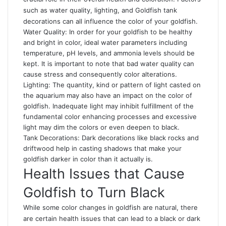
such as water quality, lighting, and
Goldfish tank
decorations can all influence the color of your goldfish.
Water Quality: In order for your goldfish to be healthy
and bright in color, ideal water parameters including
temperature, pH levels, and ammonia levels should be
kept
.
It is important to note that bad water quality can
cause stress and consequently color alterations.
Lighting: The quantity, kind or pattern of light casted on
the aquarium may also have an impact on the color of
goldfish. Inadequate light may inhibit fulfillment of the
fundamental color enhancing processes and excessive
light may dim the colors or even deepen to black.
Tank Decorations: Dark decorations like black rocks and
driftwood help in casting shadows that make your
goldfish darker in color than it actually is.
Health Issues that Cause
Goldfish to Turn Black
While some color changes in goldfish are natural, there
are certain health issues that can lead to a black or dark