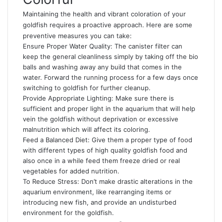
Maintaining the health and vibrant coloration of your
goldfish requires a proactive approach. Here are some
preventive measures you can take:
Ensure Proper Water Quality: The canister filter can
keep the general cleanliness simply by taking off the bio
balls and washing away any build that comes in the
water. Forward the running process for a few days once
switching to goldfish for further cleanup.
Provide Appropriate Lighting: Make sure there is
sufficient and proper light in the aquarium that will help
vein the goldfish without deprivation or excessive
malnutrition which will affect its coloring.
Feed a Balanced Diet: Give them a proper type of food
with different types of high quality goldfish food and
also once in a while feed them freeze dried or real
vegetables for added nutrition.
To Reduce Stress: Don’t make drastic alterations in the
aquarium environment, like rearranging items or
introducing new fish, and provide an undisturbed
environment for the goldfish.