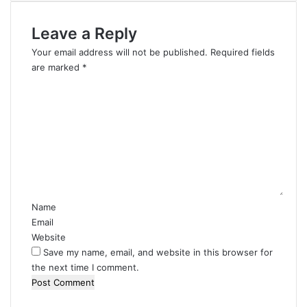
Leave a Reply
Your email address will not be published.
Required fields
are marked
*
C
o
m
m
e
n
t
*
Name
Email
Website
Save my name, email, and website in this browser for
the next time I comment.