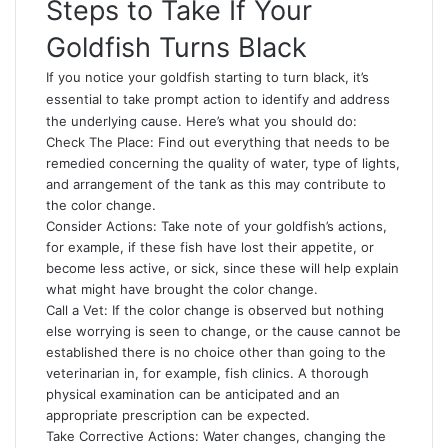
Steps to Take If Your
Goldfish Turns Black
If you notice your goldfish starting to turn black, it’s
essential to take prompt action to identify and address
the underlying cause. Here’s what you should do:
Check The Place: Find out everything that needs to be
remedied concerning the quality of water, type of lights,
and arrangement of the tank as this may contribute to
the color change.
Consider Actions: Take note of your goldfish’s actions,
for example, if these fish have lost their appetite, or
become less active, or sick, since these will help explain
what might have brought the color change.
Call a Vet: If the color change is observed but nothing
else worrying is seen to change, or the cause cannot be
established there is no choice other than going to the
veterinarian in, for example, fish clinics. A thorough
physical examination can be anticipated and an
appropriate prescription can be expected.
Take Corrective Actions: Water changes, changing the