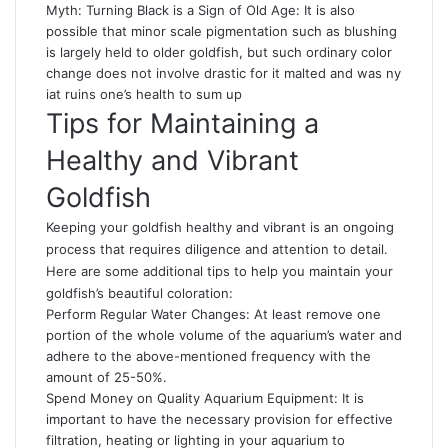
Myth: Turning Black is a Sign of Old Age: It is also
possible that minor scale pigmentation such as blushing
is largely held to older goldfish, but such ordinary color
change does not involve drastic for it malted and was ny
iat ruins one’s health to sum up
Tips for Maintaining a
Healthy and Vibrant
Goldfish
Keeping your goldfish healthy and vibrant is an ongoing
process that requires diligence and attention to detail.
Here are some additional tips to help you maintain your
goldfish’s beautiful coloration:
Perform Regular Water Changes: At least remove one
portion of the whole volume of the aquarium’s water and
adhere to the above-mentioned frequency with the
amount of 25-50%.
Spend Money on Quality Aquarium Equipment: It is
important to have the necessary provision for effective
filtration, heating or lighting in your aquarium to