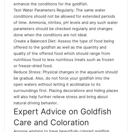
enhance the conditions for the goldfish.
Test Water Parameters Regularly: The same water
conditions should not be allowed for extended periods
of time. Ammonia, nitrites, pH levels and any such water
parameters should be checked regularly and changes
done when the conditions are not ideal.
Create a Balanced Diet: Assess the type of food being
offered to the goldfish as well as the quantity and
quality of the offered food which should range from
nutritious food to less nutritious treats such as frozen
or freeze-dried food.
Reduce Stress: Physical changes in the aquarium should
be gradual. Also, do not force your goldfish into the
open waters without letting it acclimatize to its
surroundings first. Placing decorations and hiding places
will also help further relieve stress and bring about
natural driving behavior.
Expert Advice on Goldfish
Care and Coloration
Anyone wishing to have beautifully colored goldfish