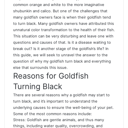
common orange and white to the more imaginative
shubunkin and calico. But one of the challenges that
many goldfish owners face is when their goldfish tend
to turn black. Many goldfish owners have attributed this
unnatural color transformation to the health of their fish.
This situation can be very disturbing and leave one with
questions and causes of that. Is it a disease waiting to
break out? Is it another stage of the goldfish’s life? In
this guide, we will seek to unravel the answer to the
question of
why my goldfish turn black
and everything
else that surrounds this issue.
Reasons for Goldfish
Turning Black
There are several reasons why a goldfish may start to
turn black, and it’s important to understand the
underlying causes to ensure the well-being of your pet.
Some of the most common reasons include:
Stress: Goldfish are gentle animals, and thus many
things, including water quality, overcrowding, and