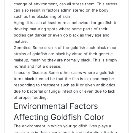
change of environment, can all stress them. This stress
can also result in factors administered on the body,
such as the blackening of skin
Aging: It is also at least normal behaviour for goldfish to
develop maturing spots where some parts of their
bodies get darker or even go black as they age and
mature.
Genetics: Some strains of the goldfish such black moor
strains of goldfish are black by virtue of their genetic
makeup, meaning they are normally black. This is simply
normal and not a disease.
Illness or Disease: Some other cases where a goldfish
turns black it could be that the fish is sick and may be
responding to treatment such as ill or given antibiotics
due to bacterial or fungal infection or even due to lack
of proper feeding.
Environmental Factors
Affecting Goldfish Color
The environment in which your goldfish lives plays a
crucial role in their overall health and coloration. Factors