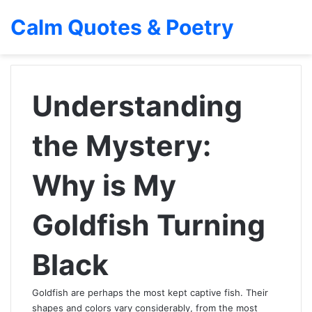
Calm Quotes & Poetry
Understanding
the Mystery:
Why is My
Goldfish Turning
Black
Goldfish are perhaps the most kept captive fish. Their
shapes and colors vary considerably, from the most