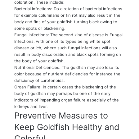
coloration. These include:
Bacterial Infections: Do a rotation of bacterial infections
for example columnaris or fin rot may also result in the
body and fins of your goldfish turning black owing to
some spots or blackening.
Fungal Infections: The second kind of disease is Fungal
Infections, with one of its types being white spot
disease or ich, where such fungal infections will also
result in body discoloration and black spots forming on
the body of your goldfish.
Nutritional Deficiencies: The goldfish may also lose its
color because of nutrient deficiencies for instance the
deficiency of carotenoids.
Organ Failure: In certain cases the blackening of the
body of goldfish may perhaps be one of the early
indicators of impending organ failure especially of the
kidneys and liver.
Preventive Measures to
Keep Goldfish Healthy and
Colorful